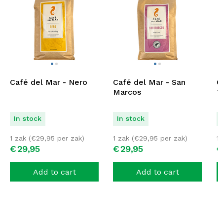
Café del Mar - Nero
Café del Mar - San
C
Marcos
T
In stock
In stock
1 zak (
€
29,95
per zak)
1 zak (
€
29,95
per zak)
1
€
29,
95
€
29,
95
Add to cart
Add to cart