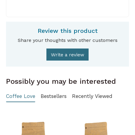
Review this product
Share your thoughts with other customers
Write a review
Possibly you may be interested
Coffee Love
Bestsellers
Recently Viewed