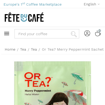
st
Europe's 1
Coffee Marketplace
English
0
Home
Tea
Tea
Or Tea? Merry Peppermint Sachet 
/
/
/