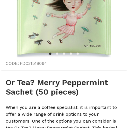
CODE:
FDC31518064
Or Tea? Merry Peppermint
Sachet (50 pieces)
When you are a coffee specialist, it is important to
offer a wide range of drink options to your
customers. One of the options you can consider is
the Or Tea? Merry Peppermint Sachet. This herbal