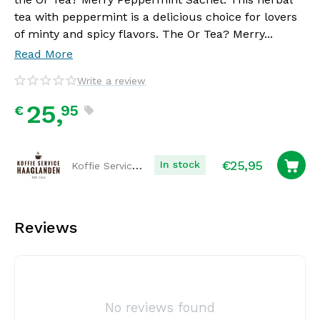
tea with peppermint is a delicious choice for lovers
of minty and spicy flavors. The Or Tea? Merry...
Read More
Write a review
25,
95
€
€
25,95
Koffie Service Haaglanden
In stock
Reviews
No reviews found