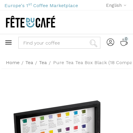
st
Europe's 1
Coffee Marketplace
English
0
Home
Tea
Tea
Pure Tea Tea Box Black (18 Compa
/
/
/