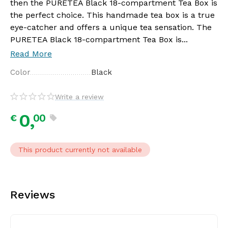
then the PURETEA Black 18-compartment Tea Box is
the perfect choice. This handmade tea box is a true
eye-catcher and offers a unique tea sensation. The
PURETEA Black 18-compartment Tea Box is...
Read More
Color
Black
Write a review
0,
00
€
This product currently not available
Reviews