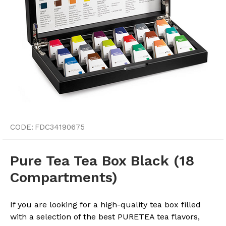
CODE:
FDC34190675
Pure Tea Tea Box Black (18
Compartments)
If you are looking for a high-quality tea box filled
with a selection of the best PURETEA tea flavors,