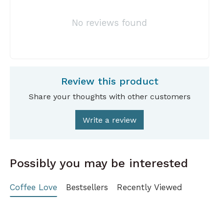
No reviews found
Review this product
Share your thoughts with other customers
Write a review
Possibly you may be interested
Coffee Love
Bestsellers
Recently Viewed