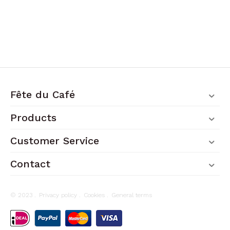
Fête du Café
Products
Customer Service
Contact
© 2023 .
Privacy policy
.
Cookies
.
General terms