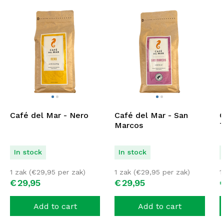
Café del Mar - Nero
Café del Mar - San
C
Marcos
T
In stock
In stock
1 zak (
€
29,95
per zak)
1 zak (
€
29,95
per zak)
1
€
29,
95
€
29,
95
Add to cart
Add to cart