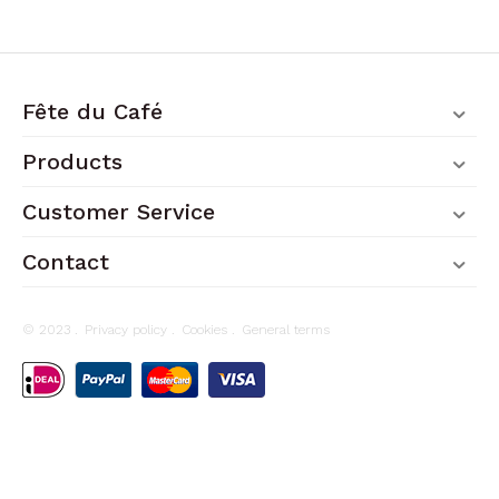
Fête du Café
Products
Customer Service
Contact
© 2023 .
Privacy policy
.
Cookies
.
General terms