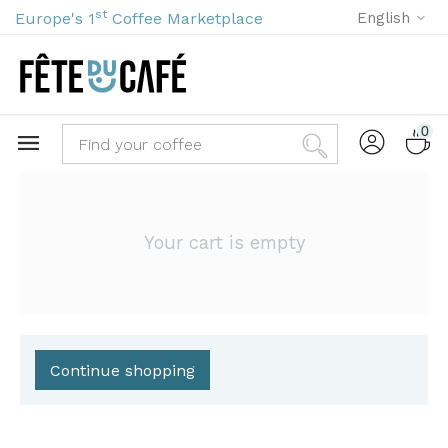
st
Europe's 1
Coffee Marketplace
English
0
Your cart is empty
Continue shopping