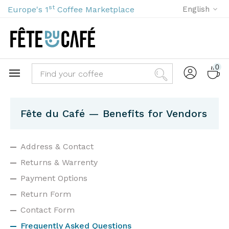
st
Europe's 1
Coffee Marketplace
English
0
Fête du Café — Benefits for Vendors
Address & Contact
Returns & Warrenty
Payment Options
Return Form
Contact Form
Frequently Asked Questions