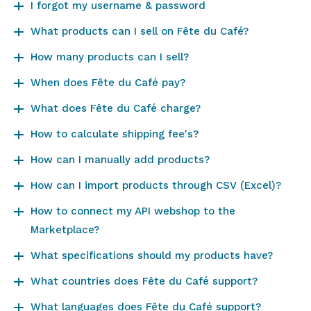
I forgot my username & password
What products can I sell on Fête du Café?
How many products can I sell?
When does Fête du Café pay?
What does Fête du Café charge?
How to calculate shipping fee's?
How can I manually add products?
How can I import products through CSV (Excel)?
How to connect my API webshop to the
Marketplace?
What specifications should my products have?
What countries does Fête du Café support?
What languages does Fête du Café support?