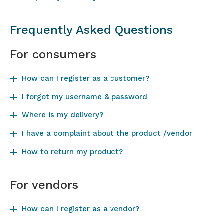
Frequently Asked Questions
For consumers
How can I register as a customer?
I forgot my username & password
Where is my delivery?
I have a complaint about the product /vendor
How to return my product?
For vendors
How can I register as a vendor?