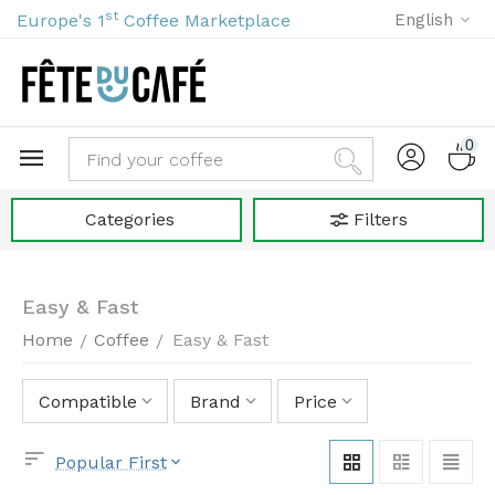
st
Europe's 1
Coffee Marketplace
English
0
Categories
Filters
Easy & Fast
Home
Coffee
Easy & Fast
/
/
Compatible
Brand
Price
Popular First