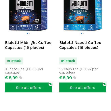
Bialetti Midnight Coffee
Bialetti Napoli Coffee
Capsules (16 pieces)
Capsules (16 pieces)
In stock
In stock
16 capsules (
€
0,56
per
16 capsules (
€
0,56
per
capsules)
capsules)
€
8,
99
€
8,
99
See all offers
See all offers