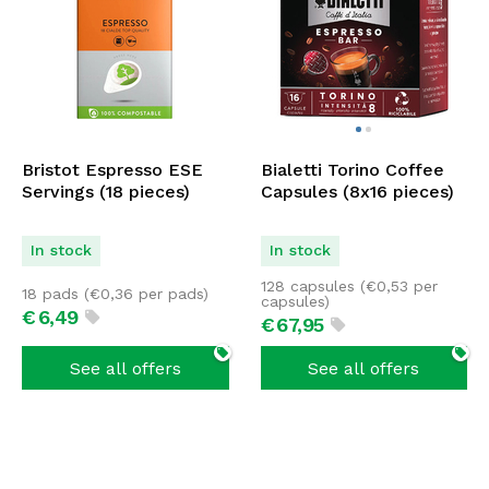
Bristot Espresso ESE
Bialetti Torino Coffee
Servings (18 pieces)
Capsules (8x16 pieces)
In stock
In stock
128 capsules (
€
0,53
per
18 pads (
€
0,36
per pads)
capsules)
€
6,
49
€
67,
95
See all offers
See all offers