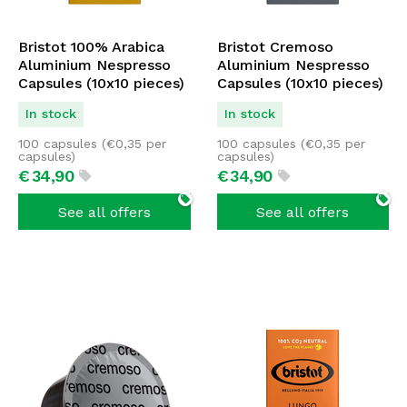
Bristot 100% Arabica
Bristot Cremoso
Aluminium Nespresso
Aluminium Nespresso
Capsules (10x10 pieces)
Capsules (10x10 pieces)
In stock
In stock
100 capsules (
€
0,35
per
100 capsules (
€
0,35
per
capsules)
capsules)
€
34,
90
€
34,
90
See all offers
See all offers