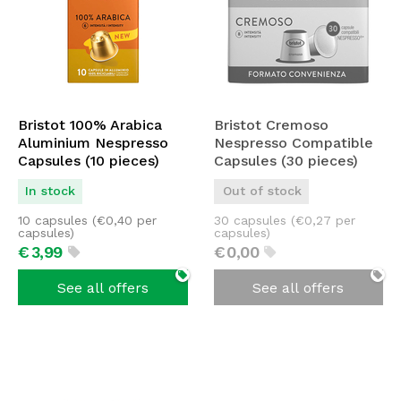
Bristot 100% Arabica
Bristot Cremoso
Aluminium Nespresso
Nespresso Compatible
Capsules (10 pieces)
Capsules (30 pieces)
In stock
Out of stock
10 capsules (
€
0,40
per
30 capsules (
€
0,27
per
capsules)
capsules)
€
3,
99
€
0,
00
See all offers
See all offers