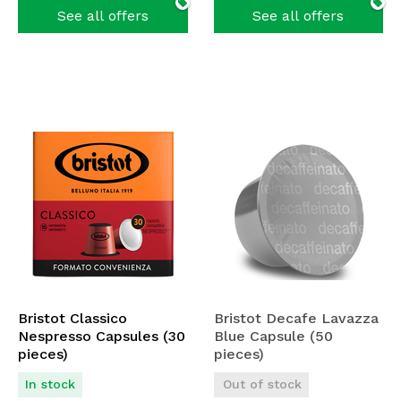
See all offers
See all offers
Bristot Classico
Bristot Decafe Lavazza
Nespresso Capsules (30
Blue Capsule (50
pieces)
pieces)
In stock
Out of stock