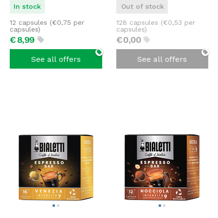
In stock
Out of stock
12 capsules (
€
0,75
per
128 capsules (
€
0,53
per
capsules)
capsules)
€
8,
99
€
0,
00
See all offers
See all offers