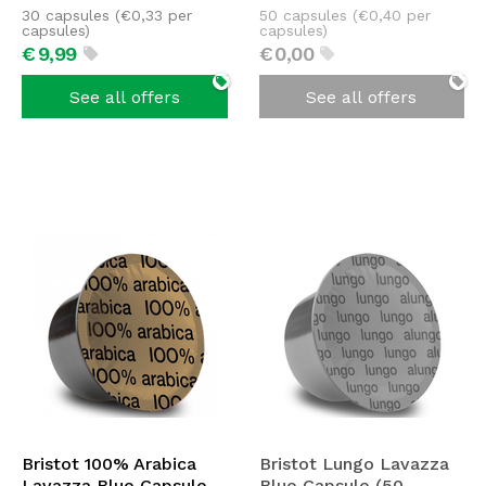
30 capsules (
€
0,33
per
50 capsules (
€
0,40
per
capsules)
capsules)
€
9,
99
€
0,
00
See all offers
See all offers
Bristot 100% Arabica
Bristot Lungo Lavazza
Lavazza Blue Capsule
Blue Capsule (50