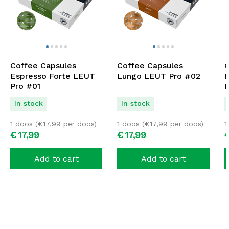
Coffee Capsules
Coffee Capsules
C
Espresso Forte LEUT
Lungo LEUT Pro #02
D
Pro #01
P
In stock
In stock
1 doos (
€
17,99
per doos)
1 doos (
€
17,99
per doos)
1
€
17,
99
€
17,
99
Add to cart
Add to cart