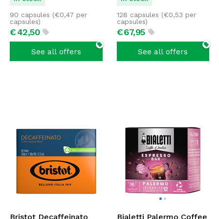
90 capsules (
€
0,47
per
128 capsules (
€
0,53
per
capsules)
capsules)
€
42,
50
€
67,
95
See all offers
See all offers
Bristot Decaffeinato
Bialetti Palermo Coffee