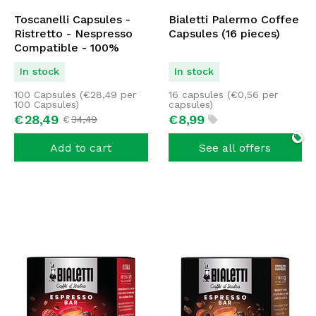
Toscanelli Capsules -
Bialetti Palermo Coffee
Ristretto - Nespresso
Capsules (16 pieces)
Compatible - 100%
Arabica - 100 capsules
In stock
In stock
100 Capsules (
€
28,49
per
16 capsules (
€
0,56
per
100 Capsules)
capsules)
€
28,
49
€
8,
99
€
34,
49
Add to cart
See all offers