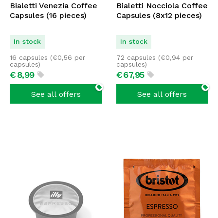
Bialetti Venezia Coffee
Bialetti Nocciola Coffee
Capsules (16 pieces)
Capsules (8x12 pieces)
In stock
In stock
16 capsules (
€
0,56
per
72 capsules (
€
0,94
per
capsules)
capsules)
€
8,
99
€
67,
95
See all offers
See all offers