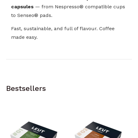
capsules
— from Nespresso® compatible cups
to Senseo® pads.
Fast, sustainable, and full of flavour. Coffee
made easy.
Bestsellers