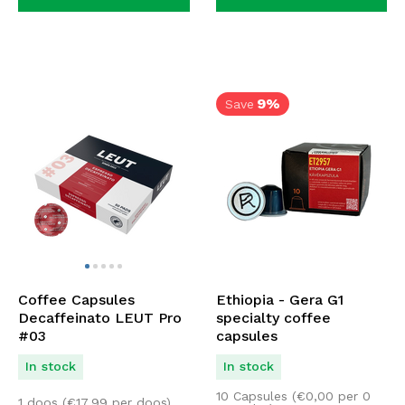
9%
Save
Coffee Capsules
Ethiopia - Gera G1
Decaffeinato LEUT Pro
specialty coffee
#03
capsules
In stock
In stock
10 Capsules (
€
0,00
per 0
1 doos (
€
17,99
per doos)