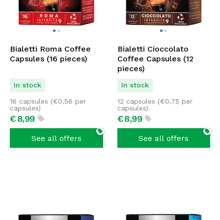
Bialetti Roma Coffee
Bialetti Cioccolato
Capsules (16 pieces)
Coffee Capsules (12
pieces)
In stock
In stock
16 capsules (
€
0,56
per
12 capsules (
€
0,75
per
capsules)
capsules)
€
8,
99
€
8,
99
See all offers
See all offers