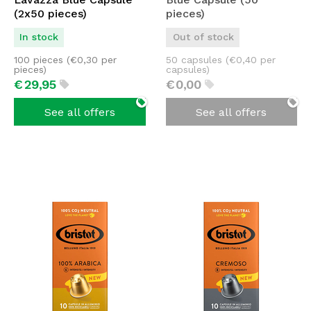
(2x50 pieces)
pieces)
In stock
Out of stock
100 pieces (
€
0,30
per
50 capsules (
€
0,40
per
pieces)
capsules)
€
29,
95
€
0,
00
See all offers
See all offers