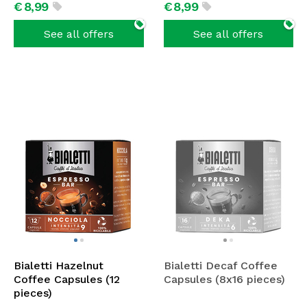
€
8,
99
€
8,
99
See all offers
See all offers
Bialetti Hazelnut
Bialetti Decaf Coffee
Coffee Capsules (12
Capsules (8x16 pieces)
pieces)