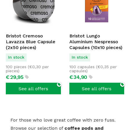
Bristot Cremoso
Bristot Lungo
Lavazza Blue Capsule
Aluminium Nespresso
(2x50 pieces)
Capsules (10x10 pieces)
In stock
In stock
100 pieces (
€
0,30
per
100 capsules (
€
0,35
per
pieces)
capsules)
€
29,
95
€
34,
90
See all offers
See all offers
For those who love great coffee with zero fuss.
Browse our selection of
coffee pods and