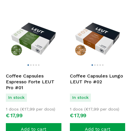
Coffee Capsules
Coffee Capsules Lungo
Espresso Forte LEUT
LEUT Pro #02
Pro #01
In stock
In stock
1 doos (
€
17,99
per doos)
1 doos (
€
17,99
per doos)
€
17,
99
€
17,
99
Add to cart
Add to cart