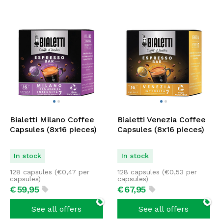
Bialetti Milano Coffee
Bialetti Venezia Coffee
Capsules (8x16 pieces)
Capsules (8x16 pieces)
In stock
In stock
128 capsules (
€
0,47
per
128 capsules (
€
0,53
per
capsules)
capsules)
€
59,
95
€
67,
95
See all offers
See all offers