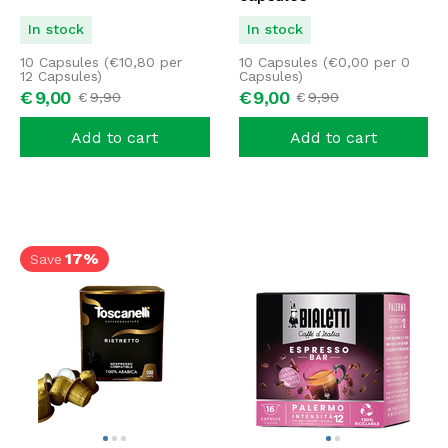
In stock
In stock
10 Capsules (
€
10,80
per
10 Capsules (
€
0,00
per 0
12 Capsules)
Capsules)
€
9,
00
€
9,
00
€
9,
90
€
9,
90
Add to cart
Add to cart
17%
Save