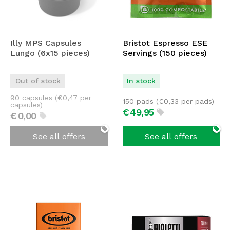
Illy MPS Capsules
Bristot Espresso ESE
Lungo (6x15 pieces)
Servings (150 pieces)
Out of stock
In stock
90 capsules (
€
0,47
per
150 pads (
€
0,33
per pads)
capsules)
€
49,
95
€
0,
00
See all offers
See all offers