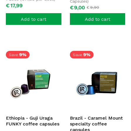
Capsules)
€
17,
99
€
9,
00
€
9,
90
Add to cart
Add to cart
9%
9%
Save
Save
Ethiopia - Guji Uraga
Brazil - Caramel Mount
FUNKY coffee capsules
specialty coffee
capsules