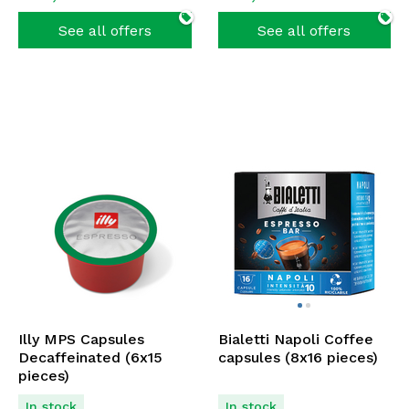
See all offers
See all offers
Illy MPS Capsules
Bialetti Napoli Coffee
Decaffeinated (6x15
capsules (8x16 pieces)
pieces)
In stock
In stock