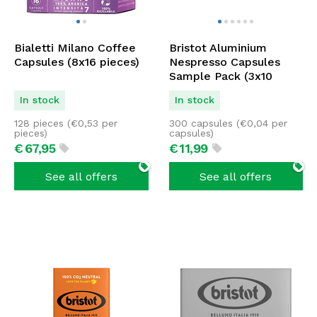
Bialetti Milano Coffee
Bristot Aluminium
Capsules (8x16 pieces)
Nespresso Capsules
Sample Pack (3x10
pieces)
In stock
In stock
128 pieces (
€
0,53
per
300 capsules (
€
0,04
per
pieces)
capsules)
€
67,
95
€
11,
99
See all offers
See all offers