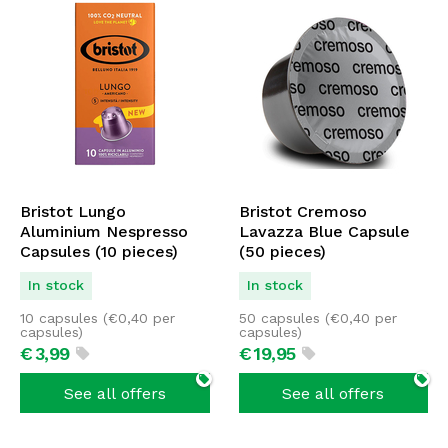
Bristot Lungo
Bristot Cremoso
Aluminium Nespresso
Lavazza Blue Capsule
Capsules (10 pieces)
(50 pieces)
In stock
In stock
10 capsules (
€
0,40
per
50 capsules (
€
0,40
per
capsules)
capsules)
€
3,
99
€
19,
95
See all offers
See all offers