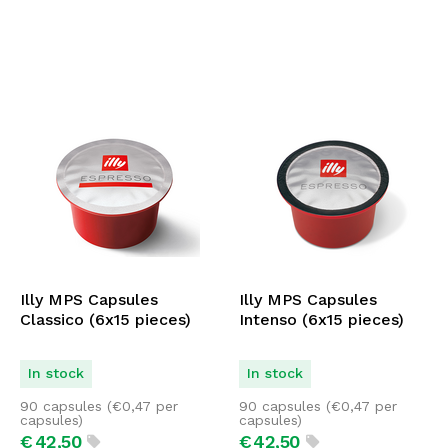
Illy MPS Capsules
Illy MPS Capsules
Classico (6x15 pieces)
Intenso (6x15 pieces)
In stock
In stock
90 capsules (
€
0,47
per
90 capsules (
€
0,47
per
capsules)
capsules)
€
42,
50
€
42,
50