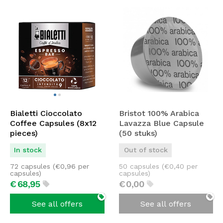
Bialetti Cioccolato
Bristot 100% Arabica
Coffee Capsules (8x12
Lavazza Blue Capsule
pieces)
(50 stuks)
In stock
Out of stock
72 capsules (
€
0,96
per
50 capsules (
€
0,40
per
capsules)
capsules)
€
68,
95
€
0,
00
See all offers
See all offers