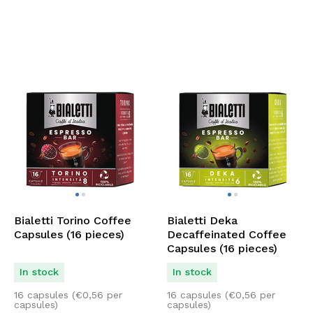
Bialetti Torino Coffee
Bialetti Deka
Capsules (16 pieces)
Decaffeinated Coffee
Capsules (16 pieces)
In stock
In stock
16 capsules (
€
0,56
per
16 capsules (
€
0,56
per
capsules)
capsules)