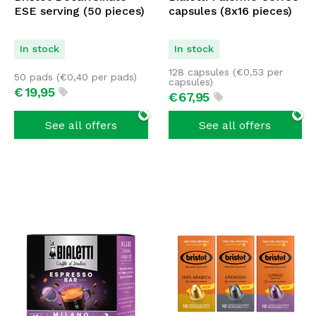
ESE serving (50 pieces)
capsules (8x16 pieces)
In stock
In stock
128 capsules (
€
0,53
per
50 pads (
€
0,40
per pads)
capsules)
€
19,
95
€
67,
95
See all offers
See all offers