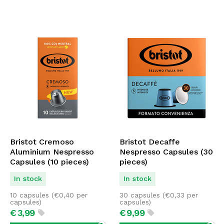
Bristot Cremoso
Bristot Decaffe
Aluminium Nespresso
Nespresso Capsules (30
Capsules (10 pieces)
pieces)
In stock
In stock
10 capsules (
€
0,40
per
30 capsules (
€
0,33
per
capsules)
capsules)
€
3,
99
€
9,
99