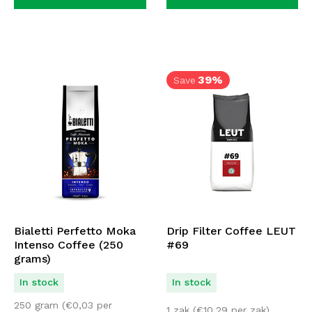
39%
Save
Bialetti Perfetto Moka
Drip Filter Coffee LEUT
Intenso Coffee (250
#69
grams)
In stock
In stock
250 gram (
€
0,03
per
1 zak (
€
10,29
per zak)