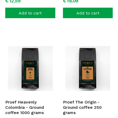
€
12,
59
€
19,
09
Add to cart
Add to cart
Proef Heavenly
Proef The Origin -
Colombia - Ground
Ground coffee 250
coffee 1000 grams
grams