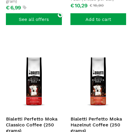
gram)
€
10,
29
€
16,
90
€
6,
99
See all offers
Add to cart
Bialetti Perfetto Moka
Bialetti Perfetto Moka
Classico Coffee (250
Hazelnut Coffee (250
grams)
grams)