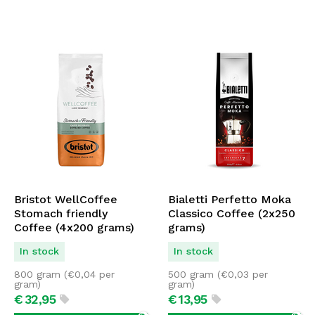
Bristot WellCoffee
Bialetti Perfetto Moka
Stomach friendly
Classico Coffee (2x250
Coffee (4x200 grams)
grams)
In stock
In stock
800 gram (
€
0,04
per
500 gram (
€
0,03
per
gram)
gram)
€
32,
95
€
13,
95