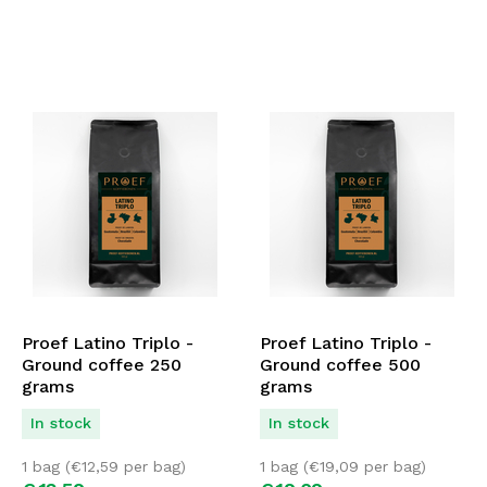
Proef Latino Triplo -
Proef Latino Triplo -
Ground coffee 250
Ground coffee 500
grams
grams
In stock
In stock
1 bag (
€
12,59
per bag)
1 bag (
€
19,09
per bag)