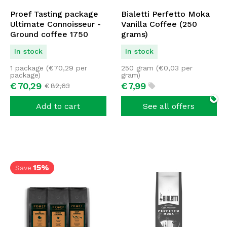
Proef Tasting package
Bialetti Perfetto Moka
Ultimate Connoisseur -
Vanilla Coffee (250
Ground coffee 1750
grams)
grams
In stock
In stock
1 package (
€
70,29
per
250 gram (
€
0,03
per
package)
gram)
€
70,
29
€
7,
99
€
82,
63
Add to cart
See all offers
15%
Save