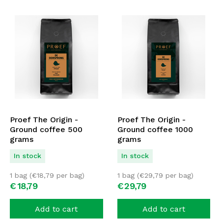
Proef The Origin -
Proef The Origin -
Ground coffee 500
Ground coffee 1000
grams
grams
In stock
In stock
1 bag (
€
18,79
per bag)
1 bag (
€
29,79
per bag)
€
18,
79
€
29,
79
Add to cart
Add to cart