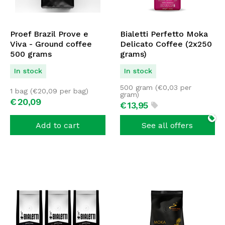
Proef Brazil Prove e
Bialetti Perfetto Moka
Viva - Ground coffee
Delicato Coffee (2x250
500 grams
grams)
In stock
In stock
500 gram (
€
0,03
per
1 bag (
€
20,09
per bag)
gram)
€
20,
09
€
13,
95
Add to cart
See all offers