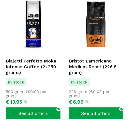
Bialetti Perfetto Moka
Bristot Lamericano
Intenso Coffee (2x250
Medium Roast (226.8
grams)
gram)
In stock
In stock
500 gram (
€
0,03
per
226 gram (
€
0,03
per
gram)
gram)
€
13,
95
€
6,
99
See all offers
See all offers