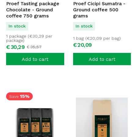
Proef Tasting package
Proef Cicipi Sumatra -
Chocolate - Ground
Ground coffee 500
coffee 750 grams
grams
In stock
In stock
1 package (
€
30,29
per
1 bag (
€
20,09
per bag)
package)
€
20,
09
€
30,
29
€
35,
57
Add to cart
Add to cart
15%
Save