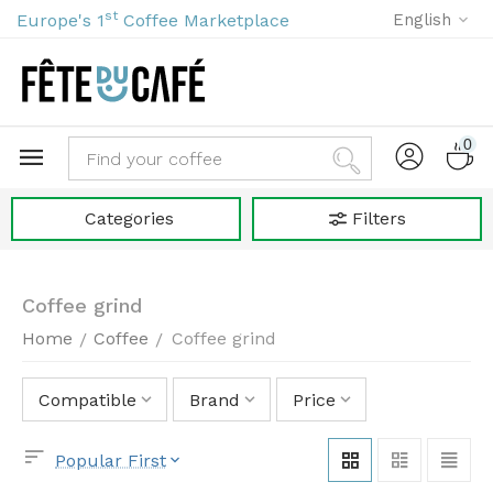
st
Europe's 1
Coffee Marketplace
English
0
Categories
Filters
Coffee grind
Home
Coffee
Coffee grind
/
/
Compatible
Brand
Price
Popular First