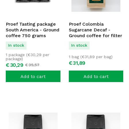
Proef Tasting package
Proef Colombia
South America - Ground
Sugarcane Decaf -
coffee 750 grams
Ground coffee for filter
1000 grams
In stock
In stock
1 package (
€
30,29
per
1 bag (
€
31,89
per bag)
package)
€
31,
89
€
30,
29
€
35,
57
Add to cart
Add to cart