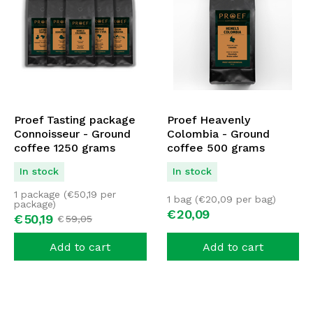
Proef Tasting package
Proef Heavenly
Connoisseur - Ground
Colombia - Ground
coffee 1250 grams
coffee 500 grams
In stock
In stock
1 package (
€
50,19
per
1 bag (
€
20,09
per bag)
package)
€
20,
09
€
50,
19
€
59,
05
Add to cart
Add to cart