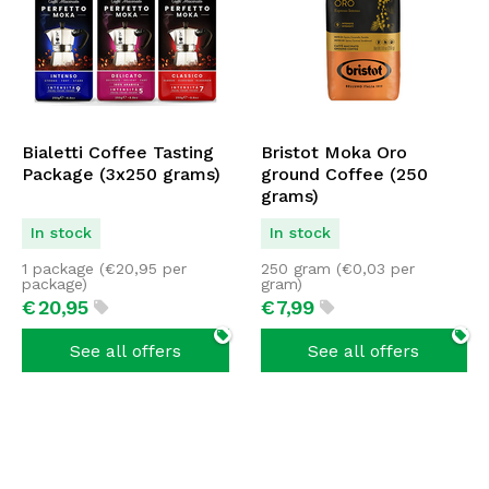
Bialetti Coffee Tasting
Bristot Moka Oro
Package (3x250 grams)
ground Coffee (250
grams)
In stock
In stock
1 package (
€
20,95
per
250 gram (
€
0,03
per
package)
gram)
€
20,
95
€
7,
99
See all offers
See all offers