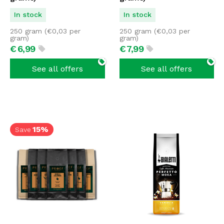
In stock
In stock
250 gram (
€
0,03
per
250 gram (
€
0,03
per
gram)
gram)
€
6,
99
€
7,
99
See all offers
See all offers
15%
Save