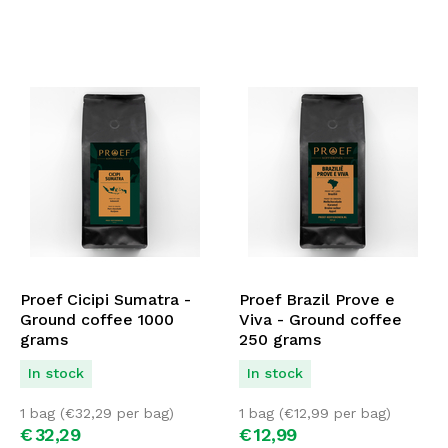
Proef Cicipi Sumatra -
Proef Brazil Prove e
Ground coffee 1000
Viva - Ground coffee
grams
250 grams
In stock
In stock
1 bag (
€
32,29
per bag)
1 bag (
€
12,99
per bag)
€
32,
29
€
12,
99