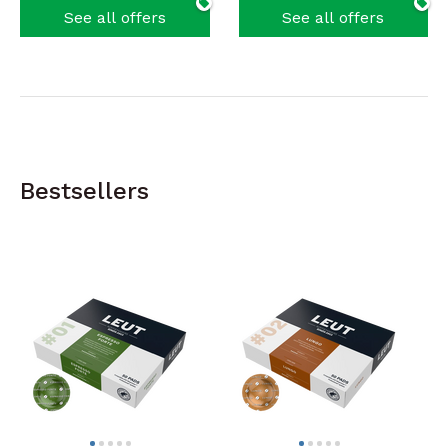
See all offers
See all offers
Bestsellers