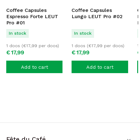
Coffee Capsules
Coffee Capsules
C
Espresso Forte LEUT
Lungo LEUT Pro #02
D
Pro #01
P
In stock
In stock
1 doos (
€
17,99
per doos)
1 doos (
€
17,99
per doos)
1
€
17,
99
€
17,
99
Add to cart
Add to cart
Fête du Café