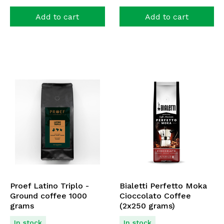
Add to cart
Add to cart
Proef Latino Triplo -
Bialetti Perfetto Moka
Ground coffee 1000
Cioccolato Coffee
grams
(2x250 grams)
In stock
In stock