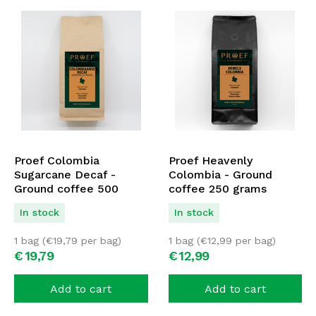
Proef Colombia
Proef Heavenly
Sugarcane Decaf -
Colombia - Ground
Ground coffee 500
coffee 250 grams
grams
In stock
In stock
1 bag (
€
19,79
per bag)
1 bag (
€
12,99
per bag)
€
19,
79
€
12,
99
Add to cart
Add to cart