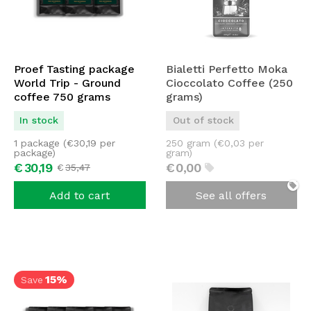
Proef Tasting package
Bialetti Perfetto Moka
World Trip - Ground
Cioccolato Coffee (250
coffee 750 grams
grams)
In stock
Out of stock
1 package (
€
30,19
per
250 gram (
€
0,03
per
package)
gram)
€
30,
19
€
0,
00
€
35,
47
Add to cart
See all offers
15%
Save