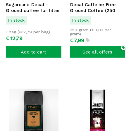
Sugarcane Decaf -
Decaf Caffeine Free
Ground coffee for filter
Ground Coffee (250
250 grams
grams)
In stock
In stock
250 gram (
€
0,03
per
1 bag (
€
12,79
per bag)
gram)
€
12,
79
€
7,
99
Add to cart
See all offers