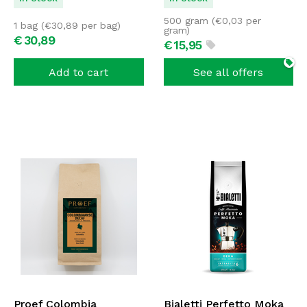
500 gram (
€
0,03
per
1 bag (
€
30,89
per bag)
gram)
€
30,
89
€
15,
95
Add to cart
See all offers
Proef Colombia
Bialetti Perfetto Moka