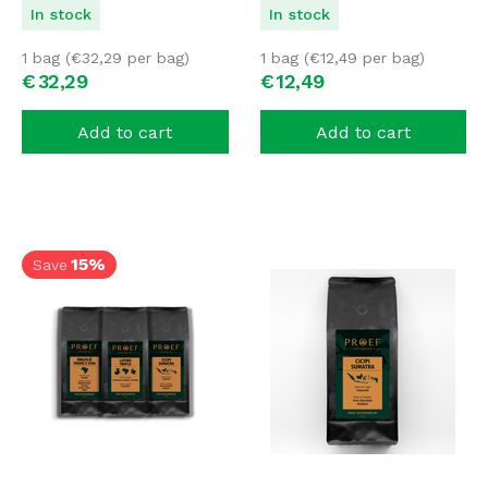
In stock
In stock
1 bag (
€
32,29
per bag)
1 bag (
€
12,49
per bag)
€
32,
29
€
12,
49
Add to cart
Add to cart
15%
Save