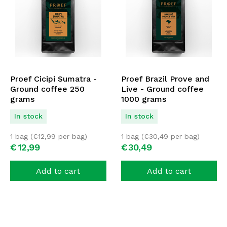
Proef Cicipi Sumatra -
Proef Brazil Prove and
Ground coffee 250
Live - Ground coffee
grams
1000 grams
In stock
In stock
1 bag (
€
12,99
per bag)
1 bag (
€
30,49
per bag)
€
12,
99
€
30,
49
Add to cart
Add to cart