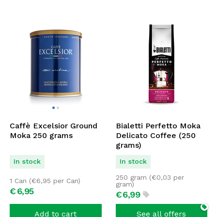
Caffè Excelsior Ground
Bialetti Perfetto Moka
Moka 250 grams
Delicato Coffee (250
grams)
In stock
In stock
250 gram (
€
0,03
per
1 Can (
€
6,95
per Can)
gram)
€
6,
95
€
6,
99
Add to cart
See all offers