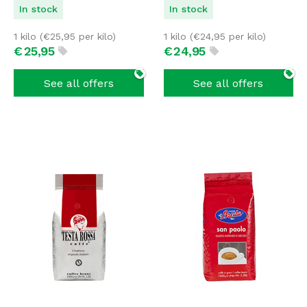
In stock
In stock
1 kilo (
€
25,95
per kilo)
1 kilo (
€
24,95
per kilo)
€
25,
95
€
24,
95
See all offers
See all offers