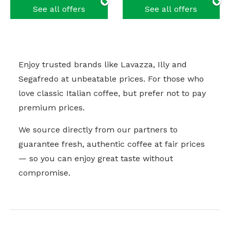
See all offers
See all offers
Enjoy trusted brands like Lavazza, Illy and
Segafredo at unbeatable prices. For those who
love classic Italian coffee, but prefer not to pay
premium prices.
We source directly from our partners to
guarantee fresh, authentic coffee at fair prices
— so you can enjoy great taste without
compromise.