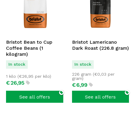
Bristot Bean to Cup
Bristot Lamericano
Coffee Beans (1
Dark Roast (226.8 gram)
kilogram)
In stock
In stock
226 gram (
€
0,03
per
1 kilo (
€
26,95
per kilo)
gram)
€
26,
95
€
6,
99
See all offers
See all offers