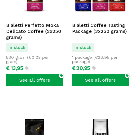
Bialetti Perfetto Moka
Bialetti Coffee Tasting
Delicato Coffee (2x250
Package (3x250 grams)
grams)
In stock
In stock
500 gram (
€
0,03
per
1 package (
€
20,95
per
gram)
package)
€
13,
95
€
20,
95
See all offers
See all offers