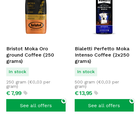
Bristot Moka Oro
Bialetti Perfetto Moka
ground Coffee (250
Intenso Coffee (2x250
grams)
grams)
In stock
In stock
250 gram (
€
0,03
per
500 gram (
€
0,03
per
gram)
gram)
€
7,
99
€
13,
95
See all offers
See all offers