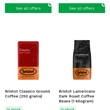
See all offers
See all offers
Bristot Classico Ground
Bristot Lamericano
Coffee (250 grams)
Dark Roast Coffee
Beans (1 kilogram)
In stock
In stock