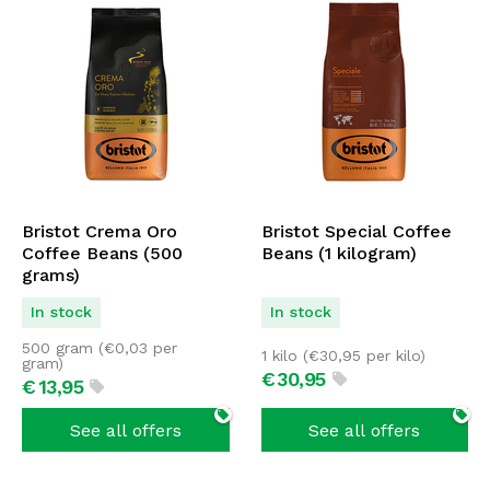
Bristot Crema Oro
Bristot Special Coffee
Coffee Beans (500
Beans (1 kilogram)
grams)
In stock
In stock
500 gram (
€
0,03
per
1 kilo (
€
30,95
per kilo)
gram)
€
30,
95
€
13,
95
See all offers
See all offers