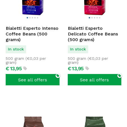
Bialetti Esperto Intenso
Bialetti Esperto
Coffee Beans (500
Delicato Coffee Beans
grams)
(500 grams)
In stock
In stock
500 gram (
€
0,03
per
500 gram (
€
0,03
per
gram)
gram)
€
13,
95
€
13,
95
See all offers
See all offers