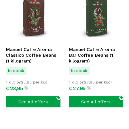
Manuel Caffe Aroma
Manuel Caffe Aroma
Classico Coffee Beans
Bar Coffee Beans (1
(1 kilogram)
kilogram)
In stock
In stock
1 kilo (
€
23,95
per kilo)
1 kilo (
€
27,95
per kilo)
€
23,
95
€
27,
95
See all offers
See all offers