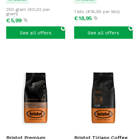
250 gram (
€
0,02
per
1 kilo (
€
18,95
per kilo)
gram)
€
18,
95
€
5,
99
See all offers
See all offers
Bristot Premium
Bristot Tiziano Coffee