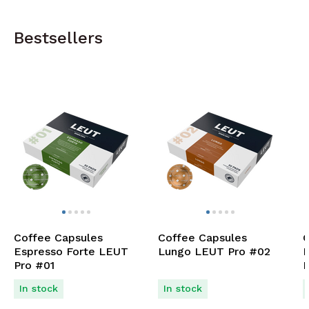
Bestsellers
Coffee Capsules
Coffee Capsules
C
Espresso Forte LEUT
Lungo LEUT Pro #02
D
Pro #01
P
In stock
In stock