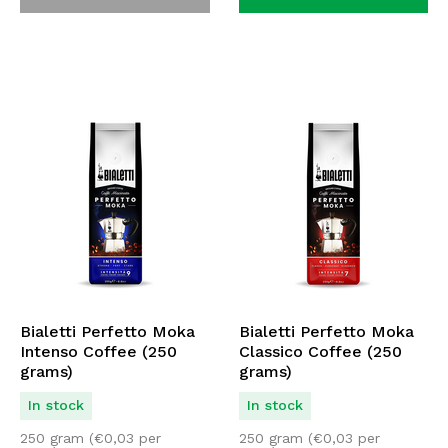
Bialetti Perfetto Moka
Bialetti Perfetto Moka
Intenso Coffee (250
Classico Coffee (250
grams)
grams)
In stock
In stock
250 gram (
€
0,03
per
250 gram (
€
0,03
per