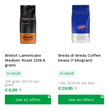
Bristot Lamericano
Breda di Breda Coffee
Medium Roast (226.8
beans (1 kilogram)
gram)
In stock
In stock
226 gram (
€
0,03
per
1 kilo (
€
29,95
per kilo)
gram)
€
29,
95
€
6,
99
See all offers
See all offers