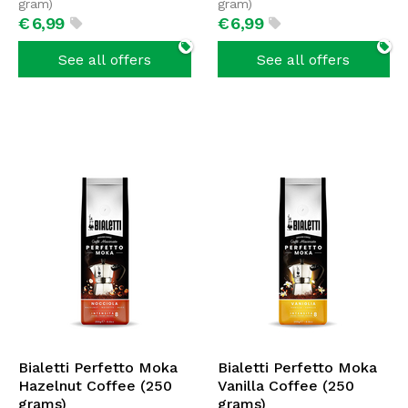
gram)
gram)
€
6,
99
€
6,
99
See all offers
See all offers
Bialetti Perfetto Moka
Bialetti Perfetto Moka
Hazelnut Coffee (250
Vanilla Coffee (250
grams)
grams)