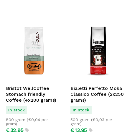
Bristot WellCoffee
Bialetti Perfetto Moka
Stomach friendly
Classico Coffee (2x250
Coffee (4x200 grams)
grams)
In stock
In stock
800 gram (
€
0,04
per
500 gram (
€
0,03
per
gram)
gram)
€
32,
95
€
13,
95