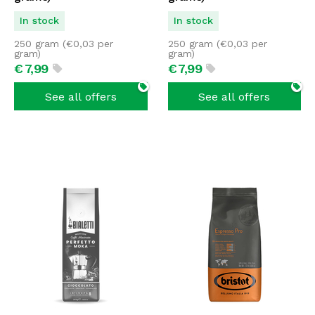
In stock
In stock
250 gram (
€
0,03
per
250 gram (
€
0,03
per
gram)
gram)
€
7,
99
€
7,
99
See all offers
See all offers