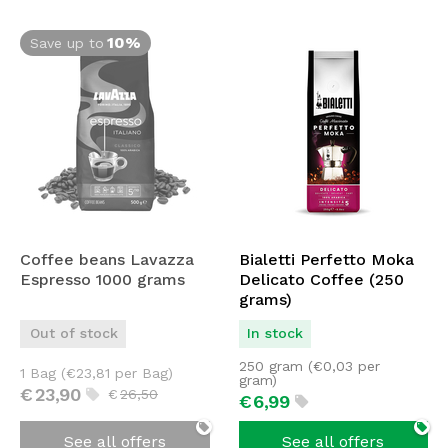
10%
Save up to
Coffee beans Lavazza
Bialetti Perfetto Moka
Espresso 1000 grams
Delicato Coffee (250
grams)
Out of stock
In stock
250 gram (
€
0,03
per
1 Bag (
€
23,81
per Bag)
gram)
€
23,
90
€
26,
50
€
6,
99
See all offers
See all offers