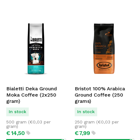
Bialetti Deka Ground
Bristot 100% Arabica
Moka Coffee (2x250
Ground Coffee (250
gram)
grams)
In stock
In stock
500 gram (
€
0,03
per
250 gram (
€
0,03
per
gram)
gram)
€
14,
50
€
7,
99