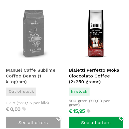
Manuel Caffe Sublime
Bialetti Perfetto Moka
Coffee Beans (1
Cioccolato Coffee
kilogram)
(2x250 grams)
Out of stock
In stock
500 gram (
€
0,03
per
1 kilo (
€
29,95
per kilo)
gram)
€
0,
00
€
15,
95
See all offers
See all offers