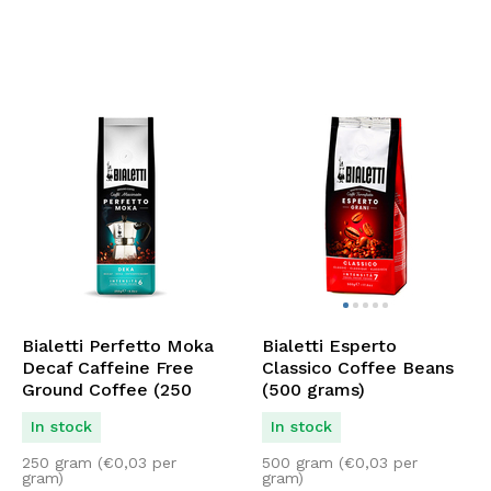
Bialetti Perfetto Moka
Bialetti Esperto
Decaf Caffeine Free
Classico Coffee Beans
Ground Coffee (250
(500 grams)
grams)
In stock
In stock
250 gram (
€
0,03
per
500 gram (
€
0,03
per
gram)
gram)