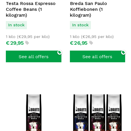
Testa Rossa Espresso
Breda San Paulo
Coffee Beans (1
Koffiebonen (1
kilogram)
kilogram)
In stock
In stock
1 kilo (
€
29,95
per kilo)
1 kilo (
€
26,95
per kilo)
€
29,
95
€
26,
95
See all offers
See all offers