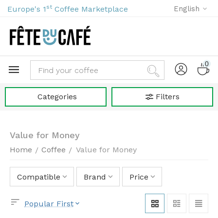
st
Europe's 1
Coffee Marketplace
English
0
Categories
Filters
Value for Money
Home
Coffee
Value for Money
/
/
Compatible
Brand
Price
Popular First