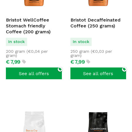
Bristot WellCoffee
Bristot Decaffeinated
Stomach friendly
Coffee (250 grams)
Coffee (200 grams)
In stock
In stock
200 gram (
€
0,04
per
250 gram (
€
0,03
per
gram)
gram)
€
7,
99
€
7,
99
See all offers
See all offers