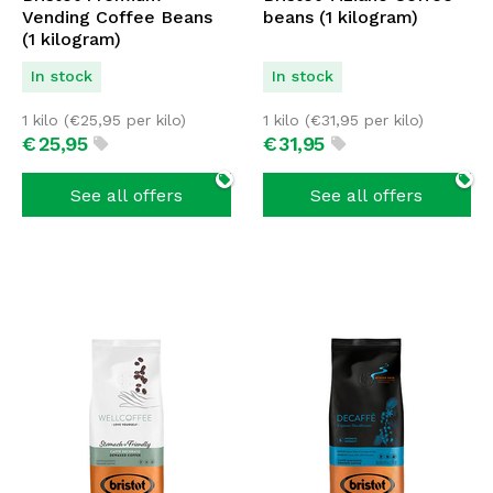
Vending Coffee Beans
beans (1 kilogram)
(1 kilogram)
In stock
In stock
1 kilo (
€
25,95
per kilo)
1 kilo (
€
31,95
per kilo)
€
25,
95
€
31,
95
See all offers
See all offers