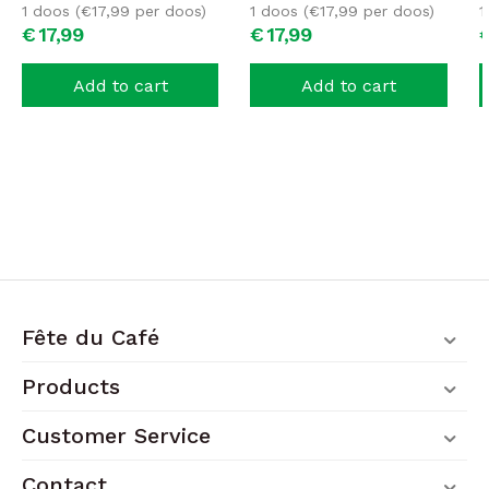
1 doos (
€
17,99
per doos)
1 doos (
€
17,99
per doos)
1
€
17,
99
€
17,
99
Add to cart
Add to cart
Fête du Café
Products
Customer Service
Contact