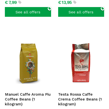
€
7,
99
€
13,
95
See all offers
See all offers
Manuel Caffe Aroma Piu
Testa Rossa Caffe
Coffee Beans (1
Crema Coffee Beans (1
kilogram)
kilogram)