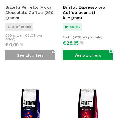
Bialetti Perfetto Moka
Bristot Espresso pro
Cioccolato Coffee (250
Coffee beans (1
grams)
kilogram)
Out of stock
In stock
250 gram (
€
0,03
per
1 kilo (
€
28,95
per kilo)
gram)
€
28,
95
€
0,
00
See all offers
See all offers