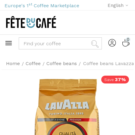
st
Europe's 1
Coffee Marketplace
English
0
Home
Coffee
Coffee beans
Coffee beans Lavazza Q
/
/
/
37%
Save