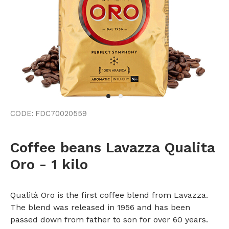
CODE:
FDC70020559
Coffee beans Lavazza Qualita
Oro - 1 kilo
Qualità Oro is the first coffee blend from Lavazza.
The blend was released in 1956 and has been
passed down from father to son for over 60 years.