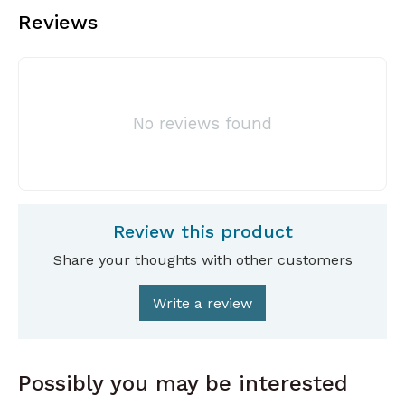
Reviews
No reviews found
Review this product
Share your thoughts with other customers
Write a review
Possibly you may be interested