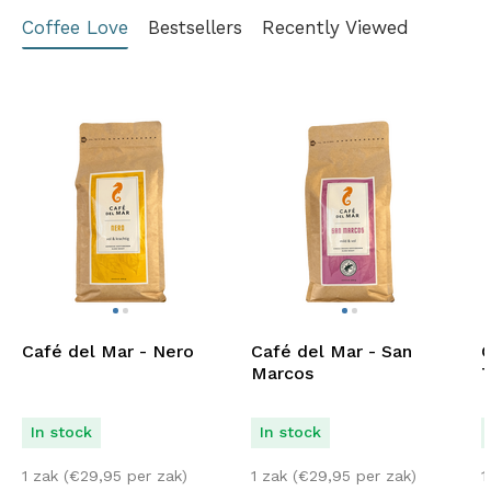
Coffee Love
Bestsellers
Recently Viewed
Café del Mar - Nero
Café del Mar - San
C
Marcos
T
In stock
In stock
1 zak (
€
29,95
per zak)
1 zak (
€
29,95
per zak)
1