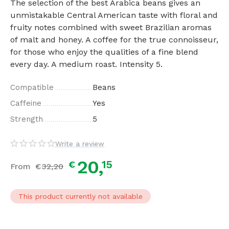
The selection of the best Arabica beans gives an
unmistakable Central American taste with floral and
fruity notes combined with sweet Brazilian aromas
of malt and honey. A coffee for the true connoisseur,
for those who enjoy the qualities of a fine blend
every day. A medium roast. Intensity 5.
Compatible
Beans
Caffeine
Yes
Strength
5
Write a review
20,
15
€
From
€
32,
20
This product currently not available