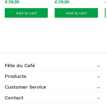
€
29,
95
€
29,
95
Add to cart
Add to cart
Fête du Café
Products
Customer Service
Contact