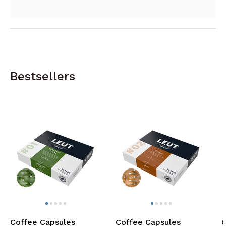
Bestsellers
Coffee Capsules
Coffee Capsules
C