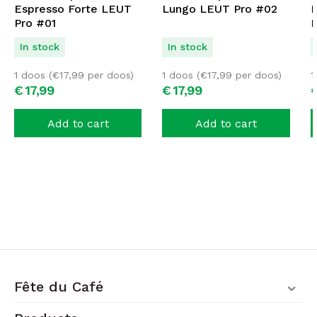
Espresso Forte LEUT
Lungo LEUT Pro #02
D
Pro #01
P
In stock
In stock
1 doos (
€
17,99
per doos)
1 doos (
€
17,99
per doos)
1
€
17,
99
€
17,
99
Add to cart
Add to cart
Fête du Café