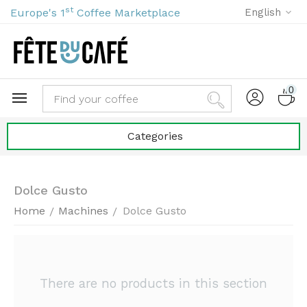
st
Europe's 1
Coffee Marketplace
English
0
Categories
Dolce Gusto
Home
Machines
Dolce Gusto
/
/
There are no products in this section