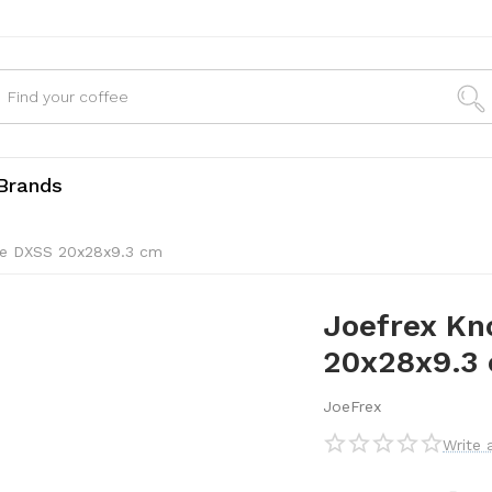
Brands
ve DXSS 20x28x9.3 cm
Joefrex Kn
20x28x9.3
JoeFrex
Write 