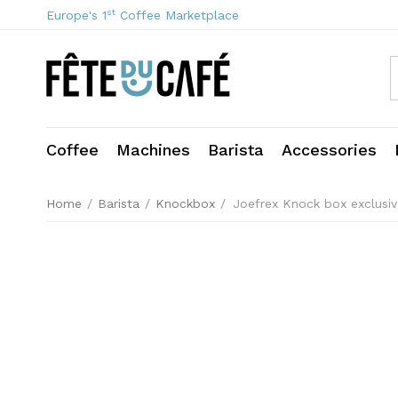
st
Europe's 1
Coffee Marketplace
Coffee
Machines
Barista
Accessories
Home
/
Barista
/
Knockbox
/
Joefrex Knock box exclusi