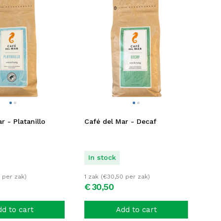
r - Platanillo
Café del Mar - Decaf
In stock
per zak)
1 zak (
€
30,50
per zak)
€
30,
50
d to cart
Add to cart