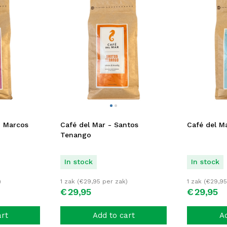
n Marcos
Café del Mar - Santos
Café del Ma
Tenango
In stock
In stock
)
1 zak (
€
29,95
per zak)
1 zak (
€
29,95
€
29,
95
€
29,
95
art
Add to cart
Ad