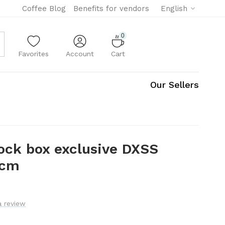
Coffee Blog
Benefits for vendors
English
0
Favorites
Account
Cart
Our Sellers
ock box exclusive DXSS
 cm
a review