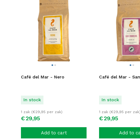
Café del Mar - Nero
Café del Mar - Sa
In stock
In stock
1 zak (
€
29,95
per zak)
1 zak (
€
29,95
per zak
€
29,
95
€
29,
95
Add to cart
Add to c