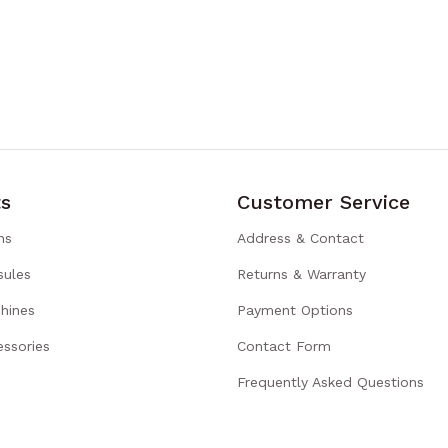
s
Customer Service
ns
Address & Contact
sules
Returns & Warranty
hines
Payment Options
ssories
Contact Form
Frequently Asked Questions