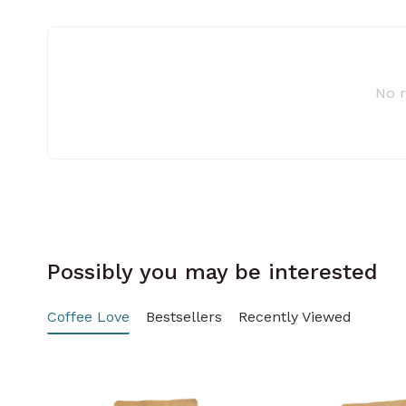
No 
Possibly you may be interested
Coffee Love
Bestsellers
Recently Viewed