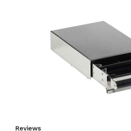
Reviews