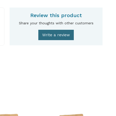
Review this product
Share your thoughts with other customers
Write a review