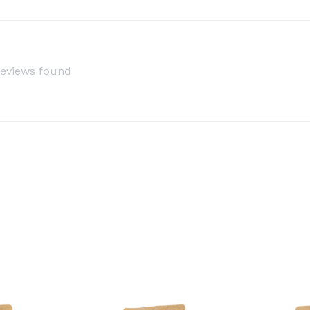
reviews found