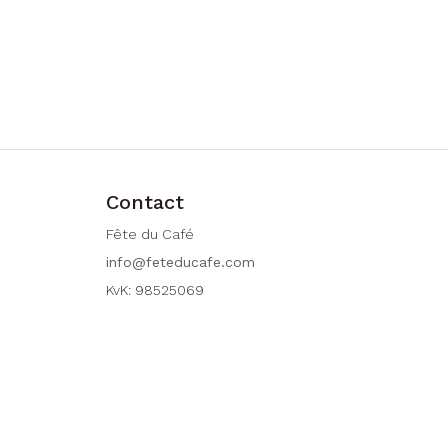
Contact
Fête du Café
info@feteducafe.com
KvK: 98525069