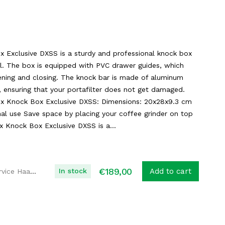
 Exclusive DXSS is a sturdy and professional knock box
el. The box is equipped with PVC drawer guides, which
ning and closing. The knock bar is made of aluminum
g, ensuring that your portafilter does not get damaged.
ex Knock Box Exclusive DXSS: Dimensions: 20x28x9.3 cm
nal use Save space by placing your coffee grinder on top
 Knock Box Exclusive DXSS is a...
€
189,00
In stock
Add to cart
Koffie Service Haaglanden