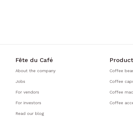
Fête du Café
Product
About the company
Coffee bea
Jobs
Coffee cap
For vendors
Coffee mac
For investors
Coffee acce
Read our blog