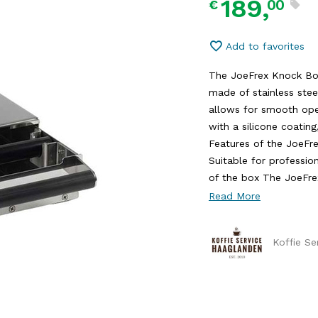
189,
00
€
Add to favorites
The JoeFrex Knock Box
made of stainless ste
allows for smooth ope
with a silicone coatin
Features of the JoeFr
Suitable for professio
of the box The JoeFrex
Read More