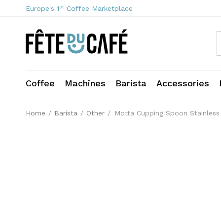
st
Europe's 1
Coffee Marketplace
Coffee
Machines
Barista
Accessories
Home
/
Barista
/
Other
/
Motta Cupping Spoon Stainless