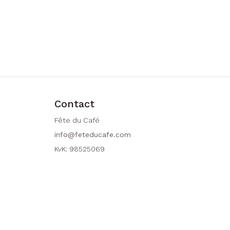
Contact
Fête du Café
info@feteducafe.com
KvK: 98525069