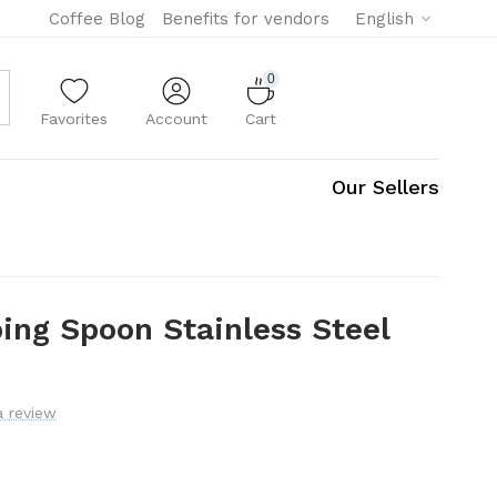
Coffee Blog
Benefits for vendors
English
0
Favorites
Account
Cart
Our Sellers
ing Spoon Stainless Steel
a review