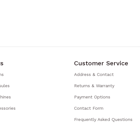
s
Customer Service
ns
Address & Contact
sules
Returns & Warranty
hines
Payment Options
ssories
Contact Form
Frequently Asked Questions