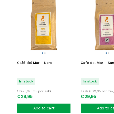
Café del Mar - Nero
Café del Mar - Sa
In stock
In stock
1 zak (
€
29,95
per zak)
1 zak (
€
29,95
per zak
€
29,
95
€
29,
95
Add to cart
Add to c