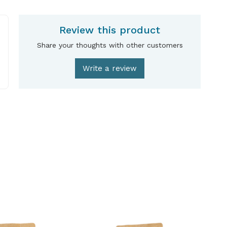
Review this product
Share your thoughts with other customers
Write a review