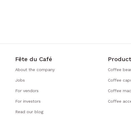
Fête du Café
Product
About the company
Coffee bea
Jobs
Coffee cap
For vendors
Coffee mac
For investors
Coffee acce
Read our blog