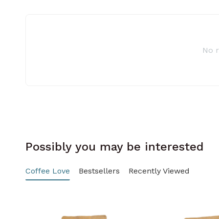
No 
Possibly you may be interested
Coffee Love
Bestsellers
Recently Viewed