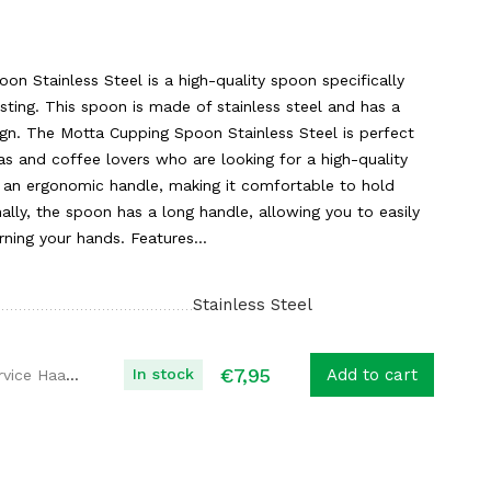
n Stainless Steel is a high-quality spoon specifically
sting. This spoon is made of stainless steel and has a
gn. The Motta Cupping Spoon Stainless Steel is perfect
tas and coffee lovers who are looking for a high-quality
an ergonomic handle, making it comfortable to hold
nally, the spoon has a long handle, allowing you to easily
rning your hands. Features...
Stainless Steel
€
7,95
In stock
Add to cart
Koffie Service Haaglanden