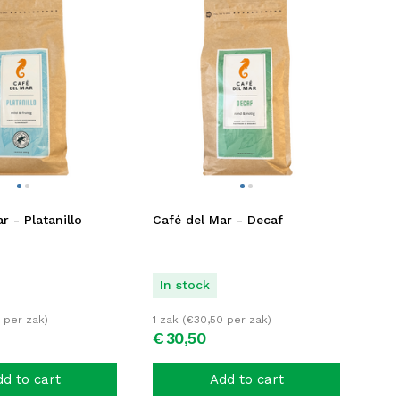
r - Platanillo
Café del Mar - Decaf
In stock
per zak)
1 zak (
€
30,50
per zak)
€
30,
50
d to cart
Add to cart