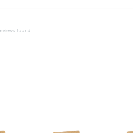
reviews found