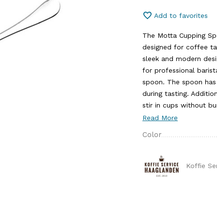
Add to favorites
The Motta Cupping Spoo
designed for coffee ta
sleek and modern desi
for professional baris
spoon. The spoon has 
during tasting. Additio
stir in cups without bu
Read More
Color