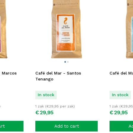
n Marcos
Café del Mar - Santos
Café del Ma
Tenango
In stock
In stock
)
1 zak (
€
29,95
per zak)
1 zak (
€
29,95
€
29,
95
€
29,
95
art
Add to cart
Ad