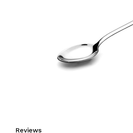
Reviews