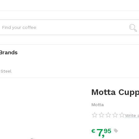
Brands
 Steel
Motta Cupp
Motta
Write 
7,
95
€