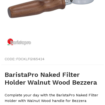
CODE:
FDCKLFG165424
BaristaPro Naked Filter
Holder Walnut Wood Bezzera
Complete your day with the BaristaPro Naked Filter
Holder with Walnut Wood handle for Bezzera