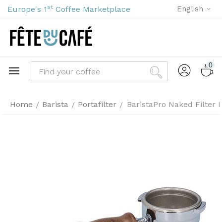
st
Europe's 1
Coffee Marketplace
English
0
Home
Barista
Portafilter
BaristaPro Naked Filter
/
/
/