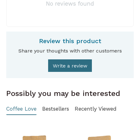
No reviews found
Review this product
Share your thoughts with other customers
Write a review
Possibly you may be interested
Coffee Love
Bestsellers
Recently Viewed