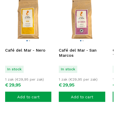
Café del Mar - Nero
Café del Mar - San
C
Marcos
T
In stock
In stock
1 zak (
€
29,95
per zak)
1 zak (
€
29,95
per zak)
1
€
29,
95
€
29,
95
Add to cart
Add to cart