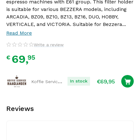
espresso machines with E61 group. This filter holder
is suitable for various BEZZERA models, including
ARCADIA, BZ09, BZ10, BZ13, BZ16, DUO, HOBBY,
VERTICALE, and VICTORIA. Suitable for Bezzera...
Read More
Write a review
69,
95
€
€
69,95
Koffie Service Haaglanden
In stock
Reviews