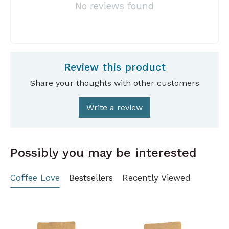
No reviews found
Review this product
Share your thoughts with other customers
Write a review
Possibly you may be interested
Coffee Love
Bestsellers
Recently Viewed