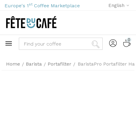
st
Europe's 1
Coffee Marketplace
English
0
Home
Barista
Portafilter
BaristaPro Portafilter 
/
/
/