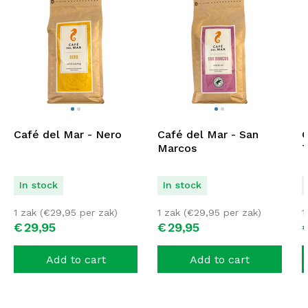
Café del Mar - Nero
Café del Mar - San
C
Marcos
T
In stock
In stock
1 zak (
€
29,95
per zak)
1 zak (
€
29,95
per zak)
1
€
29,
95
€
29,
95
Add to cart
Add to cart