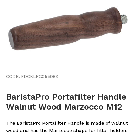
CODE:
FDCKLFG055983
BaristaPro Portafilter Handle
Walnut Wood Marzocco M12
The BaristaPro Portafilter Handle is made of walnut
wood and has the Marzocco shape for filter holders