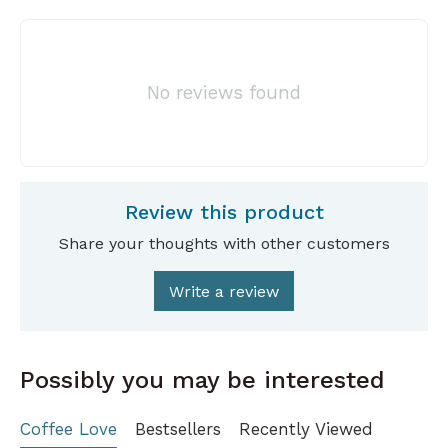
No reviews found
Review this product
Share your thoughts with other customers
Write a review
Possibly you may be interested
Coffee Love
Bestsellers
Recently Viewed