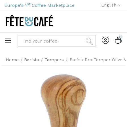
st
Europe's 1
Coffee Marketplace
English
0
Home
Barista
Tampers
BaristaPro Tamper Olive W
/
/
/