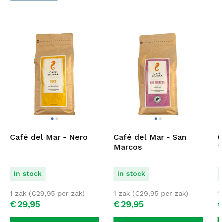
Café del Mar - Nero
Café del Mar - San
C
Marcos
T
In stock
In stock
1 zak (
€
29,95
per zak)
1 zak (
€
29,95
per zak)
1
€
29,
95
€
29,
95