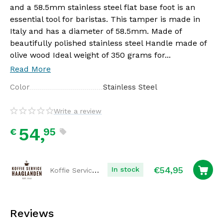
and a 58.5mm stainless steel flat base foot is an
essential tool for baristas. This tamper is made in
Italy and has a diameter of 58.5mm. Made of
beautifully polished stainless steel Handle made of
olive wood Ideal weight of 350 grams for...
Read More
Color
Stainless Steel
Write a review
54,
95
€
€
54,95
Koffie Service Haaglanden
In stock
Reviews