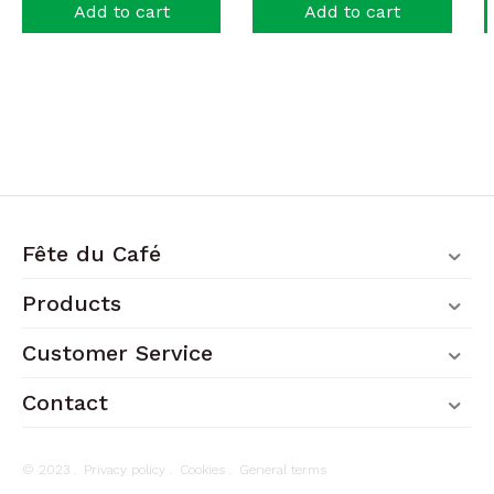
Add to cart
Add to cart
Fête du Café
Products
Customer Service
Contact
© 2023 .
Privacy policy
.
Cookies
.
General terms