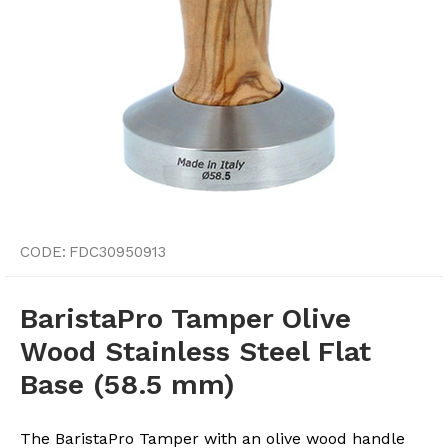
CODE:
FDC30950913
BaristaPro Tamper Olive
Wood Stainless Steel Flat
Base (58.5 mm)
The BaristaPro Tamper with an olive wood handle