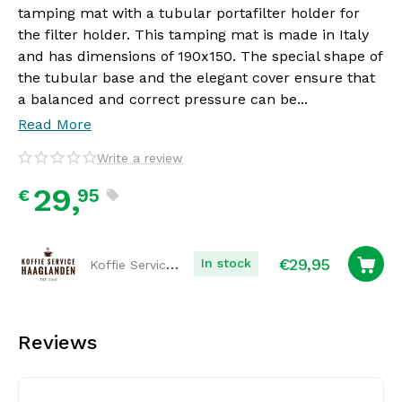
tamping mat with a tubular portafilter holder for
the filter holder. This tamping mat is made in Italy
and has dimensions of 190x150. The special shape of
the tubular base and the elegant cover ensure that
a balanced and correct pressure can be...
Read More
Write a review
29,
95
€
€
29,95
Koffie Service Haaglanden
In stock
Reviews