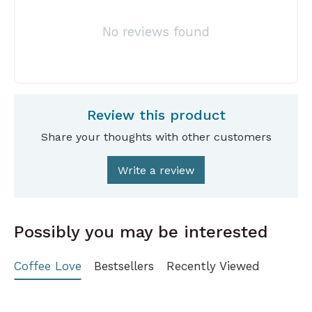
No reviews found
Review this product
Share your thoughts with other customers
Write a review
Possibly you may be interested
Coffee Love
Bestsellers
Recently Viewed