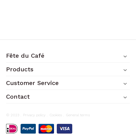
Fête du Café
Products
Customer Service
Contact
© 2023 .
Privacy policy
.
Cookies
.
General terms