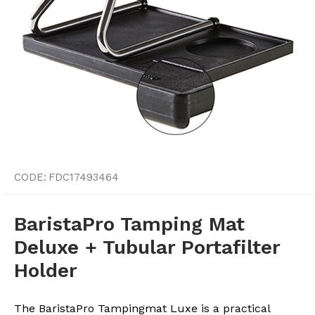
CODE:
FDC17493464
BaristaPro Tamping Mat
Deluxe + Tubular Portafilter
Holder
The BaristaPro Tampingmat Luxe is a practical