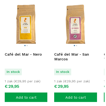
Café del Mar - Nero
Café del Mar - San
C
Marcos
T
In stock
In stock
1 zak (
€
29,95
per zak)
1 zak (
€
29,95
per zak)
1
€
29,
95
€
29,
95
Add to cart
Add to cart