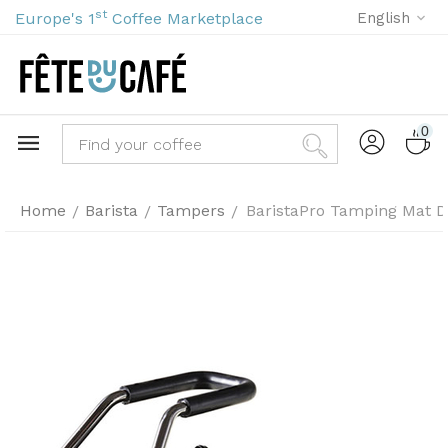
st
Europe's 1
Coffee Marketplace
English
0
Home
Barista
Tampers
BaristaPro Tamping Mat De
/
/
/