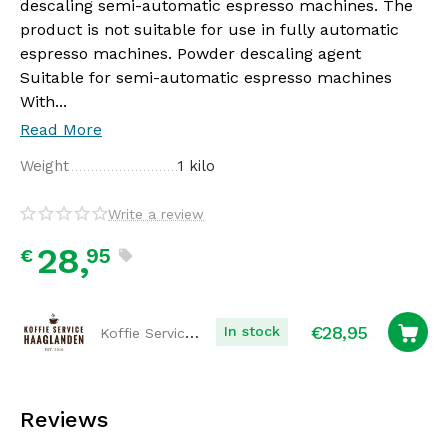
descaling semi-automatic espresso machines. The
product is not suitable for use in fully automatic
espresso machines. Powder descaling agent
Suitable for semi-automatic espresso machines
With...
Read More
Weight
1 kilo
Write a review
28,
95
€
€
28,95
Koffie Service Haaglanden
In stock
Reviews