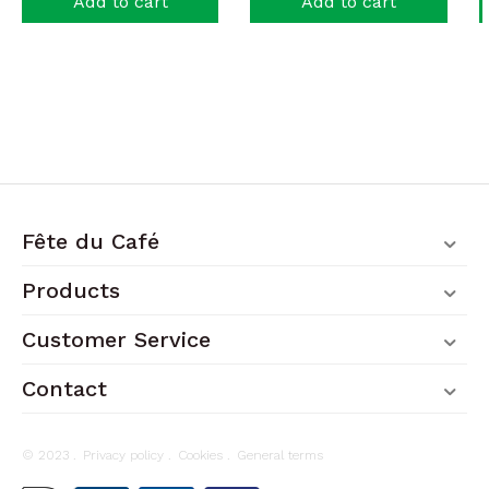
Add to cart
Add to cart
Fête du Café
Products
Customer Service
Contact
© 2023 .
Privacy policy
.
Cookies
.
General terms