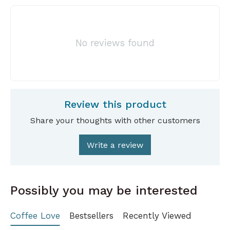
No reviews found
Review this product
Share your thoughts with other customers
Write a review
Possibly you may be interested
Coffee Love
Bestsellers
Recently Viewed