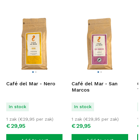
Café del Mar - Nero
Café del Mar - San
C
Marcos
T
In stock
In stock
1 zak (
€
29,95
per zak)
1 zak (
€
29,95
per zak)
1
€
29,
95
€
29,
95