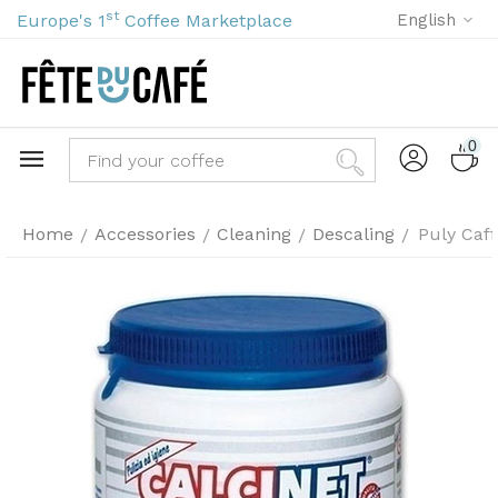
st
Europe's 1
Coffee Marketplace
English
0
Home
Accessories
Cleaning
Descaling
Puly Caff
/
/
/
/