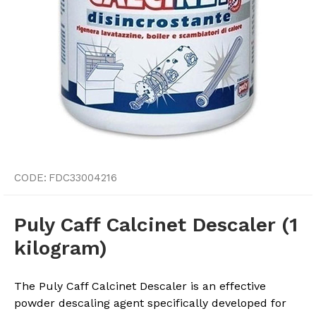
CODE:
FDC33004216
Puly Caff Calcinet Descaler (1
kilogram)
The Puly Caff Calcinet Descaler is an effective
powder descaling agent specifically developed for