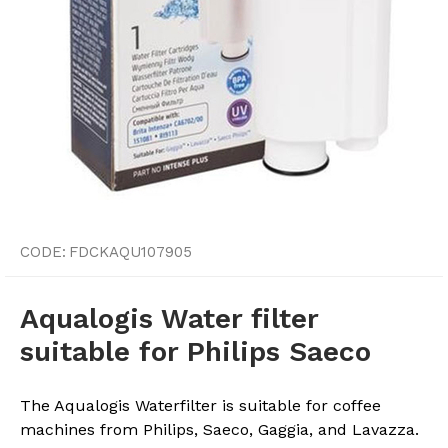
CODE:
FDCKAQU107905
Aqualogis Water filter
suitable for Philips Saeco
The Aqualogis Waterfilter is suitable for coffee
machines from Philips, Saeco, Gaggia, and Lavazza.