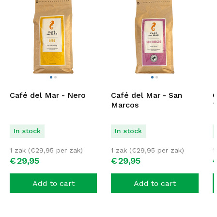
Café del Mar - Nero
Café del Mar - San
C
Marcos
T
In stock
In stock
1 zak (
€
29,95
per zak)
1 zak (
€
29,95
per zak)
1
€
29,
95
€
29,
95
Add to cart
Add to cart