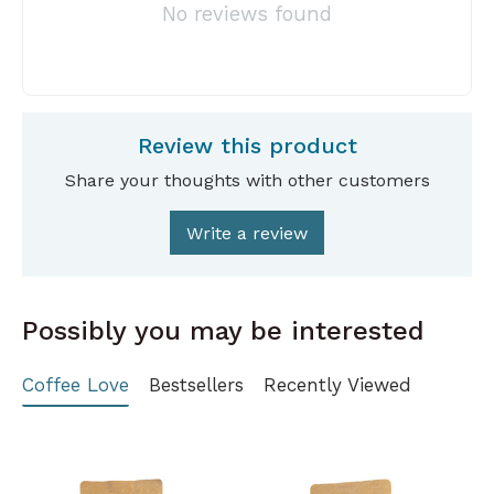
No reviews found
Review this product
Share your thoughts with other customers
Write a review
Possibly you may be interested
Coffee Love
Bestsellers
Recently Viewed