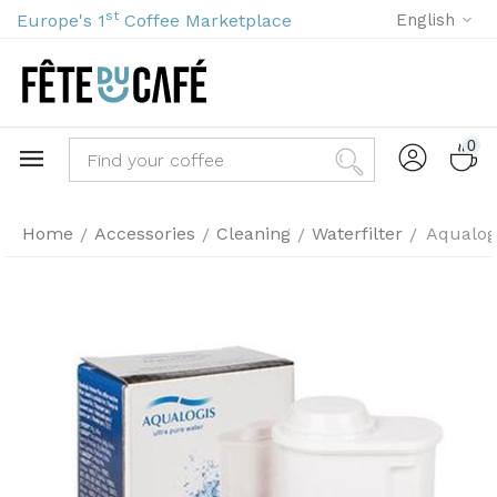
st
Europe's 1
Coffee Marketplace
English
0
Home
Accessories
Cleaning
Waterfilter
Aqualogi
/
/
/
/