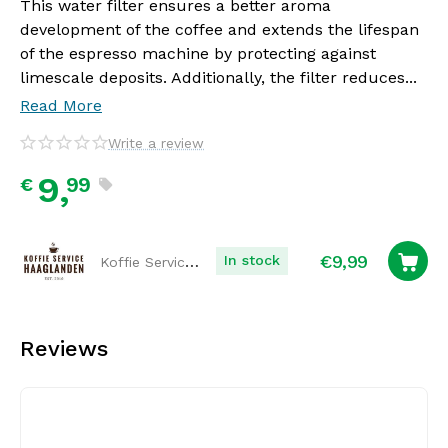
This water filter ensures a better aroma
development of the coffee and extends the lifespan
of the espresso machine by protecting against
limescale deposits. Additionally, the filter reduces...
Read More
Write a review
9,
99
€
€
9,99
Koffie Service Haaglanden
In stock
Reviews