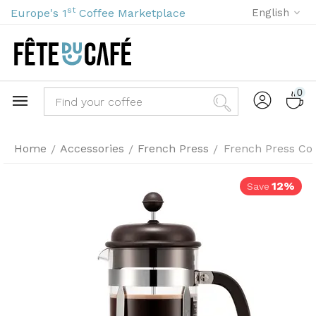
st
Europe's 1
Coffee Marketplace
English
0
Home
Accessories
French Press
French Press Cof
/
/
/
12%
Save