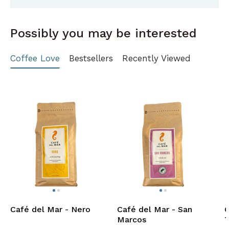
Possibly you may be interested
Coffee Love
Bestsellers
Recently Viewed
Café del Mar - Nero
Café del Mar - San
C
Marcos
T