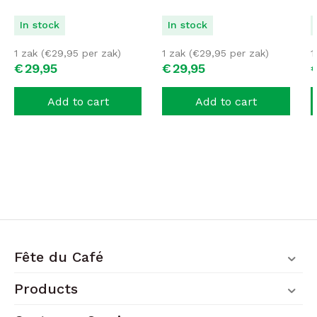
In stock
In stock
1 zak (
€
29,95
per zak)
1 zak (
€
29,95
per zak)
1
€
29,
95
€
29,
95
Add to cart
Add to cart
Fête du Café
Products