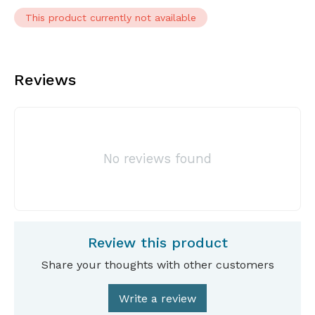
This product currently not available
Reviews
No reviews found
Review this product
Share your thoughts with other customers
Write a review