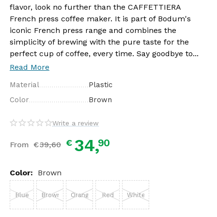
flavor, look no further than the CAFFETTIERA
French press coffee maker. It is part of Bodum's
iconic French press range and combines the
simplicity of brewing with the pure taste for the
perfect cup of coffee, every time. Say goodbye to...
Read More
Material
Plastic
Color
Brown
Write a review
34,
90
€
From
€
39,
60
Color:
Brown
Blue
Brown
Orange
Red
White