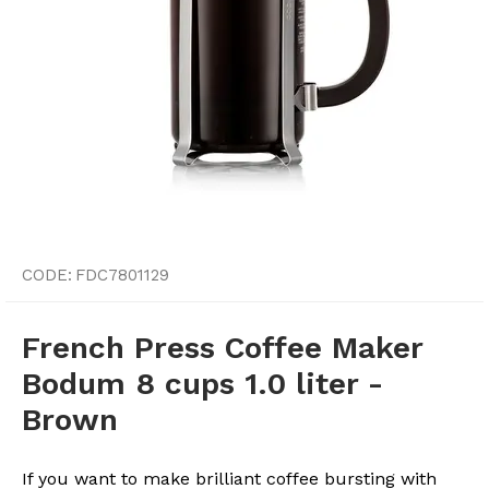
CODE:
FDC7801129
French Press Coffee Maker
Bodum 8 cups 1.0 liter -
Brown
If you want to make brilliant coffee bursting with