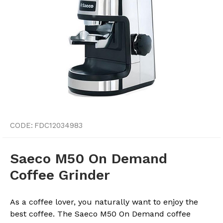
CODE:
FDC12034983
Saeco M50 On Demand
Coffee Grinder
As a coffee lover, you naturally want to enjoy the
best coffee. The Saeco M50 On Demand coffee