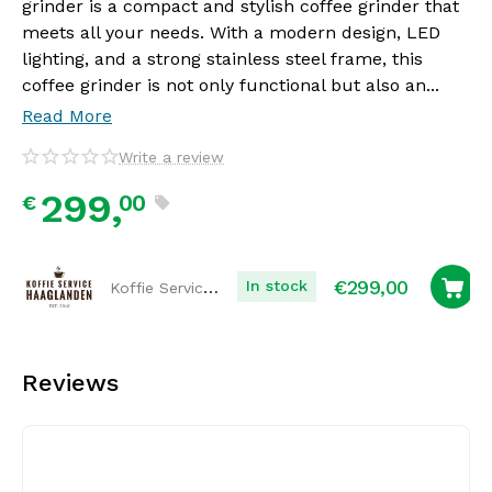
grinder is a compact and stylish coffee grinder that
meets all your needs. With a modern design, LED
lighting, and a strong stainless steel frame, this
coffee grinder is not only functional but also an...
Read More
Write a review
299,
00
€
€
299,00
Koffie Service Haaglanden
In stock
Reviews