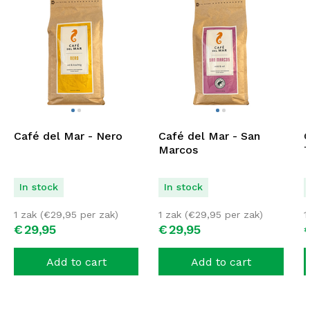
Café del Mar - Nero
Café del Mar - San
C
Marcos
T
In stock
In stock
1 zak (
€
29,95
per zak)
1 zak (
€
29,95
per zak)
1
€
29,
95
€
29,
95
Add to cart
Add to cart