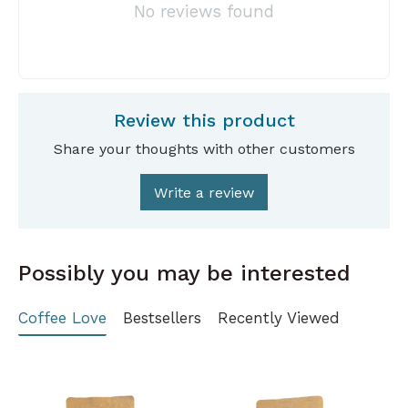
No reviews found
Review this product
Share your thoughts with other customers
Write a review
Possibly you may be interested
Coffee Love
Bestsellers
Recently Viewed