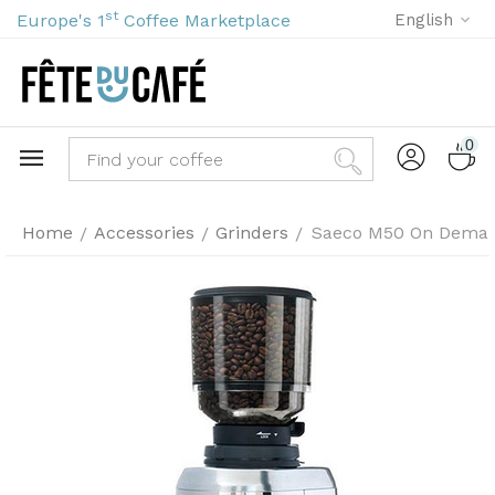
st
Europe's 1
Coffee Marketplace
English
0
Home
Accessories
Grinders
Saeco M50 On Deman
/
/
/