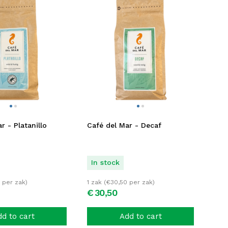
r - Platanillo
Café del Mar - Decaf
In stock
per zak)
1 zak (
€
30,50
per zak)
€
30,
50
d to cart
Add to cart