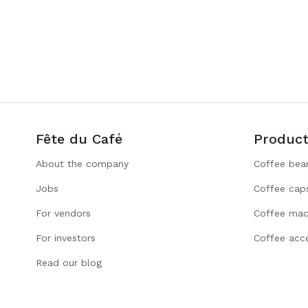
Fête du Café
Product
About the company
Coffee bea
Jobs
Coffee cap
For vendors
Coffee mac
For investors
Coffee acce
Read our blog