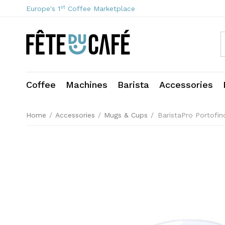
st
Europe's 1
Coffee Marketplace
Coffee
Machines
Barista
Accessories
Home
/
Accessories
/
Mugs & Cups
/
BaristaPro Portofi