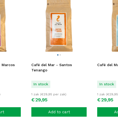
n Marcos
Café del Mar - Santos
Café del Ma
Tenango
In stock
In stock
)
1 zak (
€
29,95
per zak)
1 zak (
€
29,95
€
29,
95
€
29,
95
art
Add to cart
Ad