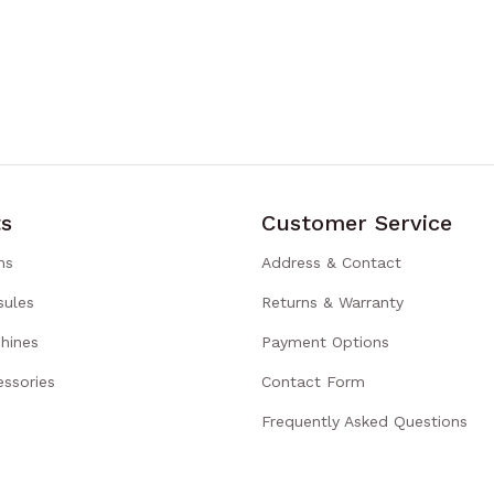
s
Customer Service
ns
Address & Contact
sules
Returns & Warranty
hines
Payment Options
ssories
Contact Form
Frequently Asked Questions