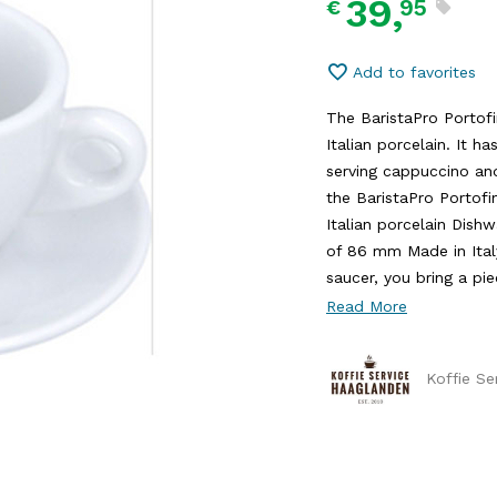
39,
95
€
Add to favorites
The BaristaPro Portof
Italian porcelain. It ha
serving cappuccino and
the BaristaPro Portof
Italian porcelain Dis
of 86 mm Made in Ital
saucer, you bring a piec
Read More