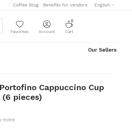
Coffee Blog
Benefits for vendors
English
0
Favorites
Account
Cart
Our Sellers
 Portofino Cappuccino Cup
 (6 pieces)
a review