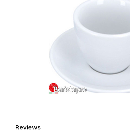
Reviews