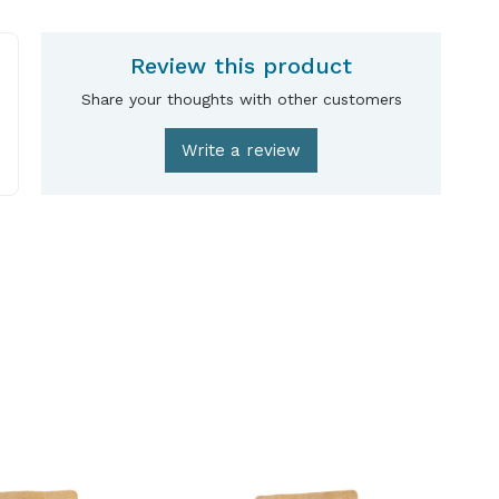
Review this product
Share your thoughts with other customers
Write a review