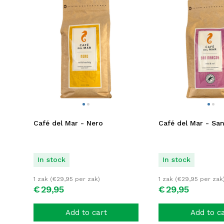
Café del Mar - Nero
Café del Mar - Sa
In stock
In stock
1 zak (
€
29,95
per zak)
1 zak (
€
29,95
per zak
€
29,
95
€
29,
95
Add to cart
Add to c