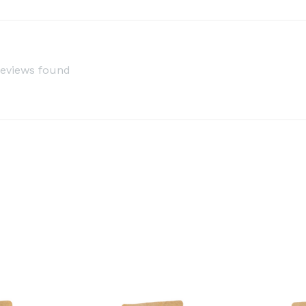
reviews found