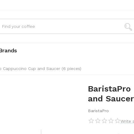
Brands
no Cappuccino Cup and Saucer (6 pieces)
BaristaPro
and Saucer
BaristaPro
Write 