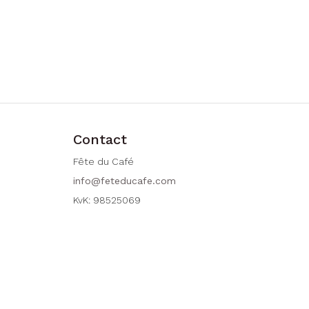
Contact
Fête du Café
info@feteducafe.com
KvK: 98525069