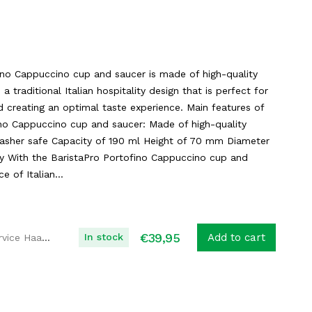
ino Cappuccino cup and saucer is made of high-quality
s a traditional Italian hospitality design that is perfect for
 creating an optimal taste experience. Main features of
ino Cappuccino cup and saucer: Made of high-quality
hwasher safe Capacity of 190 ml Height of 70 mm Diameter
y With the BaristaPro Portofino Cappuccino cup and
e of Italian...
€
39,95
In stock
Add to cart
Koffie Service Haaglanden