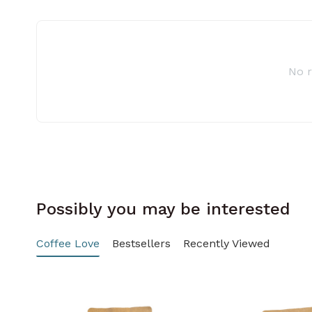
No 
Possibly you may be interested
Coffee Love
Bestsellers
Recently Viewed