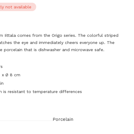
ly not available
m Iittala comes from the Origo series. The colorful striped
atches the eye and immediately cheers everyone up. The
e porcelain that is dishwasher and microwave safe.
rs
0 x Ø 8 cm
in
n is resistant to temperature differences
Porcelain