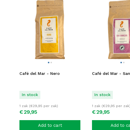
Café del Mar - Nero
Café del Mar - Sa
In stock
In stock
1 zak (
€
29,95
per zak)
1 zak (
€
29,95
per zak
€
29,
95
€
29,
95
Add to cart
Add to c