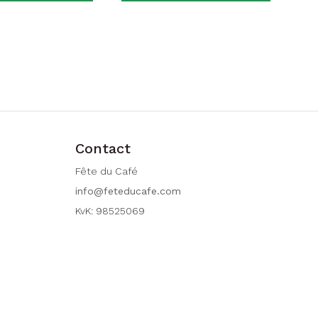
Contact
Fête du Café
info@feteducafe.com
KvK: 98525069