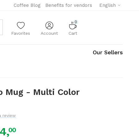
Coffee Blog
Benefits for vendors
English
0
Favorites
Account
Cart
Our Sellers
go Mug - Multi Color
a review
4,
00