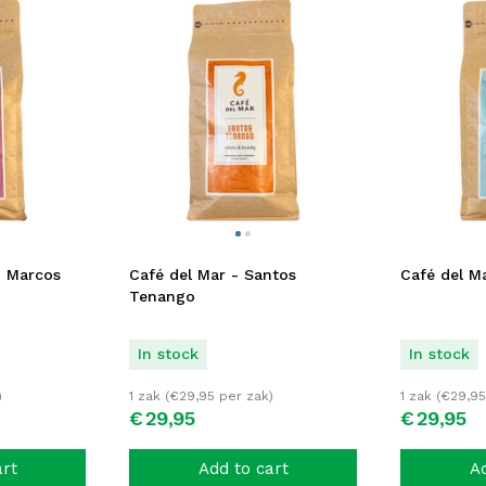
n Marcos
Café del Mar - Santos
Café del Ma
Tenango
In stock
In stock
)
1 zak (
€
29,95
per zak)
1 zak (
€
29,95
€
29,
95
€
29,
95
art
Add to cart
Ad