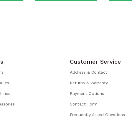
s
Customer Service
ns
Address & Contact
sules
Returns & Warranty
hines
Payment Options
ssories
Contact Form
Frequently Asked Questions