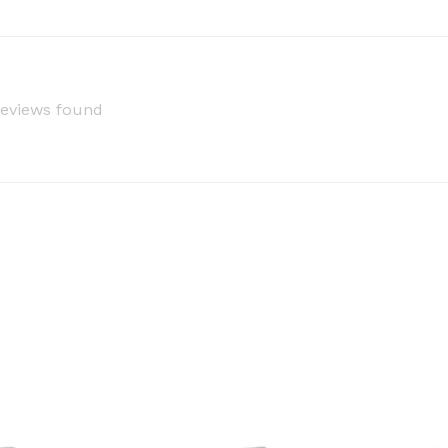
reviews found