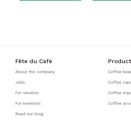
Fête du Café
Product
About the company
Coffee bea
Jobs
Coffee cap
For vendors
Coffee mac
For investors
Coffee acce
Read our blog