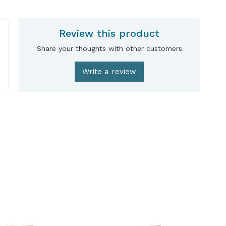
Review this product
Share your thoughts with other customers
Write a review