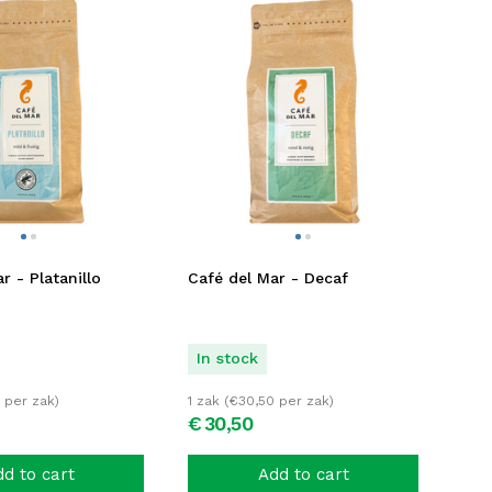
r - Platanillo
Café del Mar - Decaf
In stock
per zak)
1 zak (
€
30,50
per zak)
€
30,
50
d to cart
Add to cart