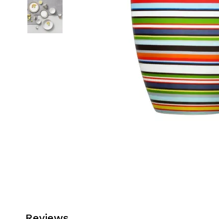
Reviews