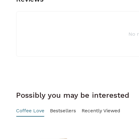
No 
Possibly you may be interested
Coffee Love
Bestsellers
Recently Viewed