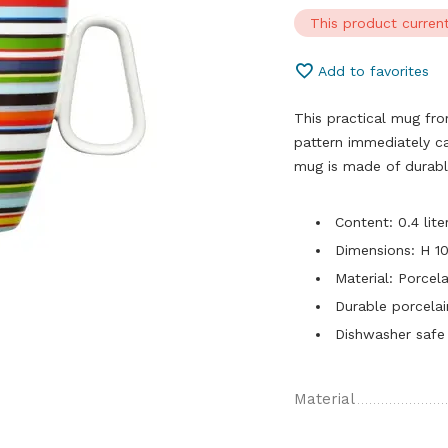
This product current
Add to favorites
This practical mug fro
pattern immediately c
mug is made of durabl
Content: 0.4 lite
Dimensions: H 1
Material: Porcela
Durable porcelai
Dishwasher safe
Material