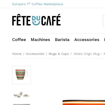
st
Europe's 1
Coffee Marketplace
Coffee
Machines
Barista
Accessories
Home
/
Accessories
/
Mugs & Cups
/
Iittala Origo Mug - 