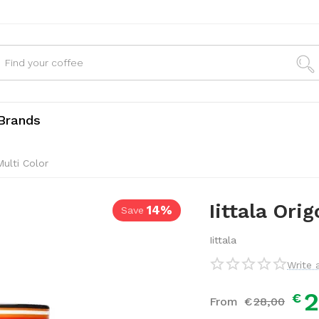
Brands
Multi Color
14%
Save
Iittala Ori
Iittala
Write 
2
€
From
€
28,
00