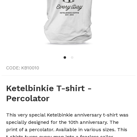
CODE:
KB10010
Ketelbinkie T-shirt -
Percolator
This very special Ketelbinkie anniversary t-shirt was
specially designed for the 10th anniversary. The
print of a percolator. Available in various sizes. This
t-shirts turns every man into a fearless sailor.