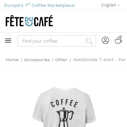
st
Europe's 1
Coffee Marketplace
English
0
Home
Accessories
Other
Ketelbinkie T-shirt - Per
/
/
/