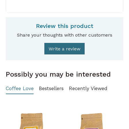
Review this product
Share your thoughts with other customers
Write a review
Possibly you may be interested
Coffee Love
Bestsellers
Recently Viewed