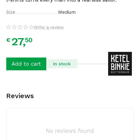
Size
Medium
Write a review
27,
50
€
Add to cart
In stock
Reviews
No reviews found