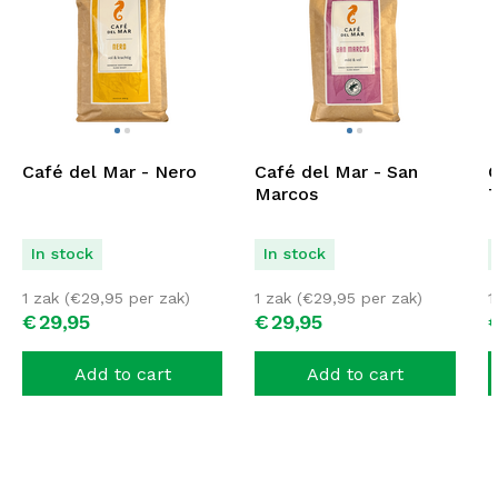
Café del Mar - Nero
Café del Mar - San
C
Marcos
T
In stock
In stock
1 zak (
€
29,95
per zak)
1 zak (
€
29,95
per zak)
1
€
29,
95
€
29,
95
Add to cart
Add to cart