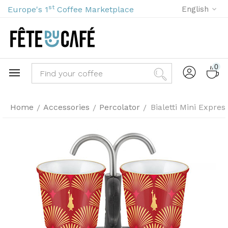
st
Europe's 1
Coffee Marketplace
English
0
Home
Accessories
Percolator
Bialetti Mini Expre
/
/
/