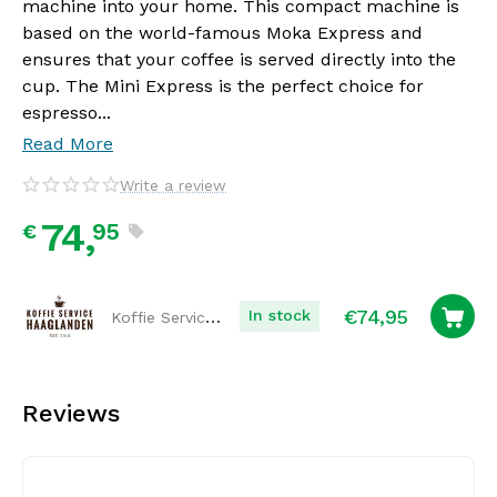
machine into your home. This compact machine is
based on the world-famous Moka Express and
ensures that your coffee is served directly into the
cup. The Mini Express is the perfect choice for
espresso...
Read More
Write a review
74,
95
€
€
74,95
Koffie Service Haaglanden
In stock
Reviews