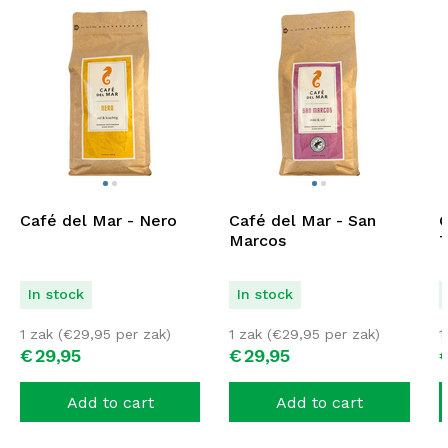
Café del Mar - Nero
Café del Mar - San
C
Marcos
T
In stock
In stock
1 zak (
€
29,95
per zak)
1 zak (
€
29,95
per zak)
1
€
29,
95
€
29,
95
Add to cart
Add to cart