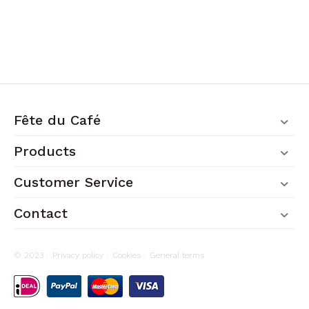
Fête du Café
Products
Customer Service
Contact
© 2023 .
Privacy policy
.
Cookies
.
General terms