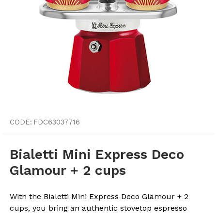
CODE:
FDC63037716
Bialetti Mini Express Deco
Glamour + 2 cups
With the Bialetti Mini Express Deco Glamour + 2
cups, you bring an authentic stovetop espresso