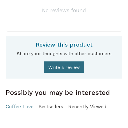
No reviews found
Review this product
Share your thoughts with other customers
Write a review
Possibly you may be interested
Coffee Love
Bestsellers
Recently Viewed