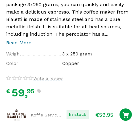
package 3x250 grams, you can quickly and easily
make a delicious espresso. This coffee maker from
Bialetti is made of stainless steel and has a blue
metallic finish. It is suitable for all heat sources,
including induction. The percolator has a...
Read More
Weight
3 x 250 gram
Color
Copper
Write a review
59,
95
€
€
59,95
Koffie Service Haaglanden
In stock