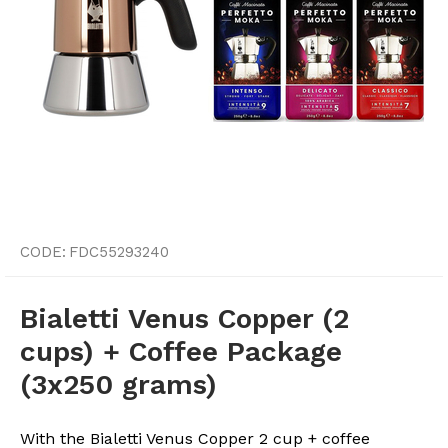
CODE:
FDC55293240
Bialetti Venus Copper (2
cups) + Coffee Package
(3x250 grams)
With the Bialetti Venus Copper 2 cup + coffee