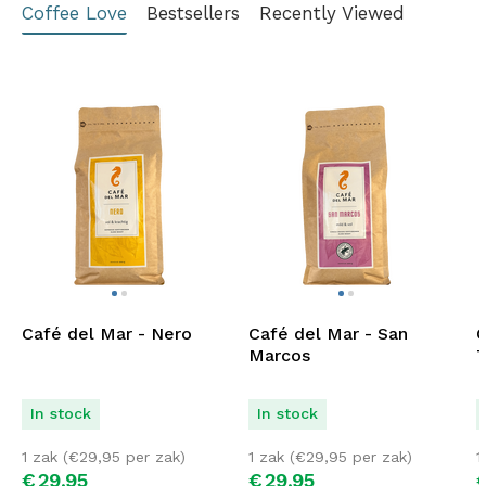
Coffee Love
Bestsellers
Recently Viewed
Café del Mar - Nero
Café del Mar - San
C
Marcos
T
In stock
In stock
1 zak (
€
29,95
per zak)
1 zak (
€
29,95
per zak)
1
€
29,
95
€
29,
95