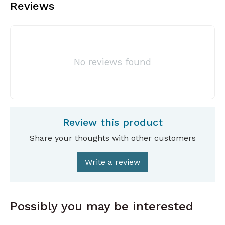
Reviews
No reviews found
Review this product
Share your thoughts with other customers
Write a review
Possibly you may be interested