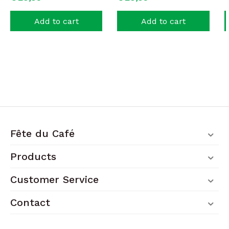
Add to cart
Add to cart
Fête du Café
Products
Customer Service
Contact