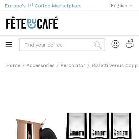
st
Europe's 1
Coffee Marketplace
English
0
Home
Accessories
Percolator
Bialetti Venus Copp
/
/
/