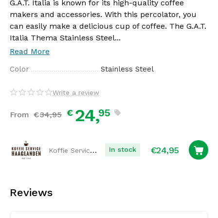
G.A.T. Italia is known for its high-quality coffee
makers and accessories. With this percolator, you
can easily make a delicious cup of coffee. The G.A.T.
Italia Thema Stainless Steel...
Read More
Color
Stainless Steel
Write a review
24,
95
€
From
€
34,
95
€
24,95
Koffie Service Haaglanden
In stock
Reviews