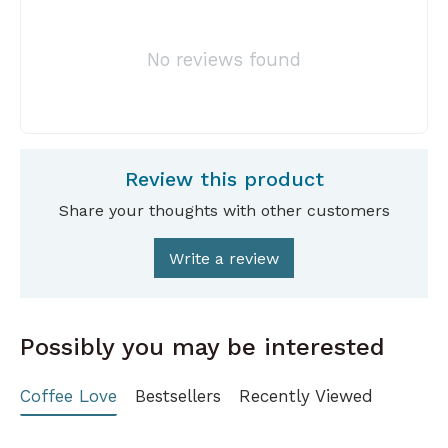
No reviews found
Review this product
Share your thoughts with other customers
Write a review
Possibly you may be interested
Coffee Love
Bestsellers
Recently Viewed