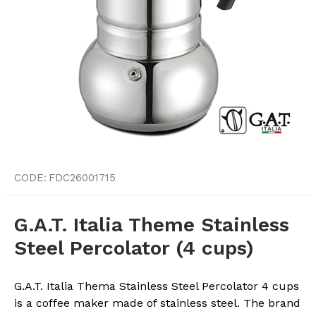
CODE:
FDC26001715
G.A.T. Italia Theme Stainless
Steel Percolator (4 cups)
G.A.T. Italia Thema Stainless Steel Percolator 4 cups
is a coffee maker made of stainless steel. The brand