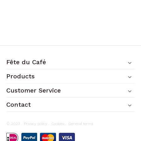
Fête du Café
Products
Customer Service
Contact
© 2023 .
Privacy policy
.
Cookies
.
General terms