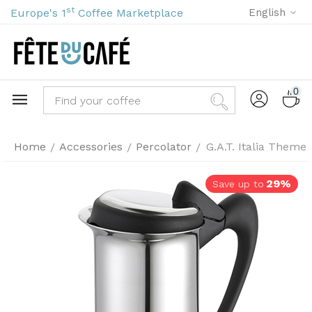
st
Europe's 1
Coffee Marketplace
English
0
Home
Accessories
Percolator
G.A.T. Italia Theme 
/
/
/
29%
Save up to