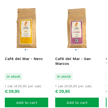
Café del Mar - Nero
Café del Mar - San
C
Marcos
T
In stock
In stock
1 zak (
€
29,95
per zak)
1 zak (
€
29,95
per zak)
1
€
29,
95
€
29,
95
Add to cart
Add to cart