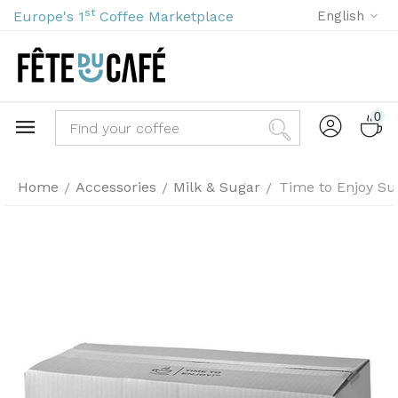
st
Europe's 1
Coffee Marketplace
English
0
Home
Accessories
Milk & Sugar
Time to Enjoy Su
/
/
/