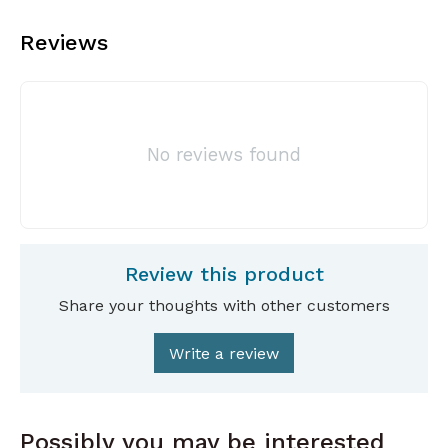
Reviews
No reviews found
Review this product
Share your thoughts with other customers
Write a review
Possibly you may be interested