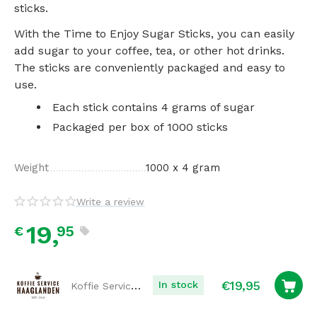
sticks.
With the Time to Enjoy Sugar Sticks, you can easily
add sugar to your coffee, tea, or other hot drinks.
The sticks are conveniently packaged and easy to
use.
Each stick contains 4 grams of sugar
Packaged per box of 1000 sticks
Weight
1000 x 4 gram
Write a review
19,
95
€
€
19,95
Koffie Service Haaglanden
In stock