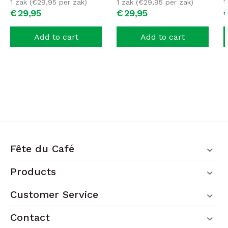
1 zak (
€
29,95
per zak)
1 zak (
€
29,95
per zak)
1
€
29,
95
€
29,
95
Add to cart
Add to cart
Fête du Café
Products
Customer Service
Contact