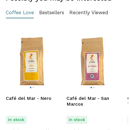
Coffee Love
Bestsellers
Recently Viewed
Café del Mar - Nero
Café del Mar - San
C
Marcos
T
In stock
In stock