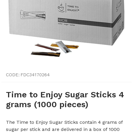
CODE:
FDC34170264
Time to Enjoy Sugar Sticks 4
grams (1000 pieces)
The Time to Enjoy Sugar Sticks contain 4 grams of
sugar per stick and are delivered in a box of 1000