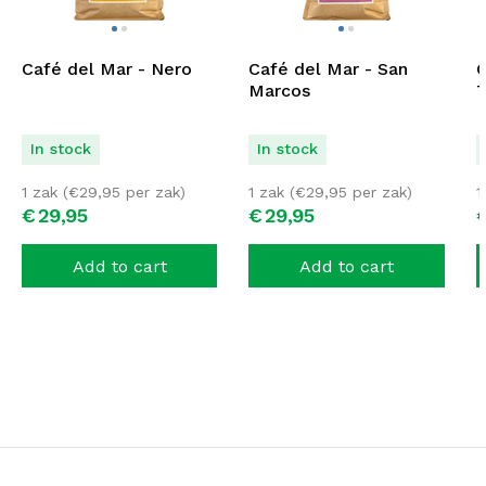
Café del Mar - Nero
Café del Mar - San
C
Marcos
T
In stock
In stock
1 zak (
€
29,95
per zak)
1 zak (
€
29,95
per zak)
1
€
29,
95
€
29,
95
Add to cart
Add to cart