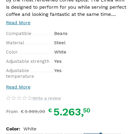
is designed to perform for you while serving perfect
coffee and looking fantastic at the same time....
Read More
Compatible
Beans
Material
Steel
Color
White
Adjustable strength
Yes
Adjustable
Yes
temperature
Read More
Write a review
5.263,
50
€
From
€
5.999,
00
Color:
White