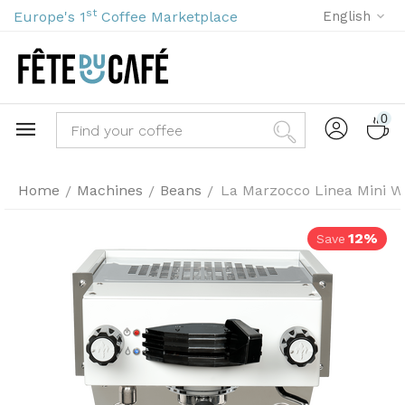
st
Europe's 1
Coffee Marketplace
English
0
Home
Machines
Beans
La Marzocco Linea Mini W
/
/
/
12%
Save