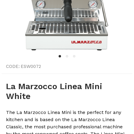
CODE:
ESW0072
La Marzocco Linea Mini
White
The La Marzocco Linea Mini is the perfect for any
kitchen and is based on the La Marzocco Linea
Classic, the most purchased professional machine
by the most renowned coffee spots. The Linea Mini