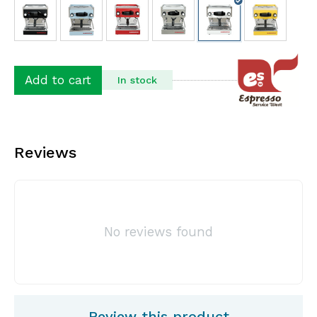
Add to cart
In stock
Reviews
No reviews found
Review this product