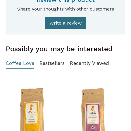
Share your thoughts with other customers
Write a review
Possibly you may be interested
Coffee Love
Bestsellers
Recently Viewed