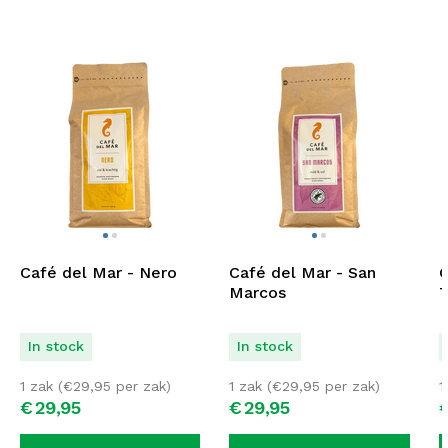
Café del Mar - Nero
Café del Mar - San
C
Marcos
T
In stock
In stock
1 zak (
€
29,95
per zak)
1 zak (
€
29,95
per zak)
1
€
29,
95
€
29,
95