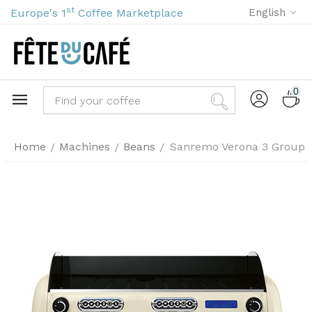
st
Europe's 1
Coffee Marketplace
English
0
Home
Machines
Beans
Sanremo Verona 3 Group
/
/
/