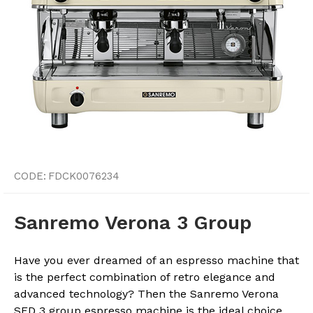
CODE:
FDCK0076234
Sanremo Verona 3 Group
Have you ever dreamed of an espresso machine that
is the perfect combination of retro elegance and
advanced technology? Then the Sanremo Verona
SED 3 group espresso machine is the ideal choice