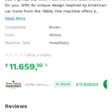
for you. With its unique design inspired by American
car icons from the 1960s, this machine offers a...
Read More
Compatible
Bonen
Color
Yellow
Machine Type
Hospitality
Write a review
11.659,
00
€
€
11.659,00
Koffie Service Haaglanden
In stock
Reviews