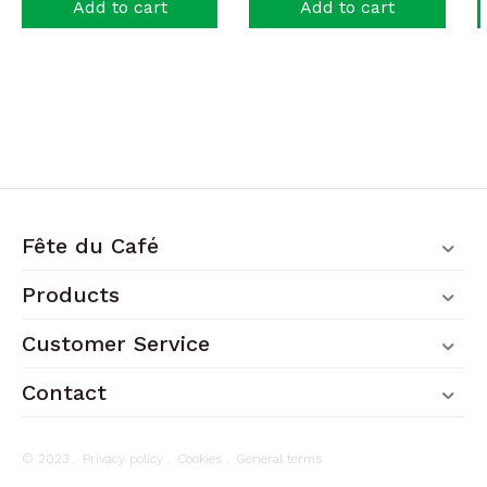
Add to cart
Add to cart
Fête du Café
Products
Customer Service
Contact
© 2023 .
Privacy policy
.
Cookies
.
General terms