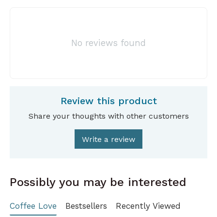
No reviews found
Review this product
Share your thoughts with other customers
Write a review
Possibly you may be interested
Coffee Love
Bestsellers
Recently Viewed