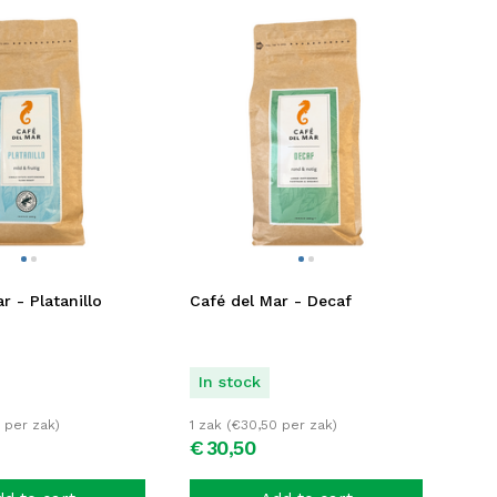
r - Platanillo
Café del Mar - Decaf
In stock
per zak)
1 zak (
€
30,50
per zak)
€
30,
50