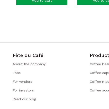
Add to cart
Add to c
Fête du Café
Product
About the company
Coffee bea
Jobs
Coffee cap
For vendors
Coffee mac
For investors
Coffee acce
Read our blog