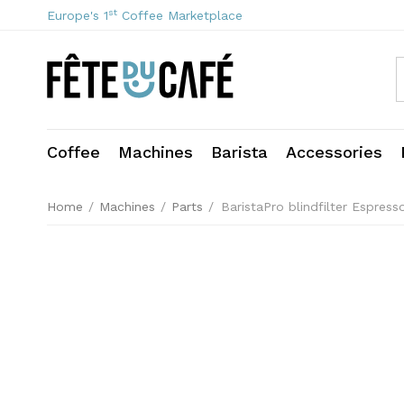
st
Europe's 1
Coffee Marketplace
Coffee
Machines
Barista
Accessories
Home
/
Machines
/
Parts
/
BaristaPro blindfilter Espres