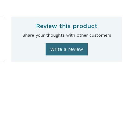
Review this product
Share your thoughts with other customers
Write a review