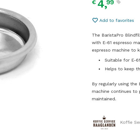
4,
99
€
Add to favorites
The BaristaPro Blindfi
with E-61 espresso mac
espresso machine to k
Suitable for E-
Helps to keep t
By regularly using the 
machine continues to p
maintained.