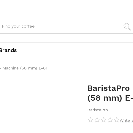
Brands
so Machine (58 mm) E-61
BaristaPro 
(58 mm) E
BaristaPro
Write 