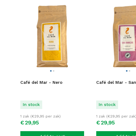
Café del Mar - Nero
Café del Mar - Sa
In stock
In stock
1 zak (
€
29,95
per zak)
1 zak (
€
29,95
per zak
€
29,
95
€
29,
95