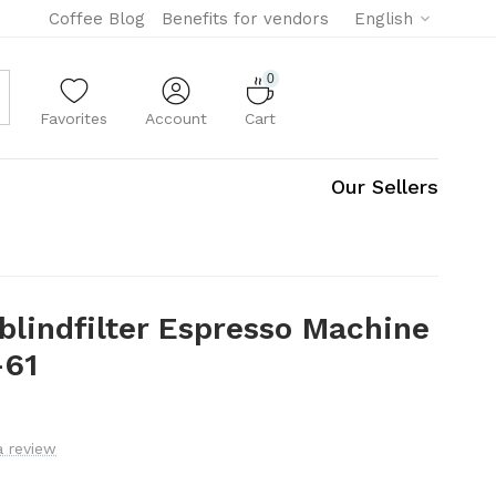
Coffee Blog
Benefits for vendors
English
0
Favorites
Account
Cart
Our Sellers
blindfilter Espresso Machine
-61
a review