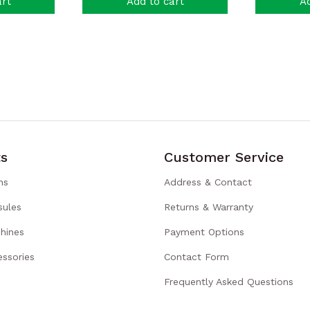
art
Add to cart
Ad
s
Customer Service
ns
Address & Contact
sules
Returns & Warranty
hines
Payment Options
ssories
Contact Form
Frequently Asked Questions