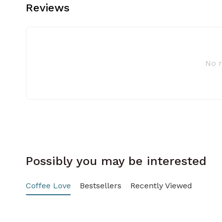
Reviews
No 
Possibly you may be interested
Coffee Love
Bestsellers
Recently Viewed