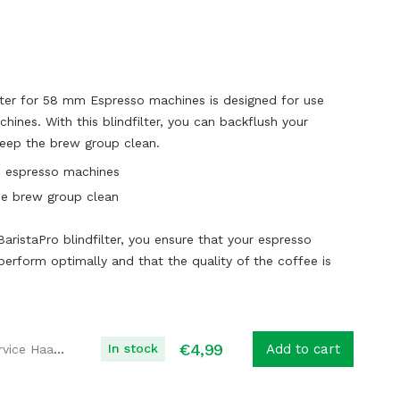
lter for 58 mm Espresso machines is designed for use
hines. With this blindfilter, you can backflush your
eep the brew group clean.
61 espresso machines
he brew group clean
BaristaPro blindfilter, you ensure that your espresso
erform optimally and that the quality of the coffee is
€
4,99
In stock
Add to cart
Koffie Service Haaglanden