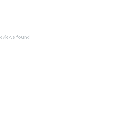
reviews found