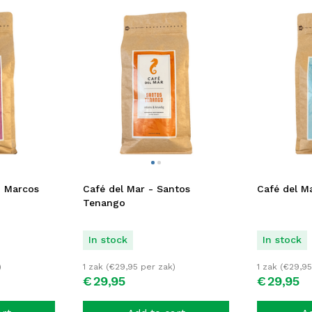
n Marcos
Café del Mar - Santos
Café del Ma
Tenango
In stock
In stock
)
1 zak (
€
29,95
per zak)
1 zak (
€
29,95
€
29,
95
€
29,
95