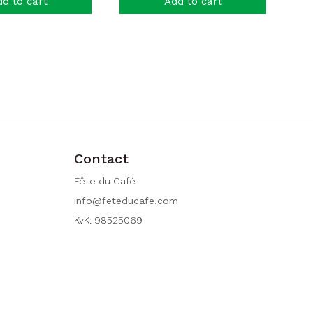
d to cart
Add to cart
Contact
Fête du Café
info@feteducafe.com
KvK: 98525069