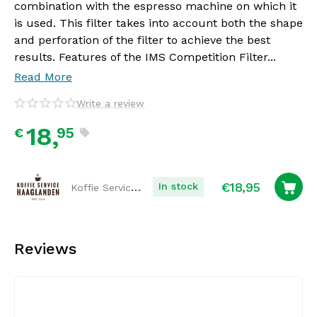
combination with the espresso machine on which it
is used. This filter takes into account both the shape
and perforation of the filter to achieve the best
results. Features of the IMS Competition Filter...
Read More
Write a review
18,
95
€
€
18,95
Koffie Service Haaglanden
In stock
Reviews