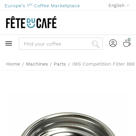
st
Europe's 1
Coffee Marketplace
English
0
Home
Machines
Parts
IMS Competition Filter B6
/
/
/