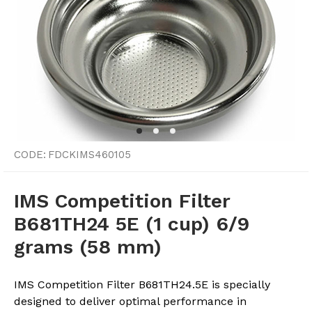
CODE:
FDCKIMS460105
IMS Competition Filter
B681TH24 5E (1 cup) 6/9
grams (58 mm)
IMS Competition Filter B681TH24.5E is specially
designed to deliver optimal performance in