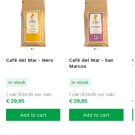
Café del Mar - Nero
Café del Mar - San
C
Marcos
T
In stock
In stock
1 zak (
€
29,95
per zak)
1 zak (
€
29,95
per zak)
1
€
29,
95
€
29,
95
Add to cart
Add to cart