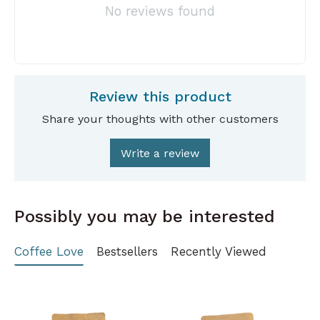
No reviews found
Review this product
Share your thoughts with other customers
Write a review
Possibly you may be interested
Coffee Love
Bestsellers
Recently Viewed