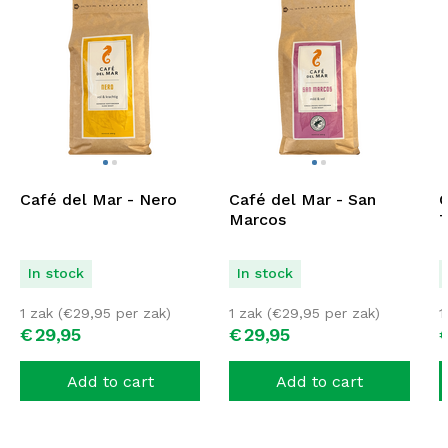
Café del Mar - Nero
Café del Mar - San
C
Marcos
T
In stock
In stock
1 zak (
€
29,95
per zak)
1 zak (
€
29,95
per zak)
1
€
29,
95
€
29,
95
Add to cart
Add to cart