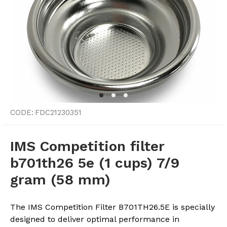
CODE:
FDC21230351
IMS Competition filter
b701th26 5e (1 cups) 7/9
gram (58 mm)
The IMS Competition Filter B701TH26.5E is specially
designed to deliver optimal performance in