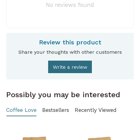
No reviews found
Review this product
Share your thoughts with other customers
Write a review
Possibly you may be interested
Coffee Love
Bestsellers
Recently Viewed