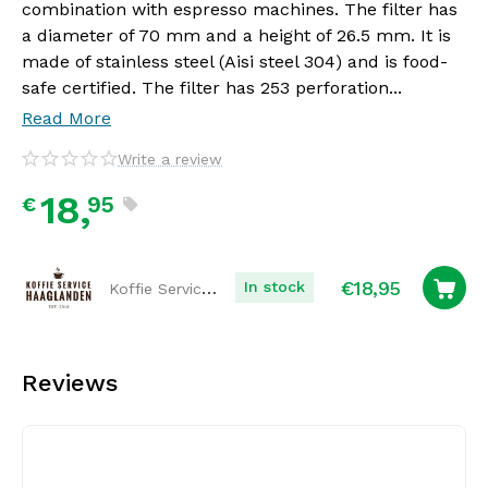
combination with espresso machines. The filter has
a diameter of 70 mm and a height of 26.5 mm. It is
made of stainless steel (Aisi steel 304) and is food-
safe certified. The filter has 253 perforation...
Read More
Write a review
18,
95
€
€
18,95
Koffie Service Haaglanden
In stock
Reviews