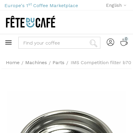
st
Europe's 1
Coffee Marketplace
English
0
Home
Machines
Parts
IMS Competition filter b70
/
/
/