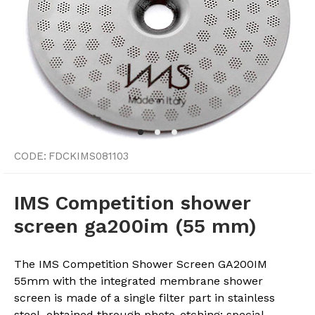
CODE:
FDCKIMS081103
IMS Competition shower
screen ga200im (55 mm)
The IMS Competition Shower Screen GA200IM
55mm with the integrated membrane shower
screen is made of a single filter part in stainless
steel, obtained through photo-etching: special