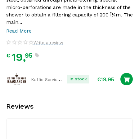
micro-perforations are made in the thickness of the
shower to obtain a filtering capacity of 200 Î¼m. The
main...
Read More
Write a review
19,
95
€
€
19,95
Koffie Service Haaglanden
In stock
Reviews