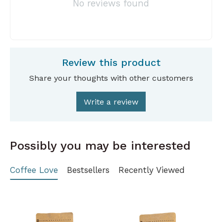
No reviews found
Review this product
Share your thoughts with other customers
Write a review
Possibly you may be interested
Coffee Love
Bestsellers
Recently Viewed