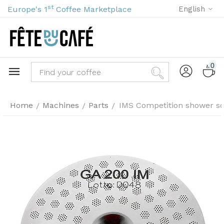
st
Europe's 1
Coffee Marketplace
English
0
Home
Machines
Parts
IMS Competition shower s
/
/
/