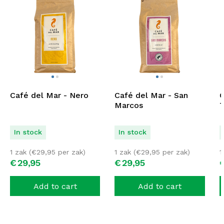
Café del Mar - Nero
Café del Mar - San
C
Marcos
T
In stock
In stock
1 zak (
€
29,95
per zak)
1 zak (
€
29,95
per zak)
1
€
29,
95
€
29,
95
Add to cart
Add to cart