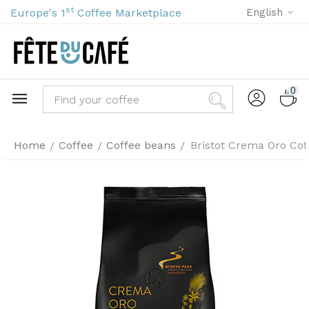
st
Europe's 1
Coffee Marketplace
English
0
Home
Coffee
Coffee beans
Bristot Crema Oro Cof
/
/
/