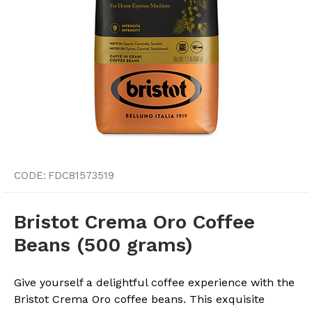
CODE:
FDC81573519
Bristot Crema Oro Coffee
Beans (500 grams)
Give yourself a delightful coffee experience with the
Bristot Crema Oro coffee beans. This exquisite