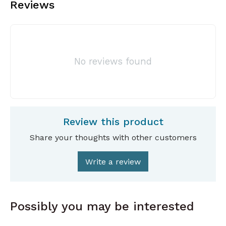
Reviews
No reviews found
Review this product
Share your thoughts with other customers
Write a review
Possibly you may be interested