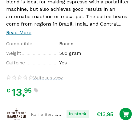
blend is ideal for making espresso with a portafilter
machine, but also achieves good results in an
automatic machine or moka pot. The coffee beans
come from regions in Brazil, India, and Central...
Read More
Compatible
Bonen
Weight
500 gram
Caffeine
Yes
Write a review
13,
95
€
€
13,95
Koffie Service Haaglanden
In stock