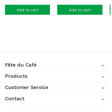
Add to cart
Add to cart
Fête du Café
Products
Customer Service
Contact