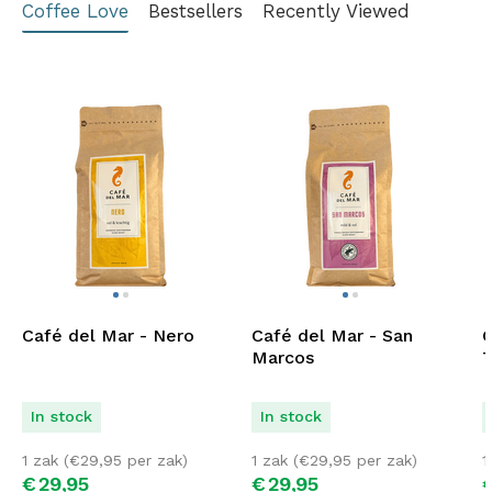
Coffee Love
Bestsellers
Recently Viewed
Café del Mar - Nero
Café del Mar - San
C
Marcos
T
In stock
In stock
1 zak (
€
29,95
per zak)
1 zak (
€
29,95
per zak)
1
€
29,
95
€
29,
95