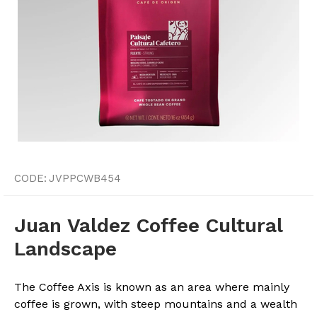
CODE:
JVPPCWB454
Juan Valdez Coffee Cultural
Landscape
The Coffee Axis is known as an area where mainly
coffee is grown, with steep mountains and a wealth