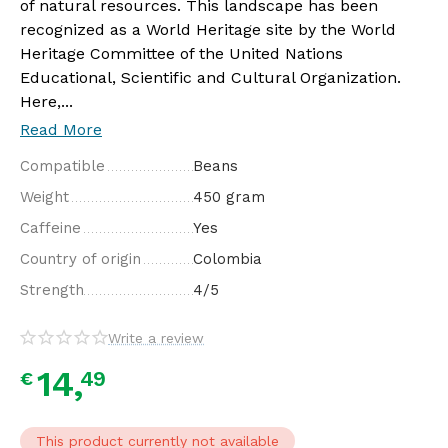
of natural resources. This landscape has been
recognized as a World Heritage site by the World
Heritage Committee of the United Nations
Educational, Scientific and Cultural Organization.
Here,...
Read More
Compatible
Beans
Weight
450 gram
Caffeine
Yes
Country of origin
Colombia
Strength
4/5
Write a review
14,
49
€
This product currently not available