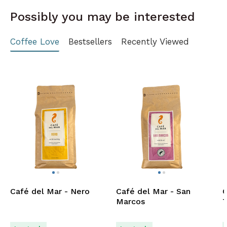
Possibly you may be interested
Coffee Love
Bestsellers
Recently Viewed
Café del Mar - Nero
Café del Mar - San
C
Marcos
T