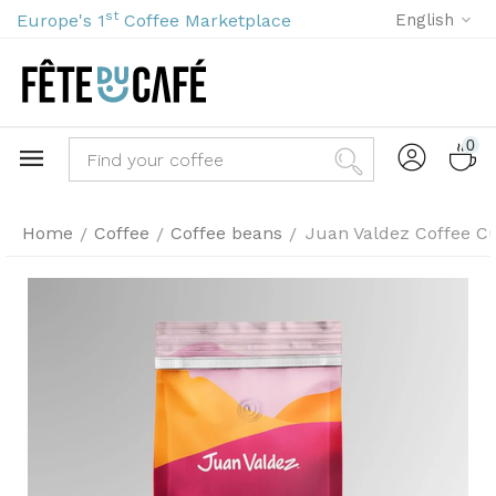
st
Europe's 1
Coffee Marketplace
English
0
Home
Coffee
Coffee beans
Juan Valdez Coffee C
/
/
/