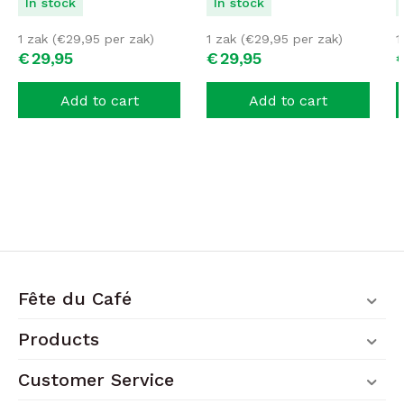
In stock
In stock
1 zak (
€
29,95
per zak)
1 zak (
€
29,95
per zak)
1
€
29,
95
€
29,
95
Add to cart
Add to cart
Fête du Café
Products
Customer Service