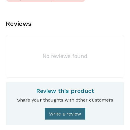
Reviews
No reviews found
Review this product
Share your thoughts with other customers
Write a review