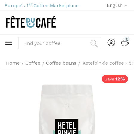
st
Europe's 1
Coffee Marketplace
English
0
Home
Coffee
Coffee beans
Ketelbinkie coffee - 
/
/
/
12%
Save