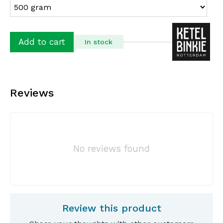
Add to cart
In stock
Reviews
No reviews found
Review this product