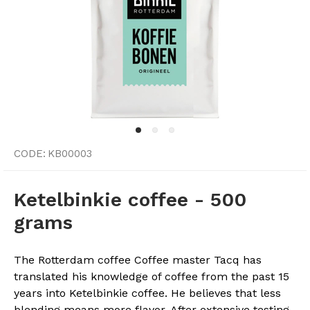
CODE:
KB00003
Ketelbinkie coffee - 500
grams
The Rotterdam coffee Coffee master Tacq has
translated his knowledge of coffee from the past 15
years into Ketelbinkie coffee. He believes that less
blending means more flavor. After extensive testing