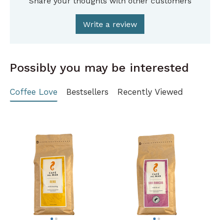
Share your thoughts with other customers
Write a review
Possibly you may be interested
Coffee Love
Bestsellers
Recently Viewed