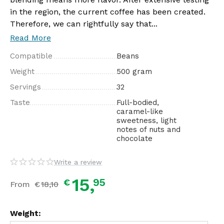
in the region, the current coffee has been created.
Therefore, we can rightfully say that...
Read More
Compatible
Beans
Weight
500 gram
Servings
32
Taste
Full-bodied,
caramel-like
sweetness, light
notes of nuts and
chocolate
Write a review
15,
95
€
From
€
18,
10
Weight: