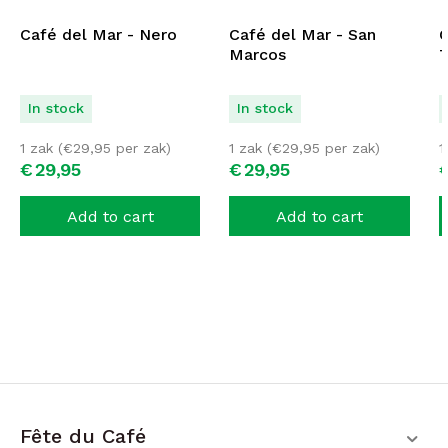
Café del Mar - Nero
Café del Mar - San
C
Marcos
T
In stock
In stock
1 zak (
€
29,95
per zak)
1 zak (
€
29,95
per zak)
1
€
29,
95
€
29,
95
Add to cart
Add to cart
Fête du Café