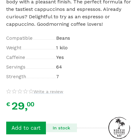
body with a pleasant finish. The perfect formula for
the tastiest cappuccinos and espressos. Already
curious? Delightful to try as an espresso or
cappuccino. Goodmorning coffee lovers!
Compatible
Beans
Weight
1 kilo
Caffeine
Yes
Servings
64
Strength
7
Write a review
29,
00
€
Add to cart
In stock