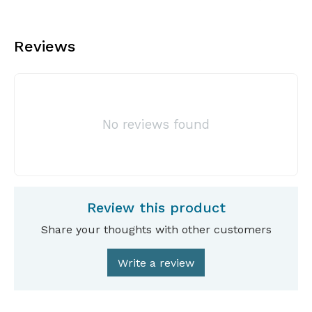
Reviews
No reviews found
Review this product
Share your thoughts with other customers
Write a review