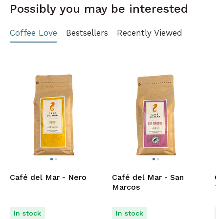
Possibly you may be interested
Coffee Love
Bestsellers
Recently Viewed
Café del Mar - Nero
Café del Mar - San
C
Marcos
T
In stock
In stock