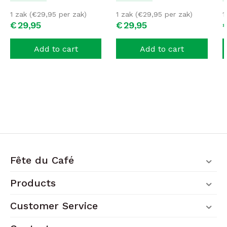
1 zak (
€
29,95
per zak)
1 zak (
€
29,95
per zak)
1
€
29,
95
€
29,
95
Add to cart
Add to cart
Fête du Café
Products
Customer Service