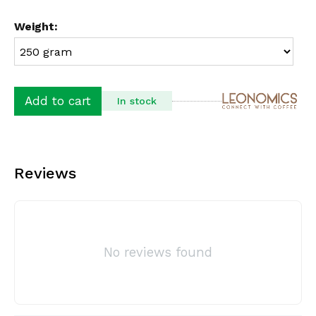
Weight:
Add to cart
In stock
Reviews
No reviews found