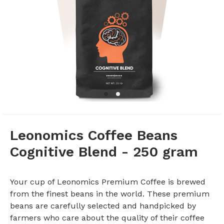
Leonomics Coffee Beans
Cognitive Blend - 250 gram
Your cup of Leonomics Premium Coffee is brewed
from the finest beans in the world. These premium
beans are carefully selected and handpicked by
farmers who care about the quality of their coffee