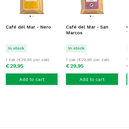
Café del Mar - Nero
Café del Mar - San
C
Marcos
T
In stock
In stock
1 zak (
€
29,95
per zak)
1 zak (
€
29,95
per zak)
1
€
29,
95
€
29,
95
Add to cart
Add to cart