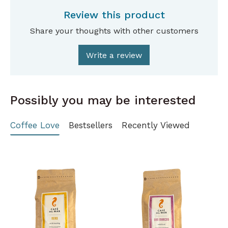
Review this product
Share your thoughts with other customers
Write a review
Possibly you may be interested
Coffee Love
Bestsellers
Recently Viewed