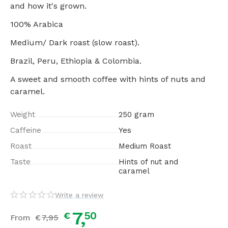
and how it's grown.
100% Arabica
Medium/ Dark roast (slow roast).
Brazil, Peru, Ethiopia & Colombia.
A sweet and smooth coffee with hints of nuts and
caramel.
Weight
250 gram
Caffeine
Yes
Roast
Medium Roast
Taste
Hints of nut and
caramel
Write a review
7,
50
€
From
€
7,
95