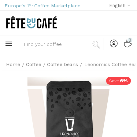
st
Europe's 1
Coffee Marketplace
English
0
Home
Coffee
Coffee beans
Leonomics Coffee Bea
/
/
/
6%
Save