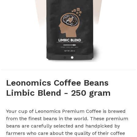
Leonomics Coffee Beans
Limbic Blend - 250 gram
Your cup of Leonomics Premium Coffee is brewed
from the finest beans in the world. These premium
beans are carefully selected and handpicked by
farmers who care about the quality of their coffee