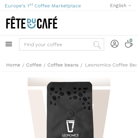
st
Europe's 1
Coffee Marketplace
English
0
Home
Coffee
Coffee beans
Leonomics Coffee Bea
/
/
/