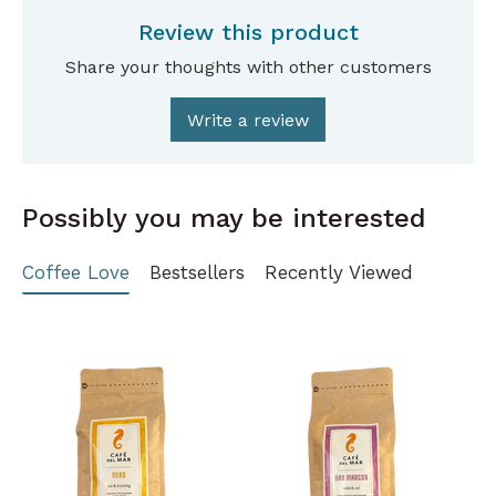
Review this product
Share your thoughts with other customers
Write a review
Possibly you may be interested
Coffee Love
Bestsellers
Recently Viewed