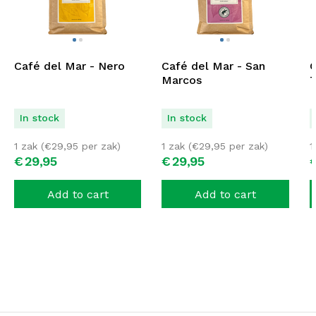
Café del Mar - Nero
Café del Mar - San
C
Marcos
T
In stock
In stock
1 zak (
€
29,95
per zak)
1 zak (
€
29,95
per zak)
1
€
29,
95
€
29,
95
Add to cart
Add to cart