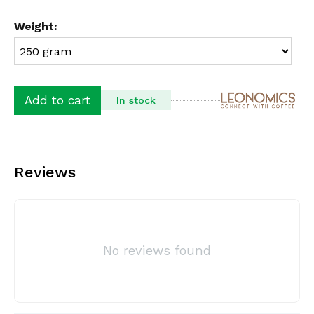
Weight:
Add to cart
In stock
Reviews
No reviews found