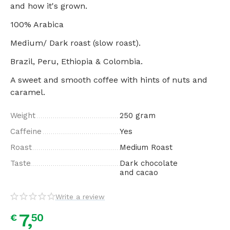
and how it's grown.
100% Arabica
Medium/ Dark roast (slow roast).
Brazil, Peru, Ethiopia & Colombia.
A sweet and smooth coffee with hints of nuts and
caramel.
Weight
250 gram
Caffeine
Yes
Roast
Medium Roast
Taste
Dark chocolate
and cacao
Write a review
7,
50
€