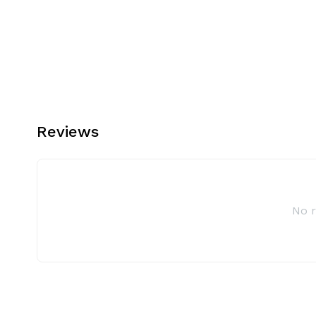
Reviews
No 