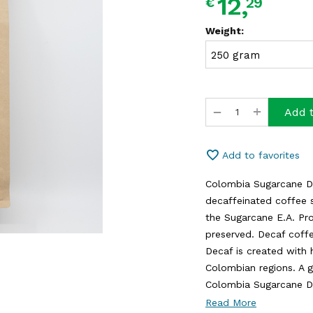
12,
29
€
Weight:
+
−
Add t
Add to favorites
Colombia Sugarcane De
decaffeinated coffee 
the Sugarcane E.A. Pro
preserved. Decaf coff
Decaf is created with 
Colombian regions. A g
Colombia Sugarcane Dec
Read More