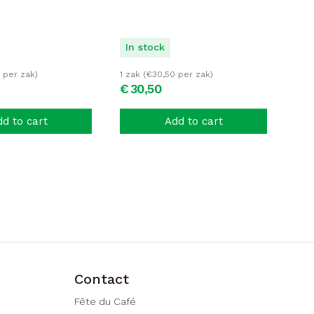
In stock
per zak)
1 zak (
€
30,50
per zak)
€
30,
50
d to cart
Add to cart
Contact
Fête du Café