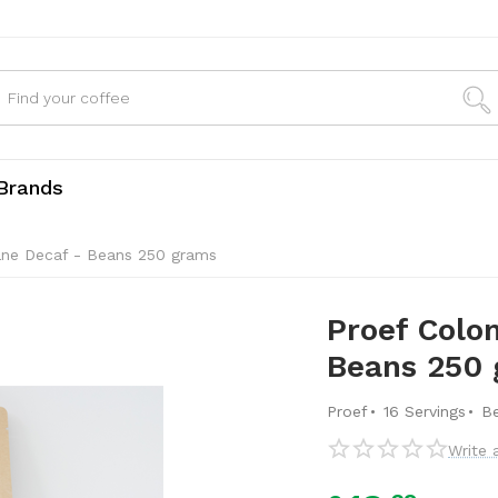
Brands
ane Decaf - Beans 250 grams
Proef Colo
Beans 250
·
·
Proef
16 Servings
B
Write 