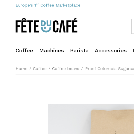
st
Europe's 1
Coffee Marketplace
Coffee
Machines
Barista
Accessories
Home
/
Coffee
/
Coffee beans
/
Proef Colombia Sugarc