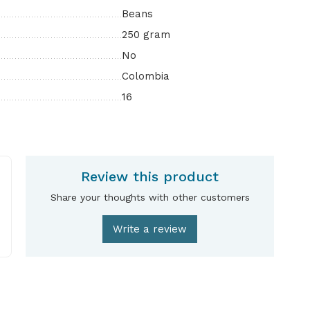
Beans
250 gram
No
Colombia
16
Review this product
Share your thoughts with other customers
Write a review