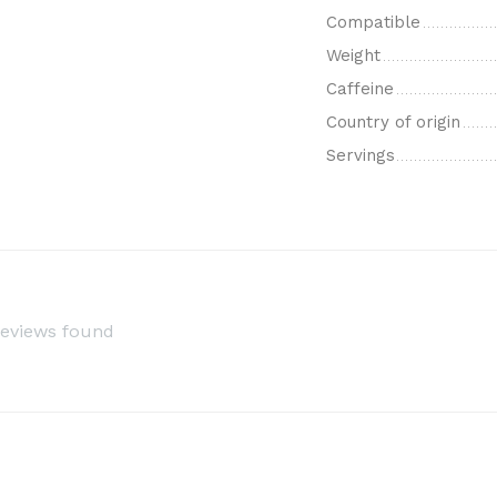
Compatible
Weight
Caffeine
Country of origin
Servings
reviews found