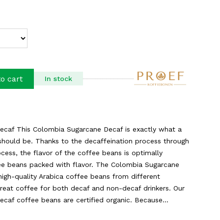
o cart
In stock
caf This Colombia Sugarcane Decaf is exactly what a
should be. Thanks to the decaffeination process through
cess, the flavor of the coffee beans is optimally
ee beans packed with flavor. The Colombia Sugarcane
high-quality Arabica coffee beans from different
reat coffee for both decaf and non-decaf drinkers. Our
af coffee beans are certified organic. Because...