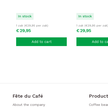
In stock
In stock
1 zak (
€
29,95
per zak)
1 zak (
€
29,95
per zak
€
29,
95
€
29,
95
Add to cart
Add to c
Fête du Café
Product
About the company
Coffee bea