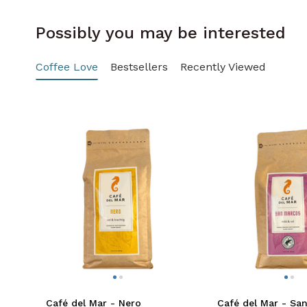
Possibly you may be interested
Coffee Love
Bestsellers
Recently Viewed
Café del Mar - Nero
Café del Mar - Sa