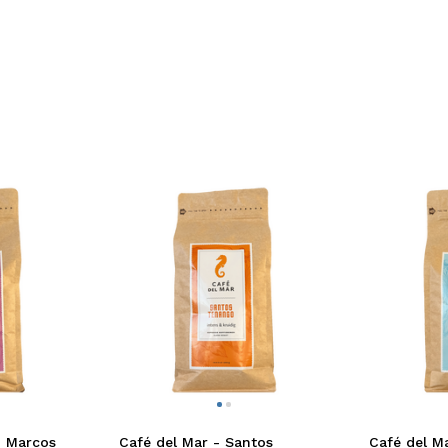
n Marcos
Café del Mar - Santos
Café del Ma