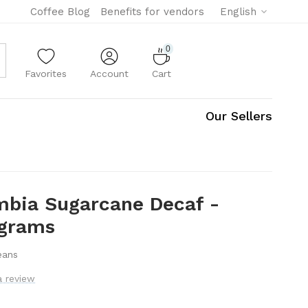
Coffee Blog
Benefits for vendors
English
0
Favorites
Account
Cart
Our Sellers
mbia Sugarcane Decaf -
 grams
eans
a review