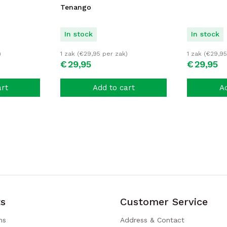
Tenango
In stock
In stock
)
1 zak (
€
29,95
per zak)
1 zak (
€
29,95
€
29,
95
€
29,
95
art
Add to cart
Ad
s
Customer Service
ns
Address & Contact