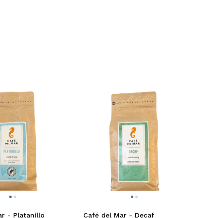
r - Platanillo
Café del Mar - Decaf