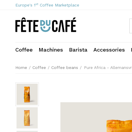
st
Europe's 1
Coffee Marketplace
Coffee
Machines
Barista
Accessories
Home
/
Coffee
/
Coffee beans
/
Pure Africa - Allemansv