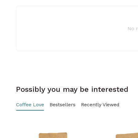
No 
Possibly you may be interested
Coffee Love
Bestsellers
Recently Viewed