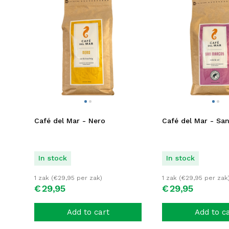
Café del Mar - Nero
Café del Mar - Sa
In stock
In stock
1 zak (
€
29,95
per zak)
1 zak (
€
29,95
per zak
€
29,
95
€
29,
95
Add to cart
Add to c