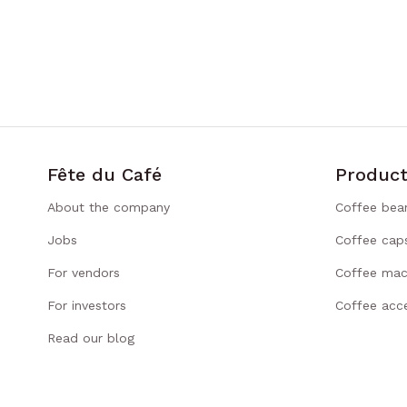
Fête du Café
Product
About the company
Coffee bea
Jobs
Coffee cap
For vendors
Coffee mac
For investors
Coffee acce
Read our blog