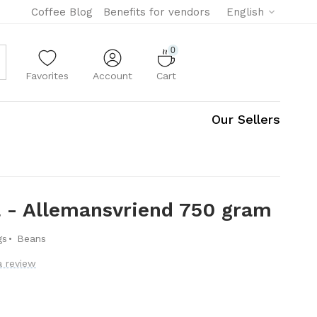
Coffee Blog
Benefits for vendors
English
0
Favorites
Account
Cart
Our Sellers
a - Allemansvriend 750 gram
·
gs
Beans
a review