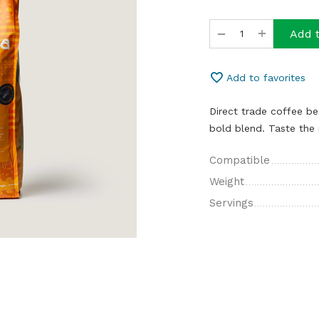
+
−
Add t
Add to favorites
Direct trade coffee b
bold blend. Taste the 
Compatible
Weight
Servings