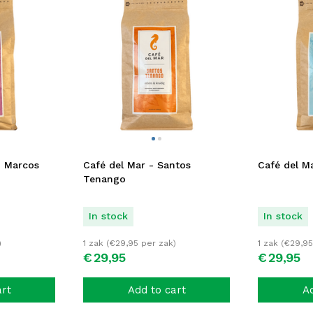
n Marcos
Café del Mar - Santos
Café del Ma
Tenango
In stock
In stock
)
1 zak (
€
29,95
per zak)
1 zak (
€
29,95
€
29,
95
€
29,
95
art
Add to cart
Ad