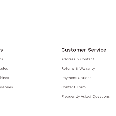
s
Customer Service
ns
Address & Contact
sules
Returns & Warranty
hines
Payment Options
ssories
Contact Form
Frequently Asked Questions