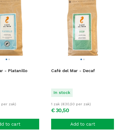
r - Platanillo
Café del Mar - Decaf
In stock
per zak)
1 zak (
€
30,50
per zak)
€
30,
50
d to cart
Add to cart