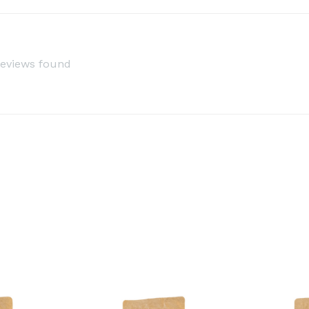
reviews found