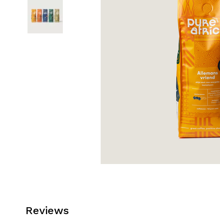
Reviews