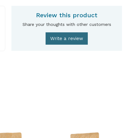
Review this product
Share your thoughts with other customers
Write a review