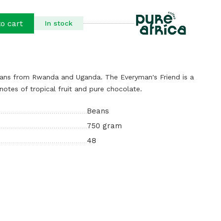
o cart
In stock
eans from Rwanda and Uganda. The Everyman's Friend is a
notes of tropical fruit and pure chocolate.
Beans
750 gram
48