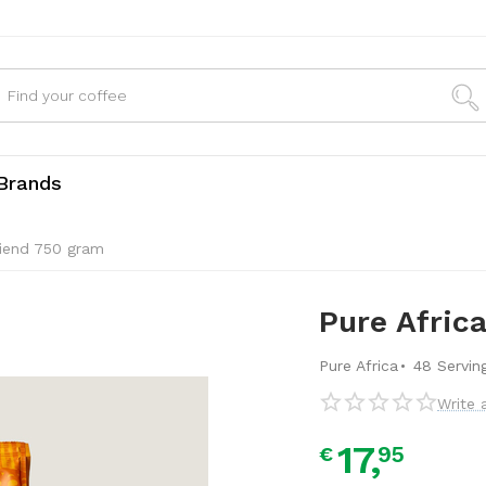
Brands
riend 750 gram
Pure Afric
·
Pure Africa
48 Servin
Write 
17,
95
€