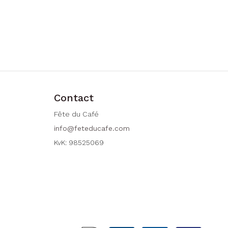
Contact
Fête du Café
info@feteducafe.com
KvK: 98525069