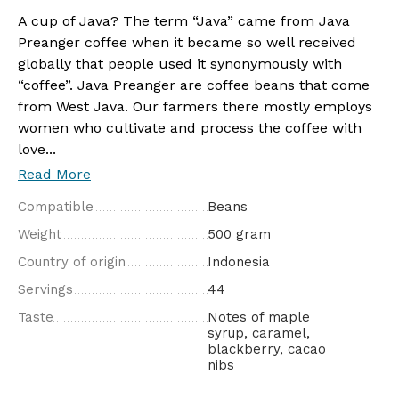
A cup of Java? The term “Java” came from Java
Preanger coffee when it became so well received
globally that people used it synonymously with
“coffee”. Java Preanger are coffee beans that come
from West Java. Our farmers there mostly employs
women who cultivate and process the coffee with
love...
Read More
Compatible
Beans
Weight
500 gram
Country of origin
Indonesia
Servings
44
Taste
Notes of maple
syrup, caramel,
blackberry, cacao
nibs