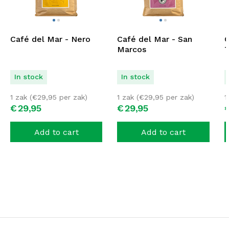
Café del Mar - Nero
Café del Mar - San
C
Marcos
T
In stock
In stock
1 zak (
€
29,95
per zak)
1 zak (
€
29,95
per zak)
1
€
29,
95
€
29,
95
Add to cart
Add to cart