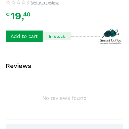
Write a review
19,
40
€
Add to cart
In stock
Reviews
No reviews found