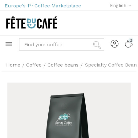
st
Europe's 1
Coffee Marketplace
English
0
Home
Coffee
Coffee beans
Specialty Coffee Bean
/
/
/