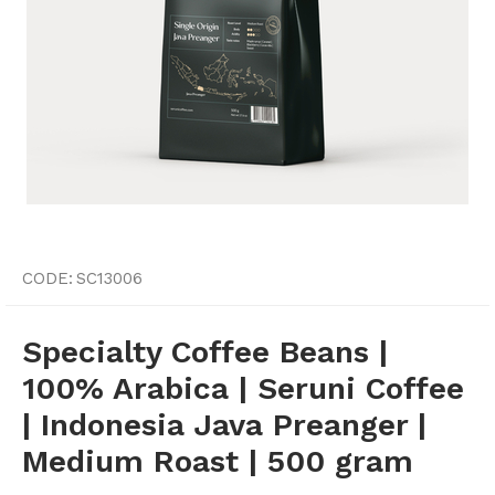
CODE:
SC13006
Specialty Coffee Beans |
100% Arabica | Seruni Coffee
| Indonesia Java Preanger |
Medium Roast | 500 gram