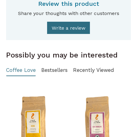
Review this product
Share your thoughts with other customers
Write a review
Possibly you may be interested
Coffee Love
Bestsellers
Recently Viewed