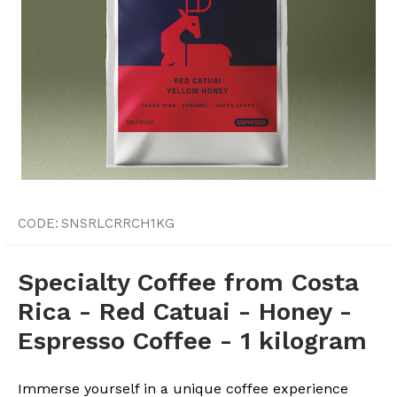
CODE:
SNSRLCRRCH1KG
Specialty Coffee from Costa
Rica - Red Catuai - Honey -
Espresso Coffee - 1 kilogram
Immerse yourself in a unique coffee experience