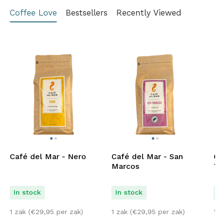
Coffee Love
Bestsellers
Recently Viewed
Café del Mar - Nero
Café del Mar - San
C
Marcos
T
In stock
In stock
1 zak (
€
29,95
per zak)
1 zak (
€
29,95
per zak)
1