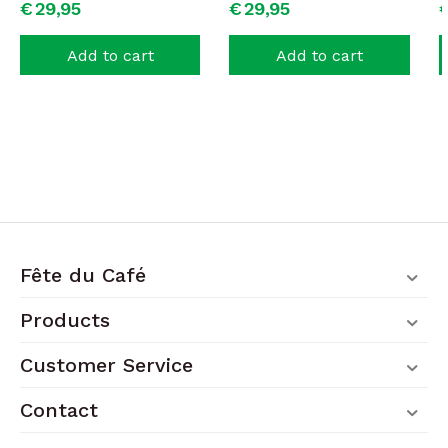
€
29,
95
€
29,
95
Add to cart
Add to cart
Fête du Café
Products
Customer Service
Contact