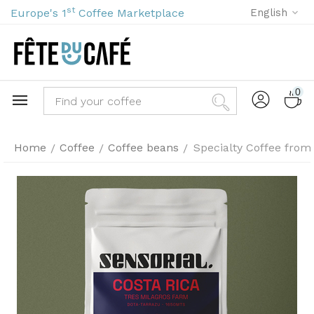
st
Europe's 1
Coffee Marketplace
English
0
Home
Coffee
Coffee beans
Specialty Coffee from
/
/
/