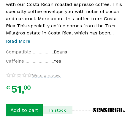
with our Costa Rican roasted espresso coffee. This
specialty coffee envelops you with notes of cocoa
and caramel. More about this coffee from Costa
Rica This speciality coffee comes from the Tres
Milagros estate in Costa Rica, which has been...
Read More
Compatible
Beans
Caffeine
Yes
Write a review
51,
00
€
Add to cart
In stock