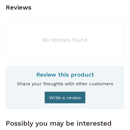
Reviews
No reviews found
Review this product
Share your thoughts with other customers
Write a review
Possibly you may be interested