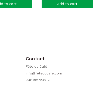
d to cart
Add to cart
Contact
Fête du Café
info@feteducafe.com
KvK: 98525069