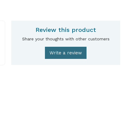
Review this product
Share your thoughts with other customers
Write a review