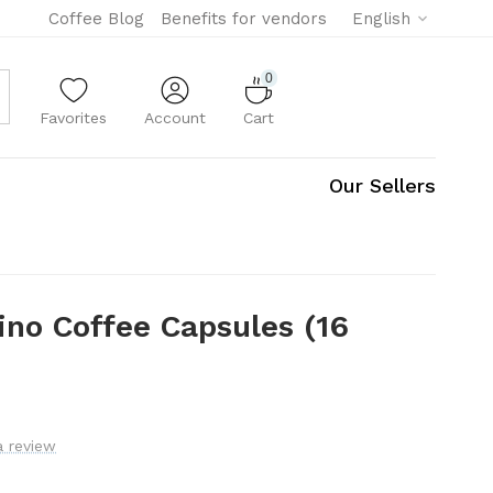
Coffee Blog
Benefits for vendors
English
0
Favorites
Account
Cart
Our Sellers
rino Coffee Capsules (16
a review