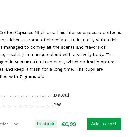
o Coffee Capsules 16 pieces. This intense espresso coffee is
the delicate aroma of chocolate. Turin, a city with a rich
as managed to convey all the scents and flavors of
ee, resulting in a unique blend with a velvety body. The
ckaged in vacuum aluminum cups, which optimally protect
e and keep it fresh for a long time. The cups are
lled with 7 grams of...
Bialetti
Yes
€
8,99
In stock
Add to cart
Koffie Service Haaglanden