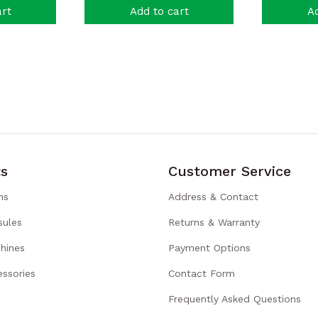
art
Add to cart
Ad
s
Customer Service
ns
Address & Contact
sules
Returns & Warranty
hines
Payment Options
ssories
Contact Form
Frequently Asked Questions