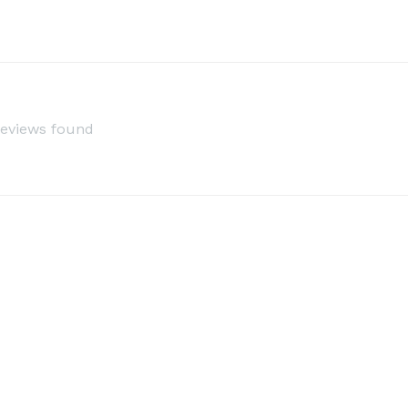
reviews found