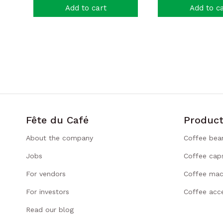
Add to cart
Add to c
Fête du Café
Product
About the company
Coffee bea
Jobs
Coffee cap
For vendors
Coffee mac
For investors
Coffee acce
Read our blog