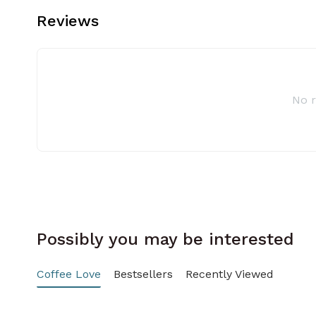
Reviews
No 
Possibly you may be interested
Coffee Love
Bestsellers
Recently Viewed