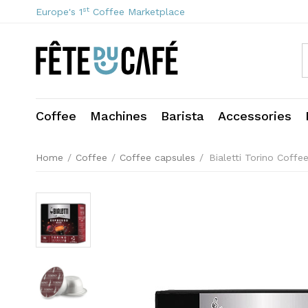
st
Europe's 1
Coffee Marketplace
Coffee
Machines
Barista
Accessories
Home
/
Coffee
/
Coffee capsules
/
Bialetti Torino Coffe