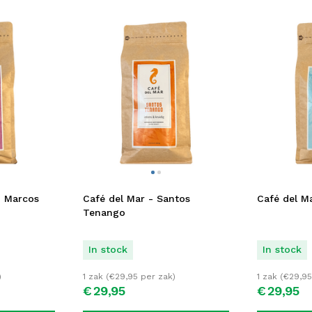
n Marcos
Café del Mar - Santos
Café del Ma
Tenango
In stock
In stock
)
1 zak (
€
29,95
per zak)
1 zak (
€
29,95
€
29,
95
€
29,
95