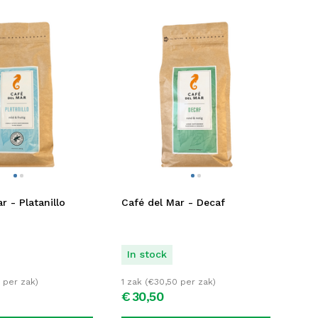
r - Platanillo
Café del Mar - Decaf
In stock
per zak)
1 zak (
€
30,50
per zak)
€
30,
50