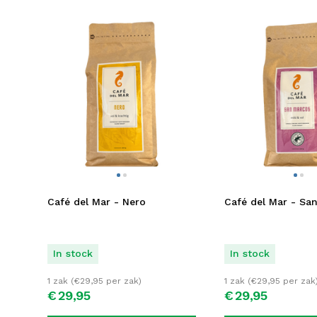
Café del Mar - Nero
Café del Mar - Sa
In stock
In stock
1 zak (
€
29,95
per zak)
1 zak (
€
29,95
per zak
€
29,
95
€
29,
95