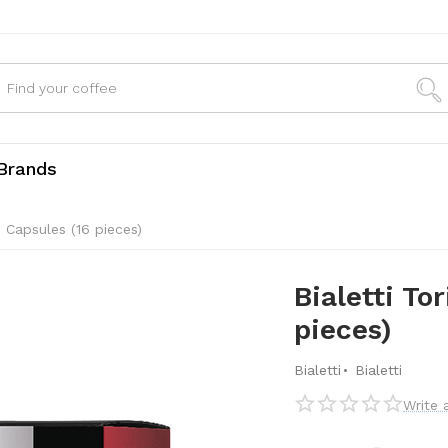
Brands
e Capsules (16 pieces)
Bialetti To
pieces)
·
Bialetti
Bialetti
Write 