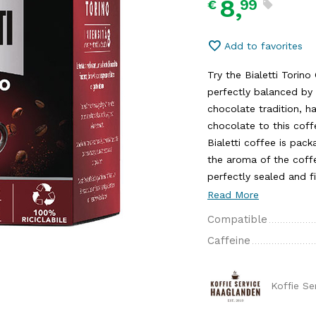
8,
99
€
Add to favorites
Try the Bialetti Torin
perfectly balanced by 
chocolate tradition, h
chocolate to this coff
Bialetti coffee is pa
the aroma of the coffe
perfectly sealed and fi
Read More
Compatible
Caffeine