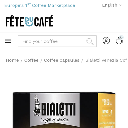
st
Europe's 1
Coffee Marketplace
English
0
Home
Coffee
Coffee capsules
Bialetti Venezia Co
/
/
/