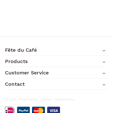
Fête du Café
Products
Customer Service
Contact
© 2023 .
Privacy policy
.
Cookies
.
General terms