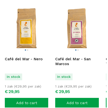
Café del Mar - Nero
Café del Mar - San
C
Marcos
T
In stock
In stock
1 zak (
€
29,95
per zak)
1 zak (
€
29,95
per zak)
1
€
29,
95
€
29,
95
Add to cart
Add to cart