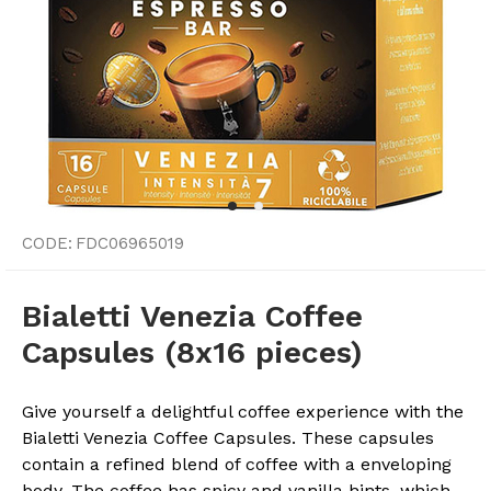
CODE:
FDC06965019
Bialetti Venezia Coffee
Capsules (8x16 pieces)
Give yourself a delightful coffee experience with the
Bialetti Venezia Coffee Capsules. These capsules
contain a refined blend of coffee with a enveloping
body. The coffee has spicy and vanilla hints, which