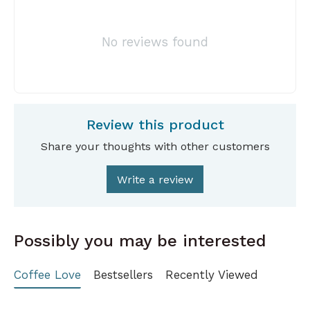
No reviews found
Review this product
Share your thoughts with other customers
Write a review
Possibly you may be interested
Coffee Love
Bestsellers
Recently Viewed