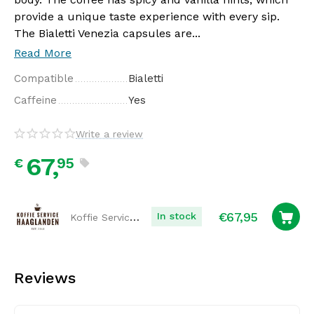
provide a unique taste experience with every sip.
The Bialetti Venezia capsules are...
Read More
Compatible
Bialetti
Caffeine
Yes
Write a review
67,
95
€
€
67,95
Koffie Service Haaglanden
In stock
Reviews