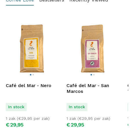
Café del Mar - Nero
Café del Mar - San
C
Marcos
T
In stock
In stock
1 zak (
€
29,95
per zak)
1 zak (
€
29,95
per zak)
1
€
29,
95
€
29,
95