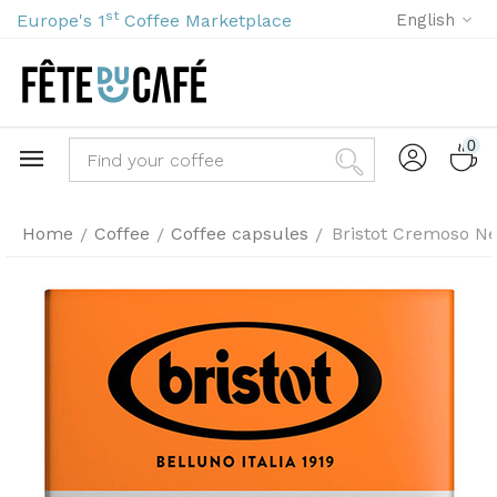
st
Europe's 1
Coffee Marketplace
English
0
Home
Coffee
Coffee capsules
Bristot Cremoso Ne
/
/
/