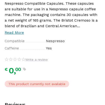
Nespresso Compatible Capsules. These capsules
are suitable for use in a Nespresso capsule coffee
machine. The packaging contains 30 capsules with
a net weight of 165 grams. The Bristot Cremoso is a
blend of Brazilian and Central American...
Read More
Compatible
Nespresso
Caffeine
Yes
Write a review
0,
00
€
This product currently not available
Reviews