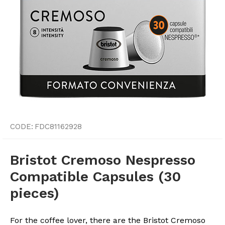
CODE:
FDC81162928
Bristot Cremoso Nespresso
Compatible Capsules (30
pieces)
For the coffee lover, there are the Bristot Cremoso