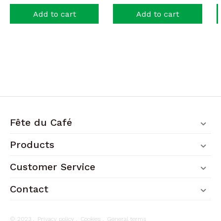
Add to cart
Add to cart
Fête du Café
Products
Customer Service
Contact
© 2023 .
Privacy policy
.
Cookies
.
General terms