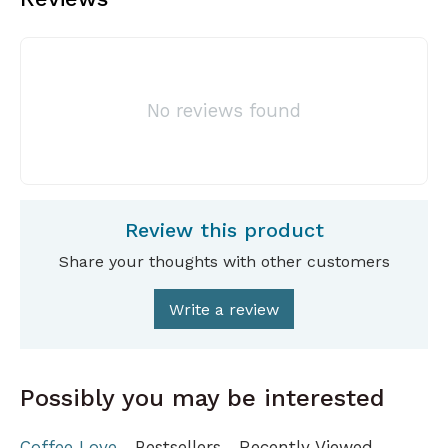
No reviews found
Review this product
Share your thoughts with other customers
Write a review
Possibly you may be interested
Coffee Love
Bestsellers
Recently Viewed