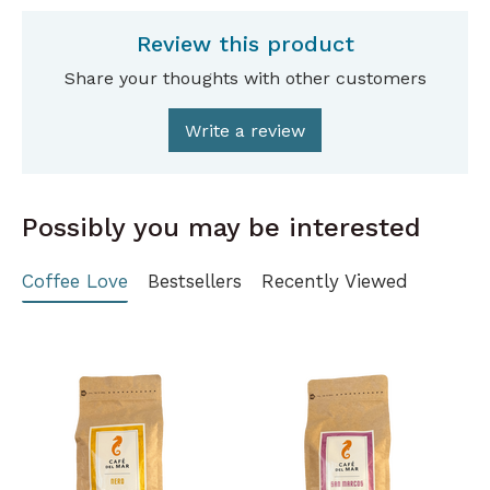
Review this product
Share your thoughts with other customers
Write a review
Possibly you may be interested
Coffee Love
Bestsellers
Recently Viewed