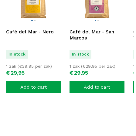
Café del Mar - Nero
Café del Mar - San
C
Marcos
T
In stock
In stock
1 zak (
€
29,95
per zak)
1 zak (
€
29,95
per zak)
1
€
29,
95
€
29,
95
Add to cart
Add to cart