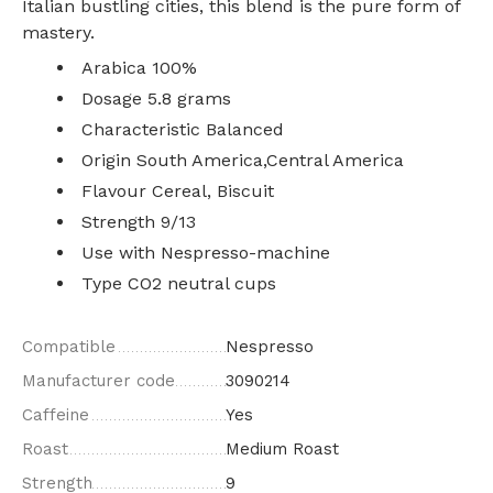
Italian bustling cities, this blend is the pure form of
mastery.
Arabica 100%
Dosage 5.8 grams
Characteristic Balanced
Origin South America,Central America
Flavour Cereal, Biscuit
Strength 9/13
Use with Nespresso-machine
Type CO2 neutral cups
Compatible
Nespresso
Manufacturer code
3090214
Caffeine
Yes
Roast
Medium Roast
Strength
9