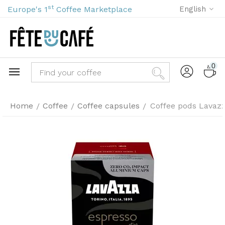
st
Europe's 1
Coffee Marketplace
English
0
Home
Coffee
Coffee capsules
Coffee pods Lavazz
/
/
/