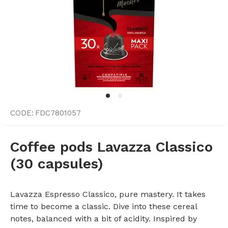
CODE:
FDC7801057
Coffee pods Lavazza Classico
(30 capsules)
Lavazza Espresso Classico, pure mastery. It takes
time to become a classic. Dive into these cereal
notes, balanced with a bit of acidity. Inspired by