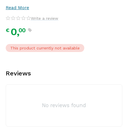
Read More
Write a review
0,
00
€
This product currently not available
Reviews
No reviews found