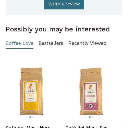
Write a review
Possibly you may be interested
Coffee Love
Bestsellers
Recently Viewed
Café del Mar - Nero
Café del Mar - San
C