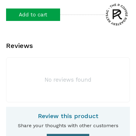
Add to cart
Reviews
No reviews found
Review this product
Share your thoughts with other customers