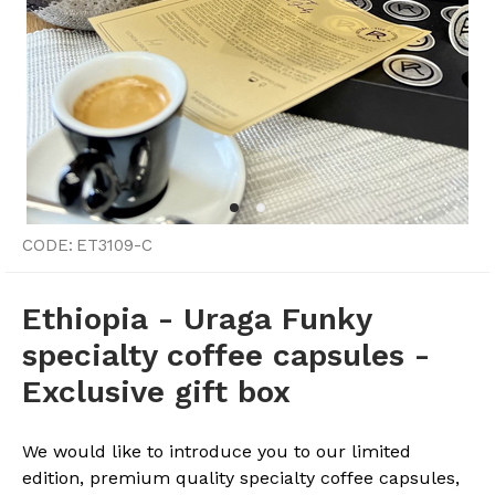
CODE:
ET3109-C
Ethiopia - Uraga Funky
specialty coffee capsules -
Exclusive gift box
We would like to introduce you to our limited
edition, premium quality specialty coffee capsules,