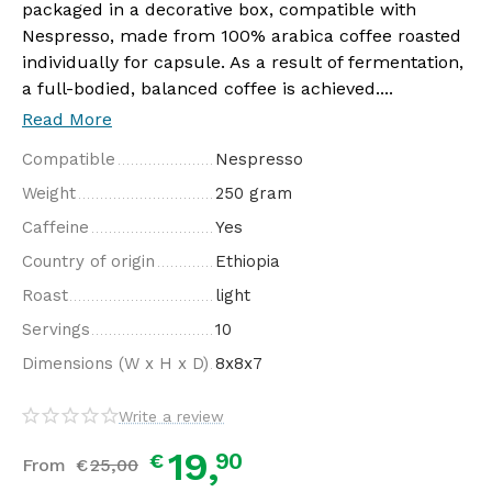
packaged in a decorative box, compatible with
Nespresso, made from 100% arabica coffee roasted
individually for capsule. As a result of fermentation,
a full-bodied, balanced coffee is achieved....
Read More
Compatible
Nespresso
Weight
250 gram
Caffeine
Yes
Country of origin
Ethiopia
Roast
light
Servings
10
Dimensions (W x H x D)
8x8x7
Write a review
19,
90
€
From
€
25,
00