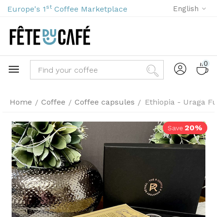
st
Europe's 1
Coffee Marketplace
English
0
Home
Coffee
Coffee capsules
Ethiopia - Uraga Fu
/
/
/
20%
Save