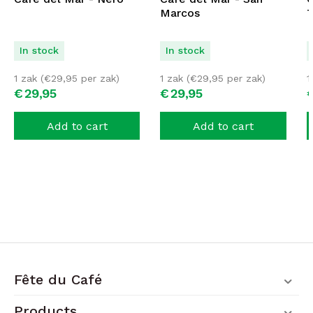
Marcos
T
In stock
In stock
1 zak (
€
29,95
per zak)
1 zak (
€
29,95
per zak)
1
€
29,
95
€
29,
95
Add to cart
Add to cart
Fête du Café
Products