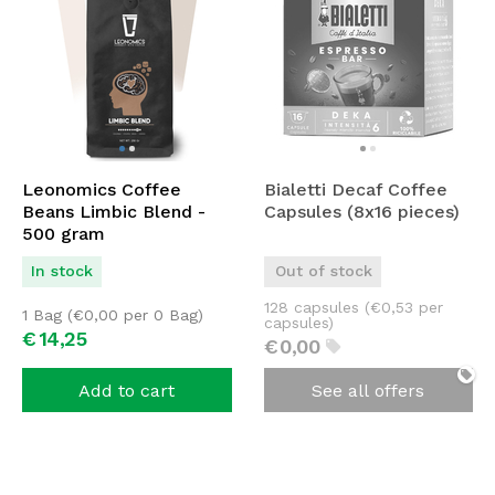
Leonomics Coffee
Bialetti Decaf Coffee
Beans Limbic Blend -
Capsules (8x16 pieces)
500 gram
In stock
Out of stock
128 capsules (
€
0,53
per
1 Bag (
€
0,00
per 0 Bag)
capsules)
€
14,
25
€
0,
00
Add to cart
See all offers