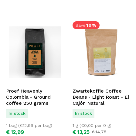
10%
Save
Proef Heavenly
Zwartekoffie Coffee
Colombia - Ground
Beans - Light Roast - El
coffee 250 grams
Cajón Natural
In stock
In stock
1 bag (
€
12,99
per bag)
1 g (
€
0,00
per 0 g)
€
12,
99
€
13,
25
€
14,
75