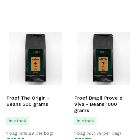
Proef The Origin -
Proef Brazil Prove e
Beans 500 grams
Viva - Beans 1000
grams
In stock
In stock
1 bag (
€
18,29
per bag)
1 bag (
€
31,79
per bag)