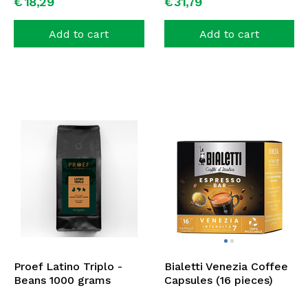
€
18,
29
€
31,
79
Add to cart
Add to cart
Proef Latino Triplo -
Bialetti Venezia Coffee
Beans 1000 grams
Capsules (16 pieces)