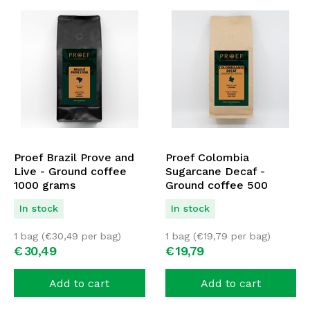
Proef Brazil Prove and
Proef Colombia
Live - Ground coffee
Sugarcane Decaf -
1000 grams
Ground coffee 500
grams
In stock
In stock
1 bag (
€
30,49
per bag)
1 bag (
€
19,79
per bag)
€
30,
49
€
19,
79
Add to cart
Add to cart