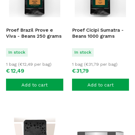
Proef Brazil Prove e
Proef Cicipi Sumatra -
Viva - Beans 250 grams
Beans 1000 grams
In stock
In stock
1 bag (
€
12,49
per bag)
1 bag (
€
31,79
per bag)
€
12,
49
€
31,
79
Add to cart
Add to cart