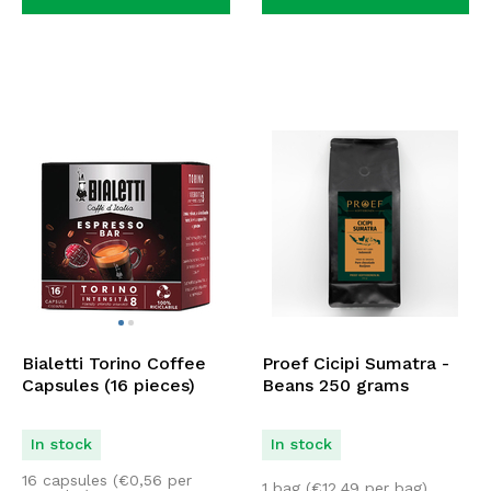
Bialetti Torino Coffee
Proef Cicipi Sumatra -
Capsules (16 pieces)
Beans 250 grams
In stock
In stock
16 capsules (
€
0,56
per
1 bag (
€
12,49
per bag)