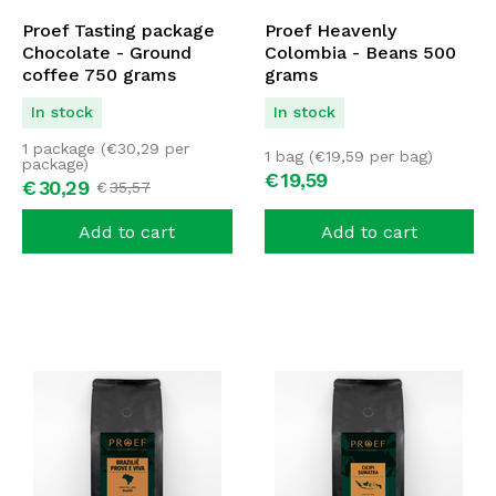
Proef Tasting package
Proef Heavenly
Chocolate - Ground
Colombia - Beans 500
coffee 750 grams
grams
In stock
In stock
1 package (
€
30,29
per
1 bag (
€
19,59
per bag)
package)
€
19,
59
€
30,
29
€
35,
57
Add to cart
Add to cart