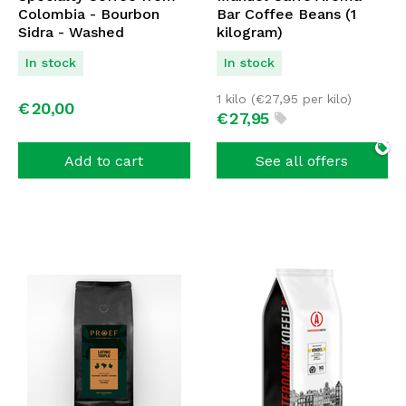
Colombia - Bourbon
Bar Coffee Beans (1
Sidra - Washed
kilogram)
Fermented - Filter
In stock
In stock
Coffee - 250 GR
1 kilo (
€
27,95
per kilo)
€
20,
00
€
27,
95
Add to cart
See all offers