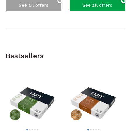
See all offers
See all offers
Bestsellers