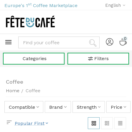
st
Europe's 1
Coffee Marketplace
English
0
Categories
Filters
Coffee
Home
Coffee
/
Compatible
Brand
Strength
Price
Popular First