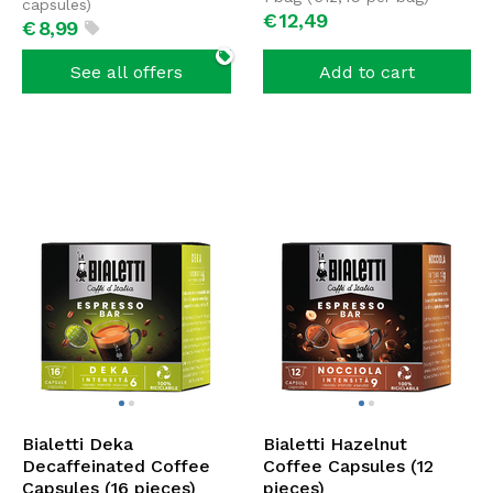
capsules)
€
12,
49
€
8,
99
See all offers
Add to cart
Bialetti Deka
Bialetti Hazelnut
Decaffeinated Coffee
Coffee Capsules (12
Capsules (16 pieces)
pieces)