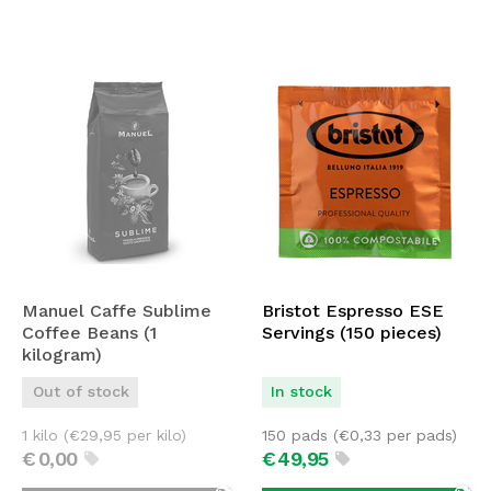
Manuel Caffe Sublime
Bristot Espresso ESE
Coffee Beans (1
Servings (150 pieces)
kilogram)
Out of stock
In stock
1 kilo (
€
29,95
per kilo)
150 pads (
€
0,33
per pads)
€
0,
00
€
49,
95