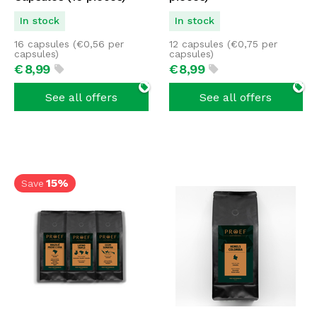
In stock
In stock
16 capsules (
€
0,56
per
12 capsules (
€
0,75
per
capsules)
capsules)
€
8,
99
€
8,
99
See all offers
See all offers
15%
Save