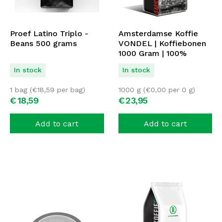
Proef Latino Triplo -
Amsterdamse Koffie
Beans 500 grams
VONDEL | Koffiebonen
1000 Gram | 100%
ARABICA
In stock
In stock
1 bag (
€
18,59
per bag)
1000 g (
€
0,00
per 0 g)
€
18,
59
€
23,
95
Add to cart
Add to cart