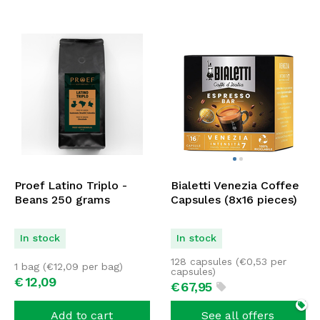
Proef Latino Triplo -
Bialetti Venezia Coffee
Beans 250 grams
Capsules (8x16 pieces)
In stock
In stock
128 capsules (
€
0,53
per
1 bag (
€
12,09
per bag)
capsules)
€
12,
09
€
67,
95
Add to cart
See all offers