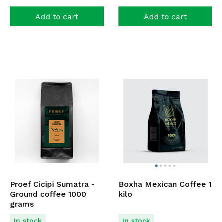
Add to cart
Add to cart
Proef Cicipi Sumatra -
Boxha Mexican Coffee 1
Ground coffee 1000
kilo
grams
In stock
In stock