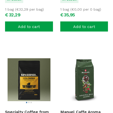
1 bag (
€
32,29
per bag)
1 bag (
€
0,00
per 0 bag)
€
32,
29
€
35,
95
Add to cart
Add to cart
Specialty Coffee from
Manuel Caffe Aroma