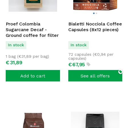
Proef Colombia
Bialetti Nocciola Coffee
Sugarcane Decaf -
Capsules (8x12 pieces)
Ground coffee for filter
1000 grams
In stock
In stock
72 capsules (
€
0,94
per
1 bag (
€
31,89
per bag)
capsules)
€
31,
89
€
67,
95
Add to cart
See all offers