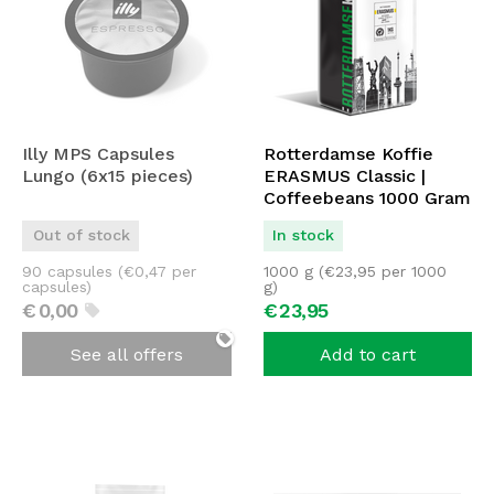
Illy MPS Capsules
Rotterdamse Koffie
Lungo (6x15 pieces)
ERASMUS Classic |
Coffeebeans 1000 Gram
| ORIGINAL
Out of stock
In stock
90 capsules (
€
0,47
per
1000 g (
€
23,95
per 1000
capsules)
g)
€
0,
00
€
23,
95
See all offers
Add to cart