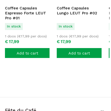
Coffee Capsules
Coffee Capsules
C
Espresso Forte LEUT
Lungo LEUT Pro #02
D
Pro #01
P
In stock
In stock
1 doos (
€
17,99
per doos)
1 doos (
€
17,99
per doos)
1
€
17,
99
€
17,
99
Add to cart
Add to cart
Fête du Café