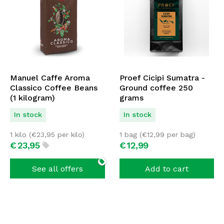
Manuel Caffe Aroma
Proef Cicipi Sumatra -
Classico Coffee Beans
Ground coffee 250
(1 kilogram)
grams
In stock
In stock
1 kilo (
€
23,95
per kilo)
1 bag (
€
12,99
per bag)
€
23,
95
€
12,
99
See all offers
Add to cart