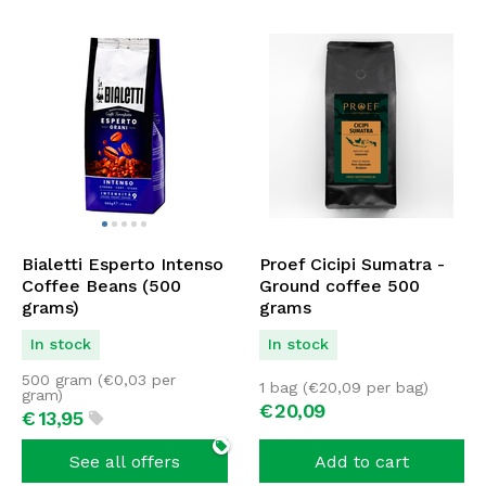
Bialetti Esperto Intenso
Proef Cicipi Sumatra -
Coffee Beans (500
Ground coffee 500
grams)
grams
In stock
In stock
500 gram (
€
0,03
per
1 bag (
€
20,09
per bag)
gram)
€
20,
09
€
13,
95
See all offers
Add to cart