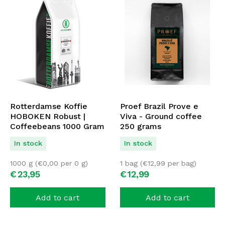
Rotterdamse Koffie
Proef Brazil Prove e
HOBOKEN Robust |
Viva - Ground coffee
Coffeebeans 1000 Gram
250 grams
| ESPRESSO BLEND
In stock
In stock
1000 g (
€
0,00
per 0 g)
1 bag (
€
12,99
per bag)
€
23,
95
€
12,
99
Add to cart
Add to cart