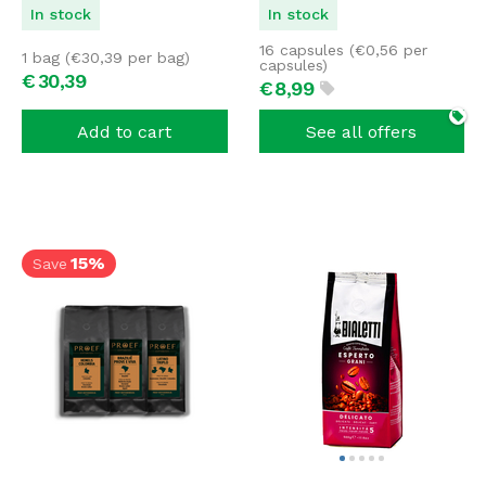
In stock
In stock
16 capsules (
€
0,56
per
1 bag (
€
30,39
per bag)
capsules)
€
30,
39
€
8,
99
Add to cart
See all offers
15%
Save