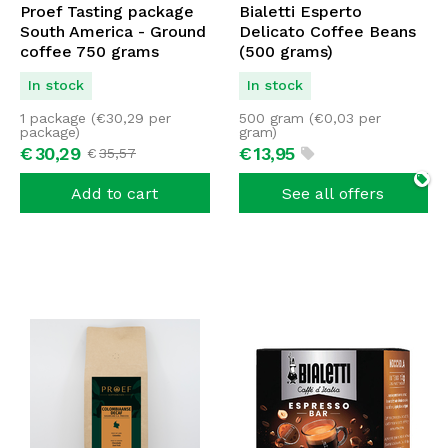
Proef Tasting package
Bialetti Esperto
South America - Ground
Delicato Coffee Beans
coffee 750 grams
(500 grams)
In stock
In stock
1 package (
€
30,29
per
500 gram (
€
0,03
per
package)
gram)
€
30,
29
€
13,
95
€
35,
57
Add to cart
See all offers