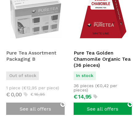
Pure Tea Assortment
Pure Tea Golden
Packaging B
Chamomile Organic Tea
(36 pieces)
Out of stock
In stock
36 pieces (
€
0,42
per
1 piece (
€
12,95
per piece)
pieces)
€
0,
00
€
16,
95
€
14,
95
See all offers
See all offers