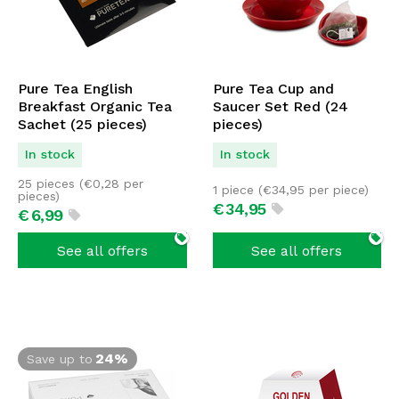
Pure Tea English
Pure Tea Cup and
Breakfast Organic Tea
Saucer Set Red (24
Sachet (25 pieces)
pieces)
In stock
In stock
25 pieces (
€
0,28
per
1 piece (
€
34,95
per piece)
pieces)
€
34,
95
€
6,
99
See all offers
See all offers
24%
Save up to