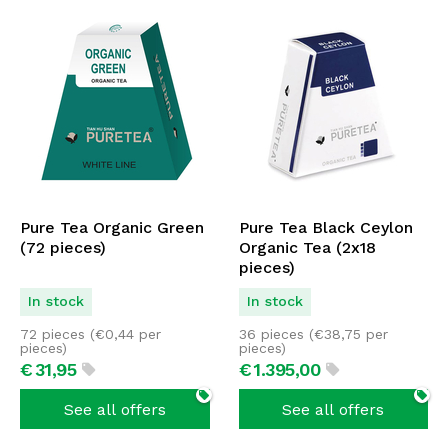
Pure Tea Organic Green
Pure Tea Black Ceylon
(72 pieces)
Organic Tea (2x18
pieces)
In stock
In stock
72 pieces (
€
0,44
per
36 pieces (
€
38,75
per
pieces)
pieces)
€
31,
95
€
1.395,
00
See all offers
See all offers