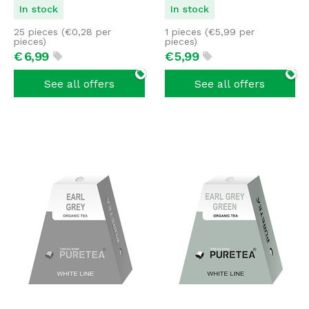
In stock
In stock
25 pieces (
€
0,28
per
1 pieces (
€
5,99
per
pieces)
pieces)
€
6,
99
€
5,
99
See all offers
See all offers