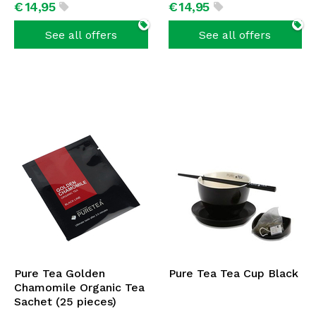
€
14,
95
€
14,
95
See all offers
See all offers
Pure Tea Golden
Pure Tea Tea Cup Black
Chamomile Organic Tea
Sachet (25 pieces)