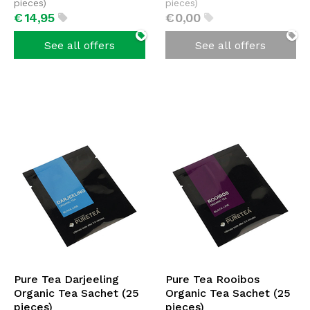
pieces)
pieces)
€
14,
95
€
0,
00
See all offers
See all offers
Pure Tea Darjeeling
Pure Tea Rooibos
Organic Tea Sachet (25
Organic Tea Sachet (25
pieces)
pieces)