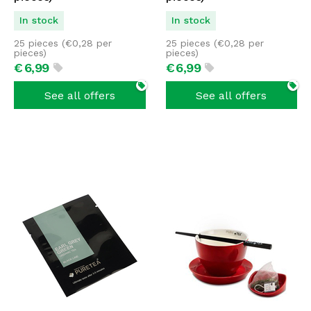
In stock
In stock
25 pieces (
€
0,28
per
25 pieces (
€
0,28
per
pieces)
pieces)
€
6,
99
€
6,
99
See all offers
See all offers