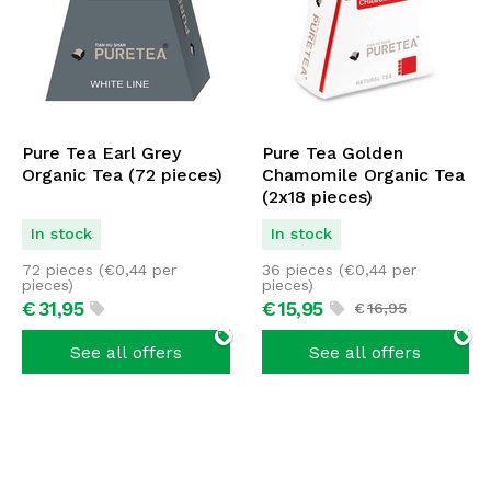
Pure Tea Earl Grey
Pure Tea Golden
Organic Tea (72 pieces)
Chamomile Organic Tea
(2x18 pieces)
In stock
In stock
72 pieces (
€
0,44
per
36 pieces (
€
0,44
per
pieces)
pieces)
€
31,
95
€
15,
95
€
16,
95
See all offers
See all offers