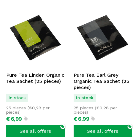
Pure Tea Linden Organic
Pure Tea Earl Grey
Tea Sachet (25 pieces)
Organic Tea Sachet (25
pieces)
In stock
In stock
25 pieces (
€
0,28
per
25 pieces (
€
0,28
per
pieces)
pieces)
€
6,
99
€
6,
99
See all offers
See all offers