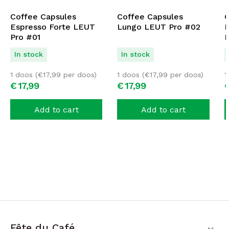
Coffee Capsules
Coffee Capsules
C
Espresso Forte LEUT
Lungo LEUT Pro #02
D
Pro #01
P
In stock
In stock
1 doos (
€
17,99
per doos)
1 doos (
€
17,99
per doos)
1
€
17,
99
€
17,
99
Add to cart
Add to cart
Fête du Café