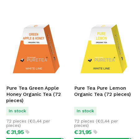
Pure Tea Green Apple
Pure Tea Pure Lemon
Honey Organic Tea (72
Organic Tea (72 pieces)
pieces)
In stock
In stock
72 pieces (
€
0,44
per
72 pieces (
€
0,44
per
pieces)
pieces)
€
31,
95
€
31,
95