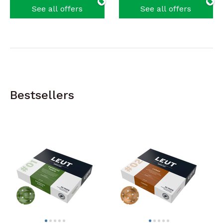
See all offers
See all offers
Bestsellers