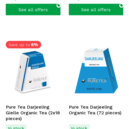
See all offers
See all offers
6%
Save up to
Pure Tea Darjeeling
Pure Tea Darjeeling
Gielle Organic Tea (2x18
Organic Tea (72 pieces)
pieces)
In stock
In stock