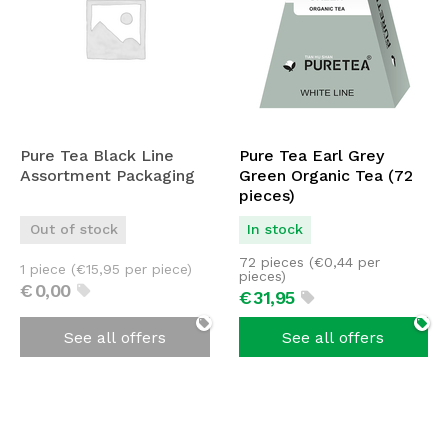
Pure Tea Black Line
Pure Tea Earl Grey
Assortment Packaging
Green Organic Tea (72
pieces)
Out of stock
In stock
72 pieces (
€
0,44
per
1 piece (
€
15,95
per piece)
pieces)
€
0,
00
€
31,
95
See all offers
See all offers