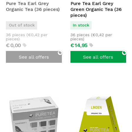
Pure Tea Earl Grey
Pure Tea Earl Grey
Organic Tea (36 pieces)
Green Organic Tea (36
pieces)
Out of stock
In stock
36 pieces (
€
0,42
per
36 pieces (
€
0,42
per
pieces)
pieces)
€
0,
00
€
14,
95
See all offers
See all offers