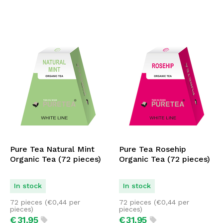
Pure Tea Natural Mint
Pure Tea Rosehip
Organic Tea (72 pieces)
Organic Tea (72 pieces)
In stock
In stock
72 pieces (
€
0,44
per
72 pieces (
€
0,44
per
pieces)
pieces)
€
31,
95
€
31,
95