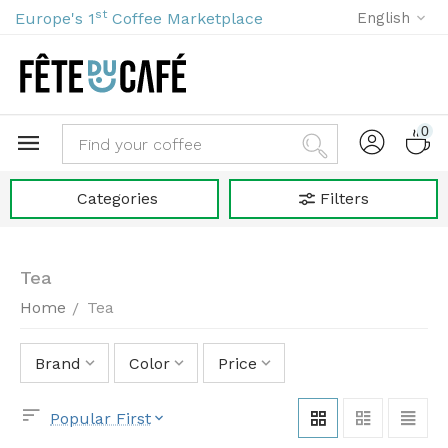
st
Europe's 1
Coffee Marketplace
English
0
Categories
Filters
Tea
Home
Tea
/
Brand
Color
Price
Popular First