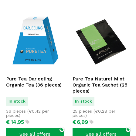
Pure Tea Darjeeling
Pure Tea Naturel Mint
Organic Tea (36 pieces)
Organic Tea Sachet (25
pieces)
In stock
In stock
36 pieces (
€
0,42
per
25 pieces (
€
0,28
per
pieces)
pieces)
€
14,
95
€
6,
99
See all offers
See all offers