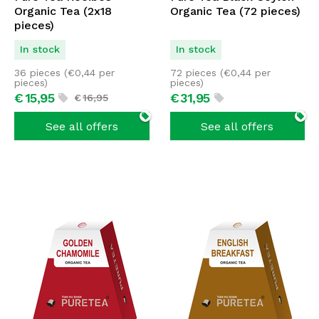
Organic Tea (2x18
Organic Tea (72 pieces)
pieces)
In stock
In stock
36 pieces (
€
0,44
per
72 pieces (
€
0,44
per
pieces)
pieces)
€
15,
95
€
31,
95
€
16,
95
See all offers
See all offers