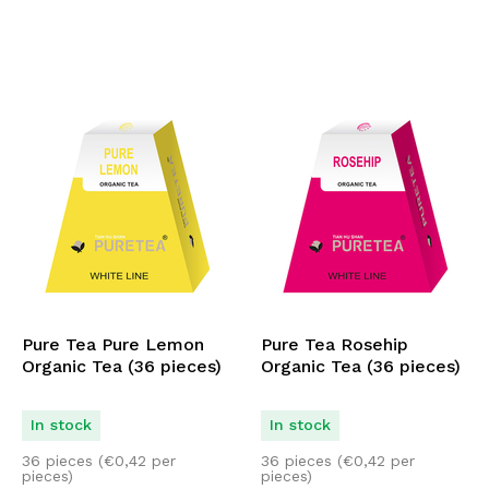
Pure Tea Pure Lemon
Pure Tea Rosehip
Organic Tea (36 pieces)
Organic Tea (36 pieces)
In stock
In stock
36 pieces (
€
0,42
per
36 pieces (
€
0,42
per
pieces)
pieces)