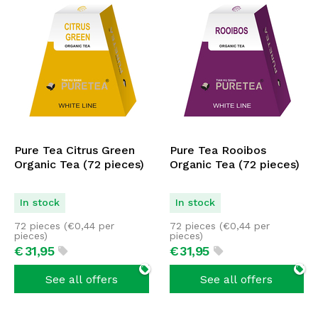
Pure Tea Citrus Green
Pure Tea Rooibos
Organic Tea (72 pieces)
Organic Tea (72 pieces)
In stock
In stock
72 pieces (
€
0,44
per
72 pieces (
€
0,44
per
pieces)
pieces)
€
31,
95
€
31,
95
See all offers
See all offers