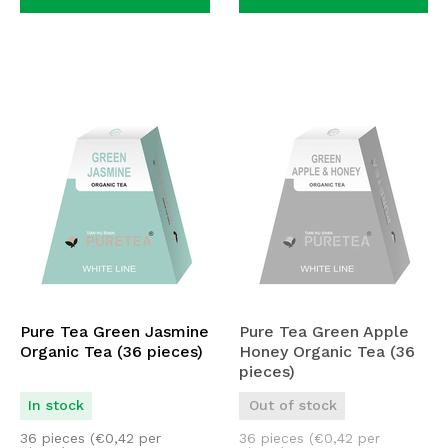
Pure Tea Green Jasmine
Pure Tea Green Apple
Organic Tea (36 pieces)
Honey Organic Tea (36
pieces)
In stock
Out of stock
36 pieces (
€
0,42
per
36 pieces (
€
0,42
per