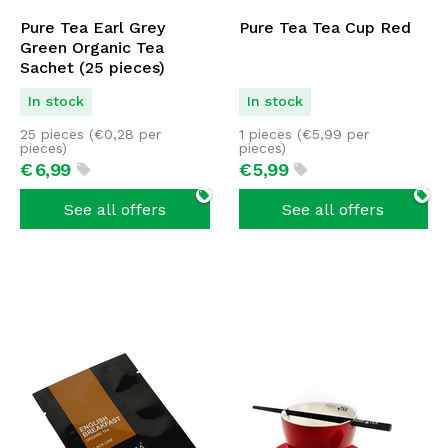
Pure Tea Earl Grey
Pure Tea Tea Cup Red
Green Organic Tea
Sachet (25 pieces)
In stock
In stock
25 pieces (
€
0,28
per
1 pieces (
€
5,99
per
pieces)
pieces)
€
6,
99
€
5,
99
See all offers
See all offers