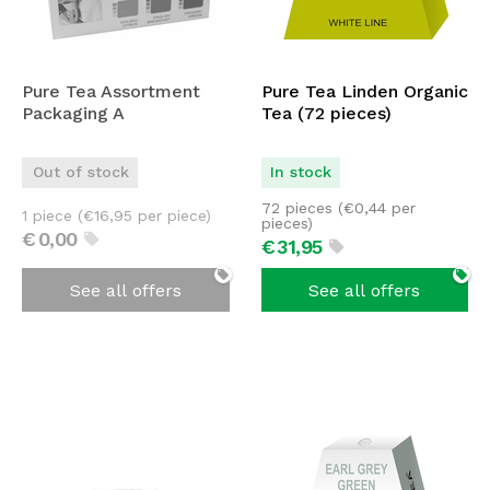
Pure Tea Assortment
Pure Tea Linden Organic
Packaging A
Tea (72 pieces)
Out of stock
In stock
72 pieces (
€
0,44
per
1 piece (
€
16,95
per piece)
pieces)
€
0,
00
€
31,
95
See all offers
See all offers