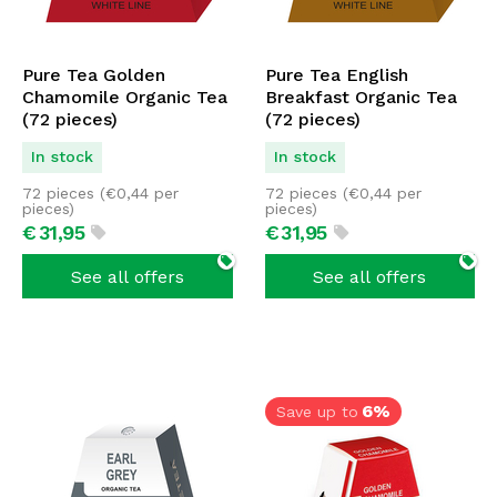
Pure Tea Golden
Pure Tea English
Chamomile Organic Tea
Breakfast Organic Tea
(72 pieces)
(72 pieces)
In stock
In stock
72 pieces (
€
0,44
per
72 pieces (
€
0,44
per
pieces)
pieces)
€
31,
95
€
31,
95
See all offers
See all offers
6%
Save up to