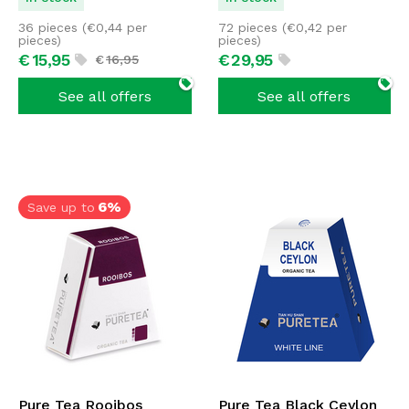
36 pieces (
€
0,44
per
72 pieces (
€
0,42
per
pieces)
pieces)
€
15,
95
€
29,
95
€
16,
95
See all offers
See all offers
6%
Save up to
Pure Tea Rooibos
Pure Tea Black Ceylon