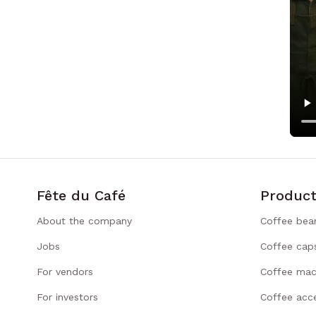
Fête du Café
Product
About the company
Coffee bea
Jobs
Coffee cap
For vendors
Coffee mac
For investors
Coffee acce