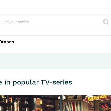
Brands
e in popular TV-series