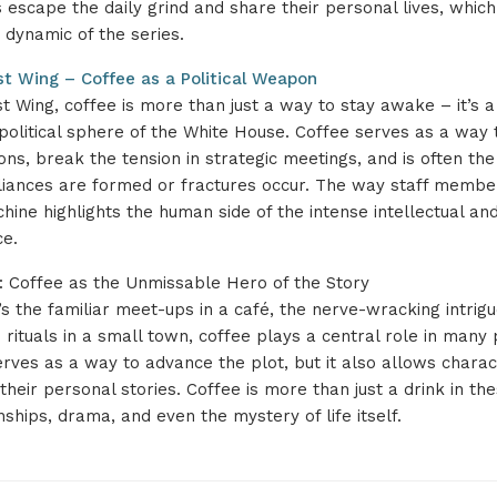
escape the daily grind and share their personal lives, which
dynamic of the series.
t Wing – Coffee as a Political Weapon
t Wing, coffee is more than just a way to stay awake – it’s a
 political sphere of the White House. Coffee serves as a way 
ons, break the tension in strategic meetings, and is often 
alliances are formed or fractures occur. The way staff memb
ine highlights the human side of the intense intellectual and 
ce.
: Coffee as the Unmissable Hero of the Story
s the familiar meet-ups in a café, the nerve-wracking intrigue
 rituals in a small town, coffee plays a central role in many 
erves as a way to advance the plot, but it also allows charac
heir personal stories. Coffee is more than just a drink in these
nships, drama, and even the mystery of life itself.