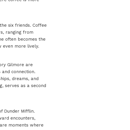
he six friends. Coffee
rs, ranging from
ine often becomes the
w even more lively.
Rory Gilmore are
s and connection.
ships, dreams, and
ng, serves as a second
of Dunder Mifflin.
kward encounters,
ks are moments where