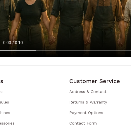
s
Customer Service
ns
Address & Contact
sules
Returns & Warranty
hines
Payment Options
ssories
Contact Form