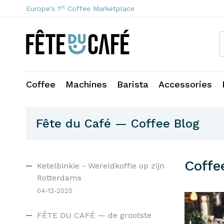
st
Europe's 1
Coffee Marketplace
Coffee
Machines
Barista
Accessories
Fête du Café — Coffee Blog
Coffe
Ketelbinkie - Wereldkoffie op zijn
Rotterdams
04-12-2025
FÊTE DU CAFÉ — de grootste