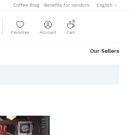
Coffee Blog
Benefits for vendors
English
0
Favorites
Account
Cart
Our Sellers