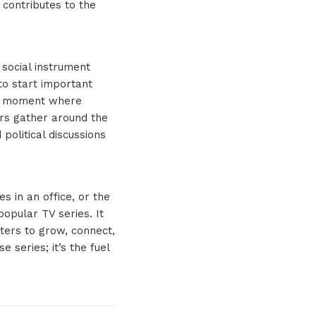
 contributes to the
 social instrument
to start important
the moment where
ers gather around the
political discussions
s in an office, or the
popular TV series. It
ters to grow, connect,
 series; it’s the fuel