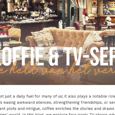
ot just a daily fuel for many of us; it also plays a notable rol
’s easing awkward silences, strengthening friendships, or se
ant plots and intrigue, coffee enriches the stories and draw
eries' world. In this blog, we explore four iconic TV shows w