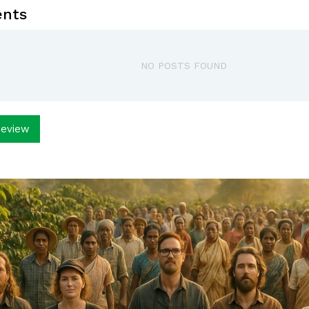
nts
NO POSTS FOUND
review