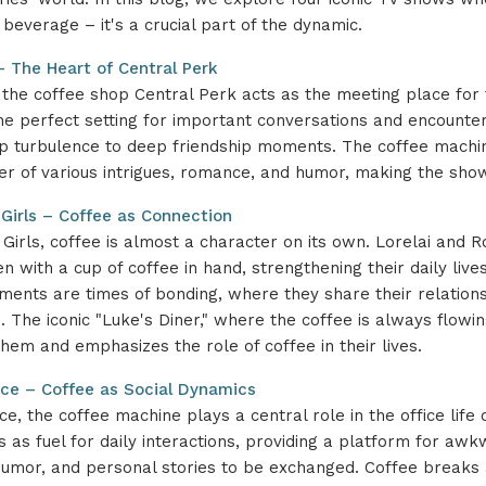
 beverage – it's a crucial part of the dynamic.
 – The Heart of Central Perk
, the coffee shop Central Perk acts as the meeting place for t
he perfect setting for important conversations and encounte
ip turbulence to deep friendship moments. The coffee mach
ter of various intrigues, romance, and humor, making the sho
 Girls – Coffee as Connection
 Girls, coffee is almost a character on its own. Lorelai and 
n with a cup of coffee in hand, strengthening their daily live
ents are times of bonding, where they share their relation
. The iconic "Luke's Diner," where the coffee is always flowi
hem and emphasizes the role of coffee in their lives.
ice – Coffee as Social Dynamics
ce, the coffee machine plays a central role in the office life 
s as fuel for daily interactions, providing a platform for aw
humor, and personal stories to be exchanged. Coffee brea