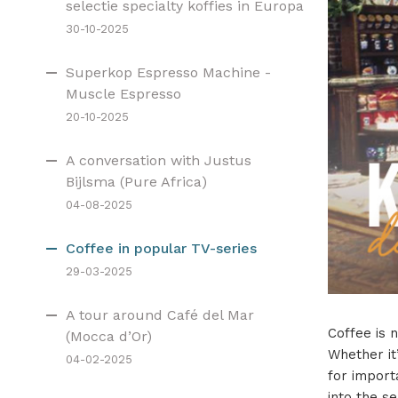
selectie specialty koffies in Europa
30-10-2025
Superkop Espresso Machine -
Muscle Espresso
20-10-2025
A conversation with Justus
Bijlsma (Pure Africa)
04-08-2025
Coffee in popular TV-series
29-03-2025
A tour around Café del Mar
Coffee is n
(Mocca d’Or)
Whether it
04-02-2025
for import
into the s