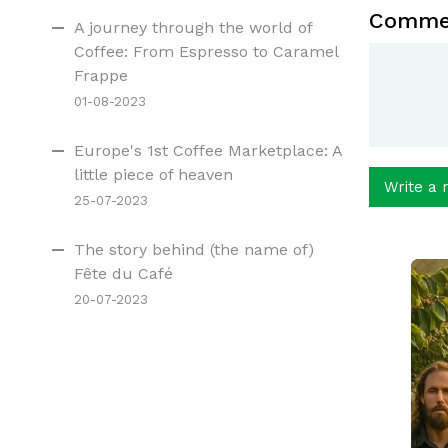
Comme
A journey through the world of
Coffee: From Espresso to Caramel
Frappe
01-08-2023
Europe's 1st Coffee Marketplace: A
little piece of heaven
Write a 
25-07-2023
The story behind (the name of)
Fête du Café
20-07-2023