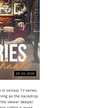
29-03-2025
e in various TV series.
rving as the backdrop
s the viewer deeper
here coffee is more