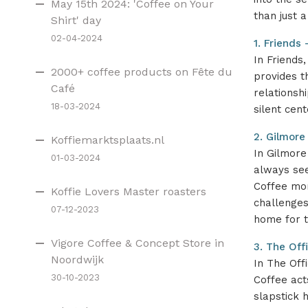
May 15th 2024: 'Coffee on Your
than just a
Shirt' day
02-04-2024
1. Friends
In Friends
2000+ coffee products on Fête du
provides t
Café
relationsh
18-03-2024
silent cen
2. Gilmore
Koffiemarktsplaats.nl
In Gilmore
01-03-2024
always see
Coffee mom
Koffie Lovers Master roasters
challenges
07-12-2023
home for t
Vigore Coffee & Concept Store in
3. The Off
Noordwijk
In The Offi
30-10-2023
Coffee act
slapstick 