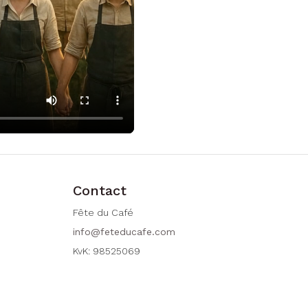
Contact
Fête du Café
info@feteducafe.com
KvK: 98525069