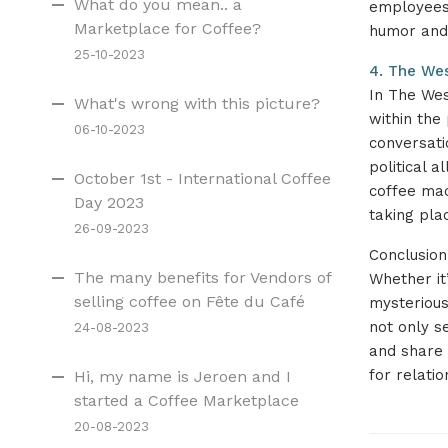
What do you mean.. a
employees 
Marketplace for Coffee?
humor and 
25-10-2023
4. The Wes
In The Wes
What's wrong with this picture?
within the
06-10-2023
conversati
political 
October 1st - International Coffee
coffee mach
Day 2023
taking pla
26-09-2023
Conclusion
The many benefits for Vendors of
Whether it’
selling coffee on Fête du Café
mysterious
not only s
24-08-2023
and share t
for relatio
Hi, my name is Jeroen and I
started a Coffee Marketplace
20-08-2023